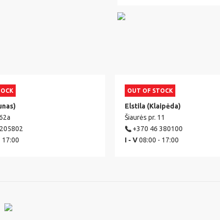
TOCK
OUT OF STOCK
unas)
Elstila (Klaipėda)
 62a
Šiaurės pr. 11
 205802
+370 46 380100
- 17:00
I - V
08:00 - 17:00