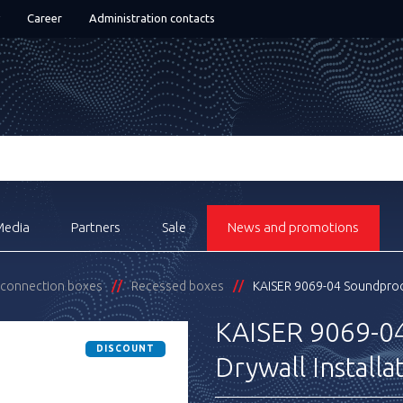
Career
Administration contacts
Media
Partners
Sale
News and promotions
& connection boxes
Recessed boxes
KAISER 9069-04 Soundproof
KAISER 9069-04
DISCOUNT
Drywall Installa