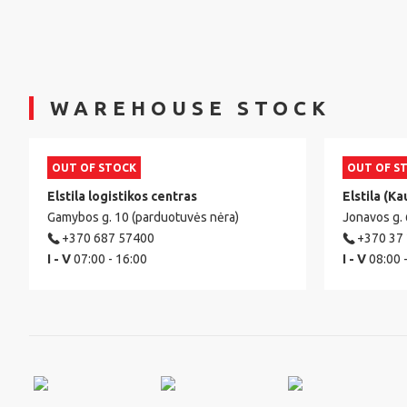
WAREHOUSE STOCK
OUT OF STOCK
OUT OF S
Elstila logistikos centras
Elstila (Ka
Gamybos g. 10 (parduotuvės nėra)
Jonavos g.
+370 687 57400
+370 37
I - V
07:00 - 16:00
I - V
08:00 