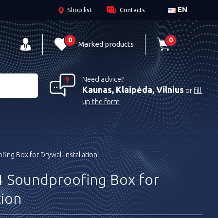
EN
Shop list
Contacts
0
0
Marked products
Need advice?
Kaunas, Klaipėda, Vilnius
or
fill
up the form
ing Box for Drywall Installation
 Soundproofing Box for
tion