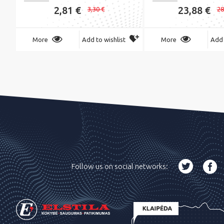
2,81 €
23,88 €
3,30 €
28
More
Add to wishlist
More
Add 
Follow us on social networks: