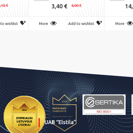
3,40 €
14
,10 €
4,00 €
to wishlist
More
Add to wishlist
More
UAB “Elstila”