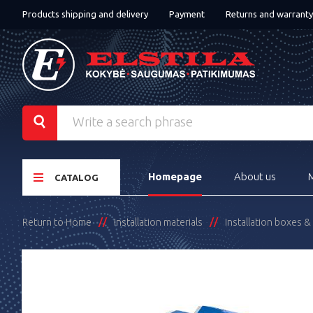
Products shipping and delivery
Payment
Returns and warranty
Homepage
About us
CATALOG
Return to Home
Installation materials
Installation boxes 