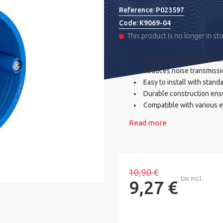
Reference:
P023597
Code:
K9069-04
This product is no longer in st
High-quality soundproofing
Reduces noise transmissi
Easy to install with stand
Durable construction ens
Compatible with various 
Read more
10,90 €
tax incl.
9,27 €