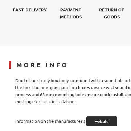
FAST DELIVERY
PAYMENT
RETURN OF
METHODS
GOODS
MORE INFO
Due to the sturdy box body combined with a sound-absorb
the box, the one-gang junction boxes ensure wall sound i
process and 68 mm mounting hole ensure quick installatio
existing electrical installations.
Information on the manufacturer's
website