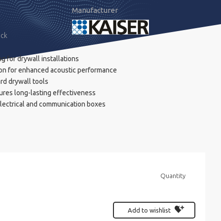
Manufacturer
ock
 for drywall installations
on for enhanced acoustic performance
ard drywall tools
ures long-lasting effectiveness
electrical and communication boxes
Quantity
Add to wishlist