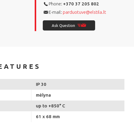
Phone:
+370 37 205 802
E-mail:
parduotuve@elstila.lt
Ask Question
EATURES
IP 30
mėlyna
up to +850° C
61 x 68 mm