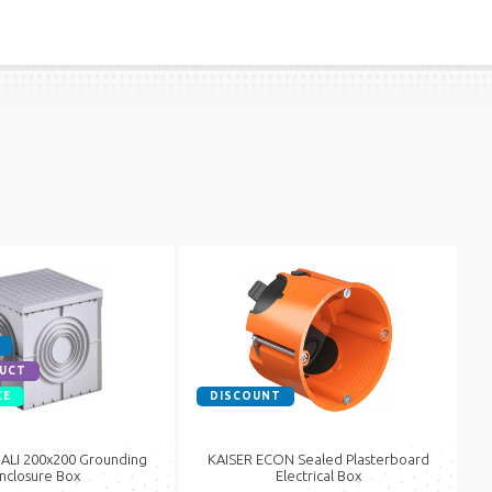
UCT
CE
DISCOUNT
LI 200x200 Grounding
KAISER ECON Sealed Plasterboard
nclosure Box
Electrical Box