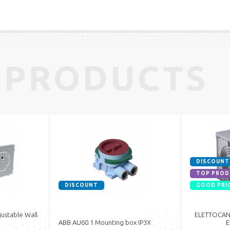
 PRODUCTS
DISCOUNT
TOP PROD
DISCOUNT
GOOD PRI
ustable Wall
ELETTOCANA
ABB AU60.1 Mounting box IP3X
E