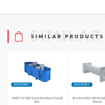
SIMILAR
SIMILAR PRODUCTS
DISCOUNT
DISCOUNT
SIMET P3*60D Extended Blue Drywall
Bracket MDZ 300 KB Adj
Box
Mount