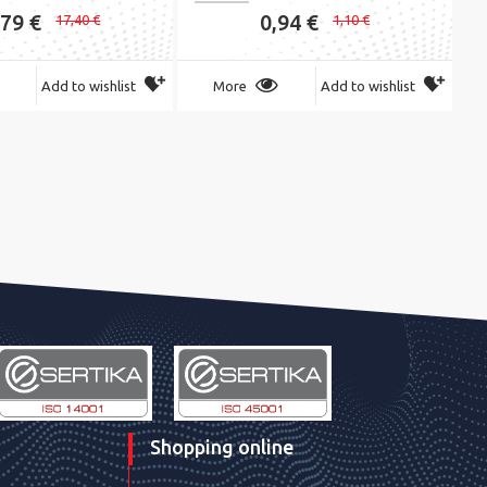
,79 €
0,94 €
17,40 €
1,10 €
Add to wishlist
More
Add to wishlist
Shopping online