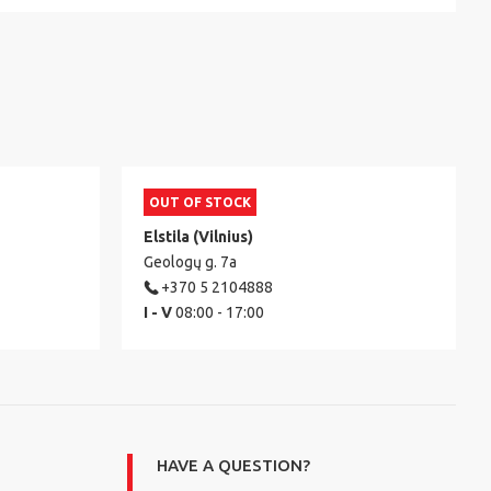
OUT OF STOCK
Elstila (Vilnius)
Geologų g. 7a
+370 5 2104888
I - V
08:00 - 17:00
HAVE A QUESTION?