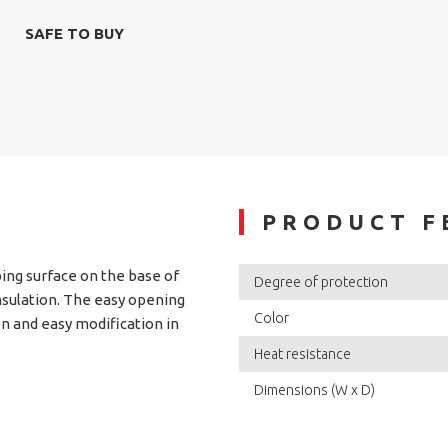
SAFE TO BUY
PRODUCT F
ing surface on the base of
Degree of protection
nsulation. The easy opening
Color
n and easy modification in
Heat resistance
Dimensions (W x D)