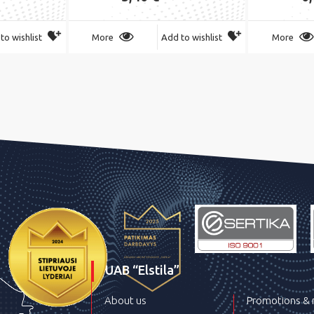
to wishlist
More
Add to wishlist
More
UAB “Elstila”
About us
Promotions &