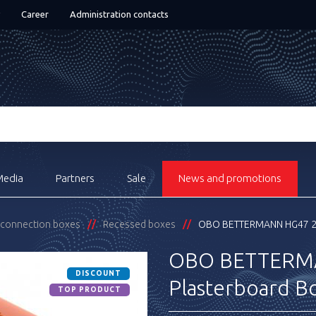
Career
Administration contacts
Media
Partners
Sale
News and promotions
& connection boxes
Recessed boxes
OBO BETTERMANN HG47 20
OBO BETTERM
DISCOUNT
Plasterboard B
TOP PRODUCT