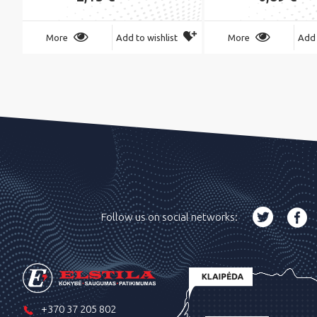
More
Add to wishlist
More
Add 
Follow us on social networks:
+370 37 205 802