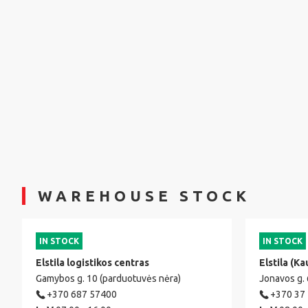
WAREHOUSE STOCK
IN STOCK
IN STOCK
Elstila logistikos centras
Elstila (Ka
Gamybos g. 10 (parduotuvės nėra)
Jonavos g.
+370 687 57400
+370 37