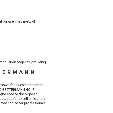
or use in a variety of
 renovation projects, providing
TERMANN
known for its commitment to
e OBO BETTERMANN HG47
gineered to the highest
eputation for excellence and a
red choice for professionals