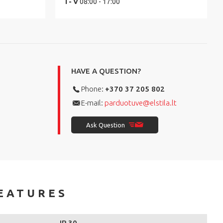
I - V
08:00 - 17:00
HAVE A QUESTION?
Phone:
+370 37 205 802
E-mail:
parduotuve@elstila.lt
Ask Question
EATURES
IP 30