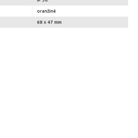
oranžinė
68 x 47 mm