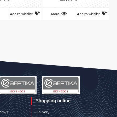
Add to wishlist
More
Add to wishlist
Shopping online
 news
Delivery