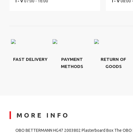
I - V
07:00 - 16:00
I - V
08:00 
FAST DELIVERY
PAYMENT
RETURN OF
METHODS
GOODS
MORE INFO
OBO BETTERMANN HG47 2003802 Plasterboard Box The OB