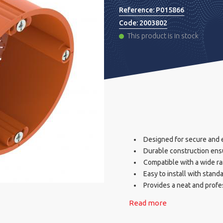
Reference:
P015866
Code:
2003802
This product is in stock
Designed for secure and ef
Durable construction ens
Compatible with a wide ran
Easy to install with stand
Provides a neat and profes
Read more