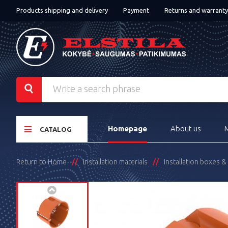
Products shipping and delivery
Payment
Returns and warranty
Homepage
About us
CATALOG
Return to Home
Installation materials
Installation boxes 