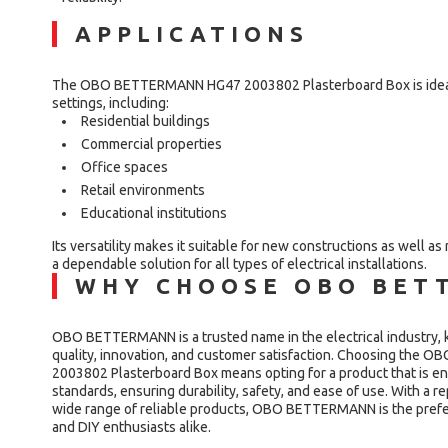
APPLICATIONS
The OBO BETTERMANN HG47 2003802 Plasterboard Box is ideal f
settings, including:
Residential buildings
Commercial properties
Office spaces
Retail environments
Educational institutions
Its versatility makes it suitable for new constructions as well as
a dependable solution for all types of electrical installations.
WHY CHOOSE OBO BET
OBO BETTERMANN is a trusted name in the electrical industry, 
quality, innovation, and customer satisfaction. Choosing th
2003802 Plasterboard Box means opting for a product that is en
standards, ensuring durability, safety, and ease of use. With a r
wide range of reliable products, OBO BETTERMANN is the prefer
and DIY enthusiasts alike.