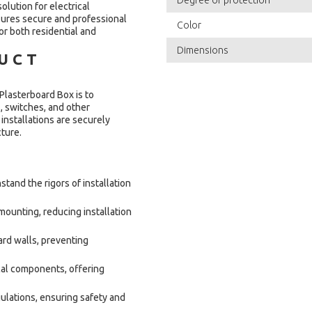
olution for electrical
nsures secure and professional
Color
or both residential and
Dimensions
DUCT
asterboard Box is to
s, switches, and other
installations are securely
cture.
tand the rigors of installation
ounting, reducing installation
ard walls, preventing
cal components, offering
ulations, ensuring safety and