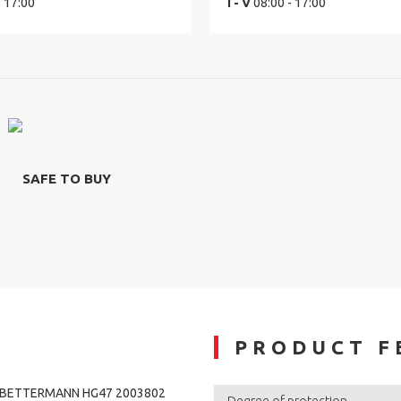
- 17:00
I - V
08:00 - 17:00
SAFE TO BUY
PRODUCT F
O BETTERMANN HG47 2003802
Degree of protection