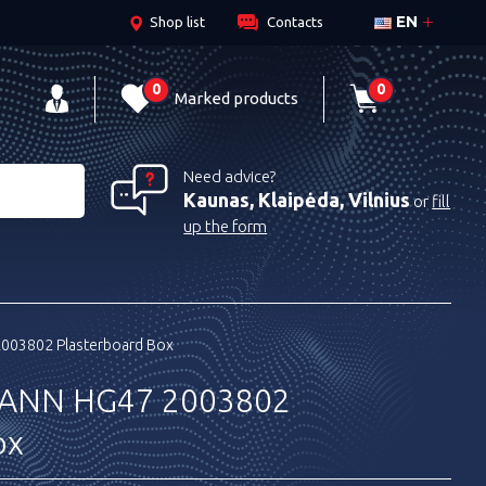
EN
Shop list
Contacts
0
0
Marked products
Need advice?
Kaunas, Klaipėda, Vilnius
or
fill
up the form
03802 Plasterboard Box
ANN HG47 2003802
ox