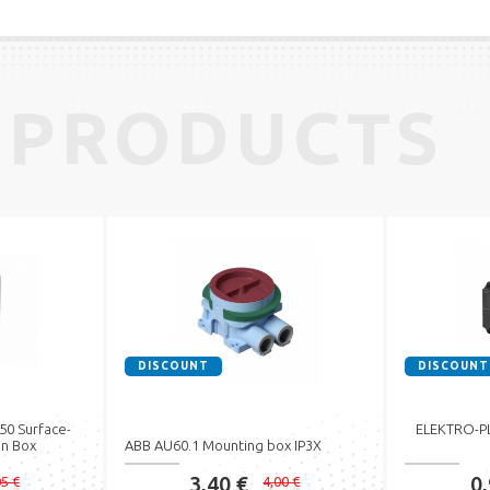
 PRODUCTS
DISCOUNT
DISCOUNT
0 Surface-
ELEKTRO-PLA
n Box
ABB AU60.1 Mounting box IP3X
3,40 €
0
05 €
4,00 €