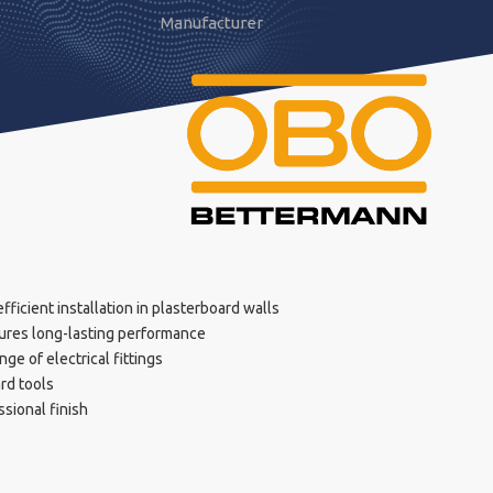
Manufacturer
ficient installation in plasterboard walls
ures long-lasting performance
ge of electrical fittings
ard tools
sional finish