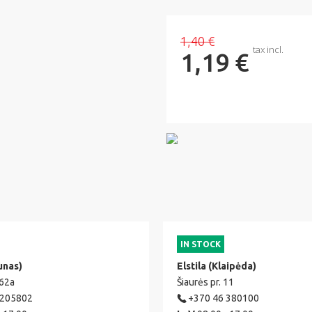
1,40 €
tax incl.
1,19 €
IN STOCK
unas)
Elstila (Klaipėda)
 62a
Šiaurės pr. 11
 205802
+370 46 380100