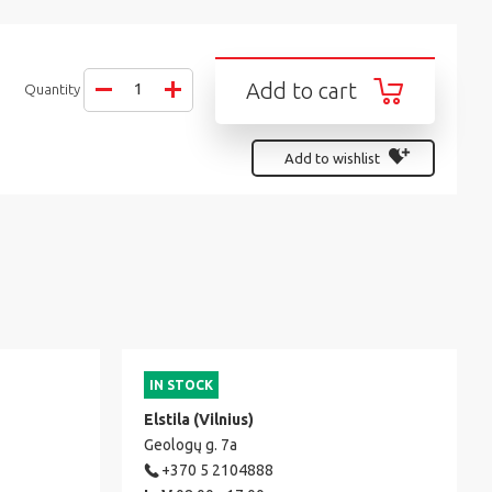
Add to cart
Quantity
Add to wishlist
IN STOCK
Elstila (Vilnius)
Geologų g. 7a
+370 5 2104888