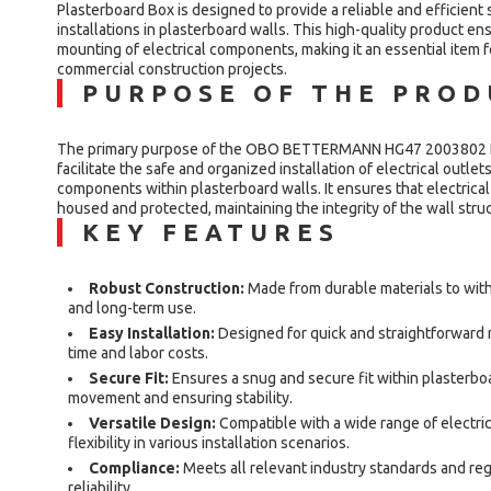
Plasterboard Box is designed to provide a reliable and efficient s
installations in plasterboard walls. This high-quality product e
mounting of electrical components, making it an essential item f
commercial construction projects.
PURPOSE OF THE PRO
The primary purpose of the OBO BETTERMANN HG47 2003802 Pl
facilitate the safe and organized installation of electrical outlet
components within plasterboard walls. It ensures that electrical 
housed and protected, maintaining the integrity of the wall stru
KEY FEATURES
Robust Construction:
Made from durable materials to withs
and long-term use.
Easy Installation:
Designed for quick and straightforward m
time and labor costs.
Secure Fit:
Ensures a snug and secure fit within plasterbo
movement and ensuring stability.
Versatile Design:
Compatible with a wide range of electri
flexibility in various installation scenarios.
Compliance:
Meets all relevant industry standards and reg
reliability.