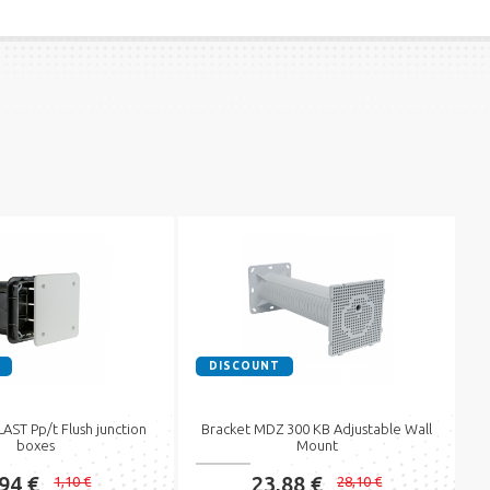
DISCOUNT
ST Pp/t Flush junction
Bracket MDZ 300 KB Adjustable Wall
boxes
Mount
,94 €
23,88 €
1,10 €
28,10 €