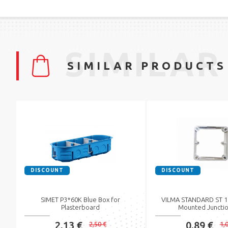
SIMILAR
SIMILAR PRODUCTS
DISCOUNT
DISCOUNT
SIMET P3*60K Blue Box for
VILMA STANDARD ST 15
Plasterboard
Mounted Junctio
2,13 €
0,89 €
2,50 €
1,