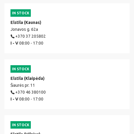
IN STOCK
Elstila (Kaunas)
Jonavos g. 62a
+370 37 205802
I - V
08:00 - 17:00
IN STOCK
Elstila (Klaipėda)
Šiaurės pr. 11
+370 46 380100
I - V
08:00 - 17:00
IN STOCK