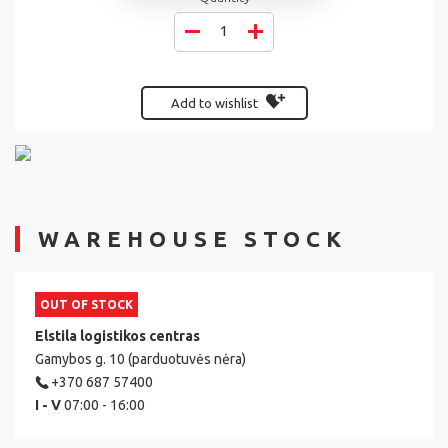
Add to wishlist
WAREHOUSE STOCK
OUT OF STOCK
Elstila logistikos centras
Gamybos g. 10 (parduotuvės nėra)
+370 687 57400
I - V
07:00 - 16:00