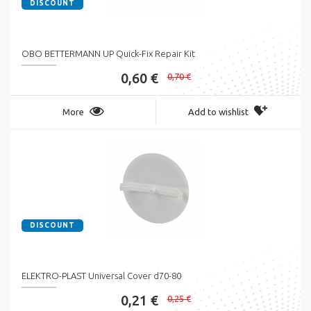
DISCOUNT
OBO BETTERMANN UP Quick-Fix Repair Kit
0,60 €
0,70 €
More
Add to wishlist
DISCOUNT
ELEKTRO-PLAST Universal Cover d70-80
0,21 €
0,25 €