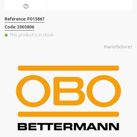
Reference:
P015867
Code:
2003806
This product is in stock
Manufacturer