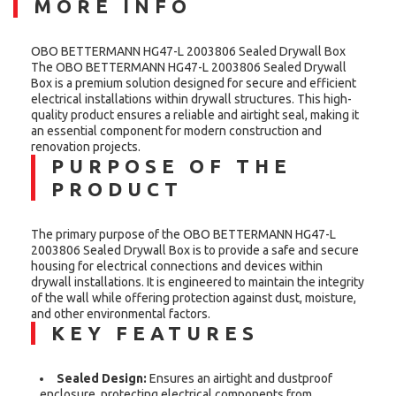
MORE INFO
OBO BETTERMANN HG47-L 2003806 Sealed Drywall Box
The OBO BETTERMANN HG47-L 2003806 Sealed Drywall
Box is a premium solution designed for secure and efficient
electrical installations within drywall structures. This high-
quality product ensures a reliable and airtight seal, making it
an essential component for modern construction and
renovation projects.
PURPOSE OF THE
PRODUCT
The primary purpose of the OBO BETTERMANN HG47-L
2003806 Sealed Drywall Box is to provide a safe and secure
housing for electrical connections and devices within
drywall installations. It is engineered to maintain the integrity
of the wall while offering protection against dust, moisture,
and other environmental factors.
KEY FEATURES
Sealed Design:
Ensures an airtight and dustproof
enclosure, protecting electrical components from