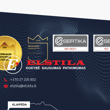
+370 37 205 802
elstila@elstila.lt