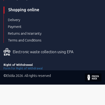
Shopping online
Delivery
Payment
Returns and Warranty
Terms and Conditions
Electronic waste collection using EPA
Right of Withdrawal
Form for Right of Withdrawal
©Elstila 2026. All rights reserved