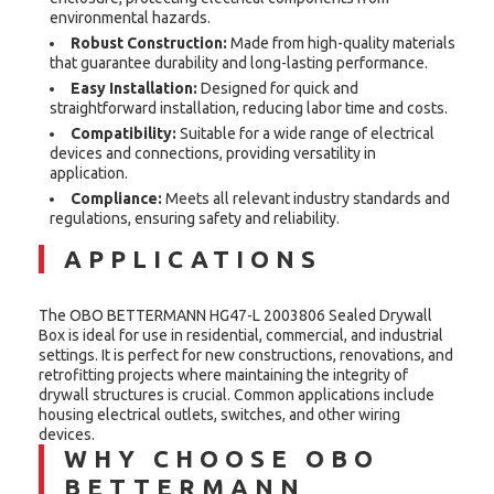
environmental hazards.
Robust Construction:
Made from high-quality materials
that guarantee durability and long-lasting performance.
Easy Installation:
Designed for quick and
straightforward installation, reducing labor time and costs.
Compatibility:
Suitable for a wide range of electrical
devices and connections, providing versatility in
application.
Compliance:
Meets all relevant industry standards and
regulations, ensuring safety and reliability.
APPLICATIONS
The OBO BETTERMANN HG47-L 2003806 Sealed Drywall
Box is ideal for use in residential, commercial, and industrial
settings. It is perfect for new constructions, renovations, and
retrofitting projects where maintaining the integrity of
drywall structures is crucial. Common applications include
housing electrical outlets, switches, and other wiring
devices.
WHY CHOOSE OBO
BETTERMANN