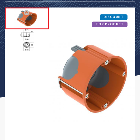
DISCOUNT
TOP PRODUCT