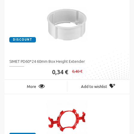
DISCOUNT
SIMET PD60*24 60mm Box Height Extender
0,34 €
0,40 €
More
Add to wishlist