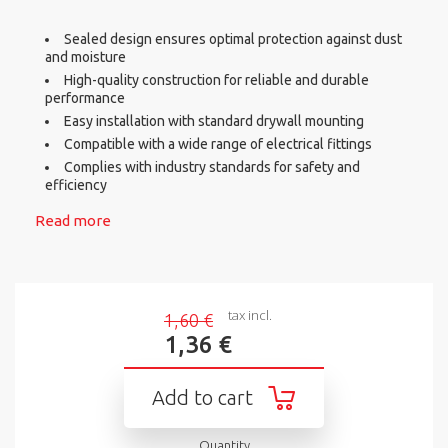
Sealed design ensures optimal protection against dust
and moisture
High-quality construction for reliable and durable
performance
Easy installation with standard drywall mounting
Compatible with a wide range of electrical fittings
Complies with industry standards for safety and
efficiency
Read more
tax incl.
1,60 €
1,36 €
Add to cart
Quantity