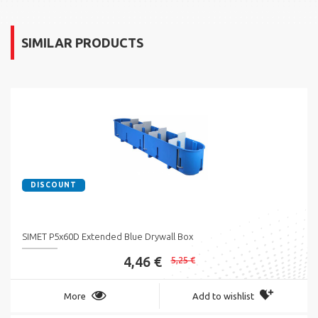
SIMILAR PRODUCTS
DISCOUNT
SIMET P5x60D Extended Blue Drywall Box
4,46 €
5,25 €
More
Add to wishlist