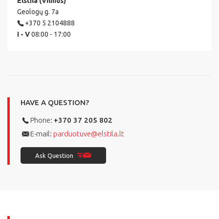
Elstila (Vilnius)
Geologų g. 7a
+370 5 2104888
I - V
08:00 - 17:00
HAVE A QUESTION?
Phone:
+370 37 205 802
E-mail:
parduotuve@elstila.lt
Ask Question