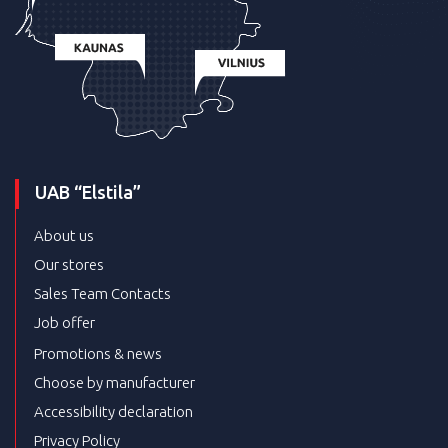
UAB “Elstila”
About us
Our stores
Sales Team Contacts
Job offer
Promotions & news
Choose by manufacturer
Accessibility declaration
Privacy Policy