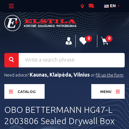
EN
0
0
Kaunas, Klaipėda, Vilnius
Need advice?
or
fill up the form
CATALOG
MENU
OBO BETTERMANN HG47-L
2003806 Sealed Drywall Box