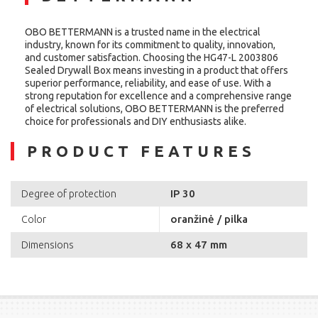
OBO BETTERMANN is a trusted name in the electrical
industry, known for its commitment to quality, innovation,
and customer satisfaction. Choosing the HG47-L 2003806
Sealed Drywall Box means investing in a product that offers
superior performance, reliability, and ease of use. With a
strong reputation for excellence and a comprehensive range
of electrical solutions, OBO BETTERMANN is the preferred
choice for professionals and DIY enthusiasts alike.
PRODUCT FEATURES
IP 30
Degree of protection
oranžinė / pilka
Color
68 x 47 mm
Dimensions