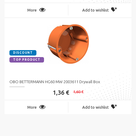
More
Add to wishlist
DISCOUNT
TOP PRODUCT
OBO BETTERMANN HG60 MW 2003611 Drywall Box
1,36 €
1,60 €
More
Add to wishlist