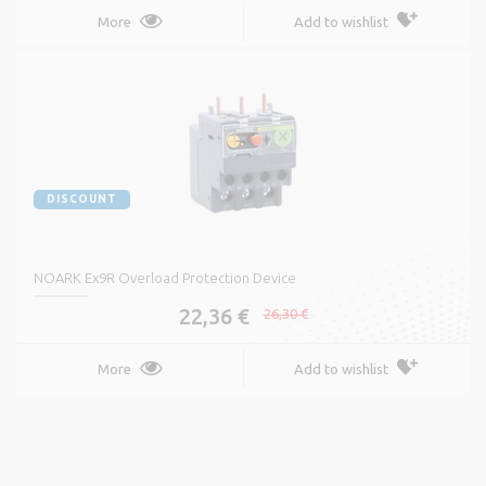
More
Add to wishlist
DISCOUNT
NOARK Ex9R Overload Protection Device
22,36 €
26,30 €
More
Add to wishlist