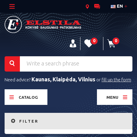
EN
0
0
Kaunas, Klaipėda, Vilnius
Need advice?
or
fill up the form
CATALOG
MENU
FILTER