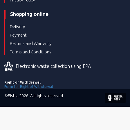
Shopping online
Delivery
Payment
Returns and Warranty
Terms and Conditions
Electronic waste collection using EPA
Right of Withdrawal
Form for Right of Withdrawal
©Elstila 2026. All rights reserved