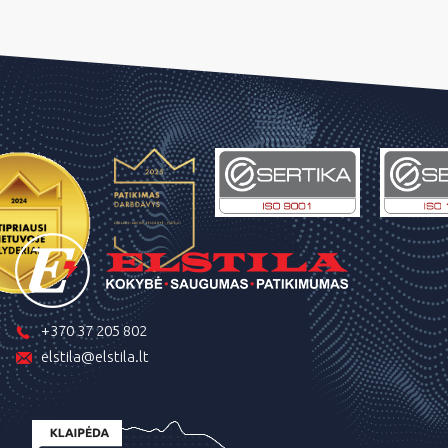
+370 37 205 802
elstila@elstila.lt