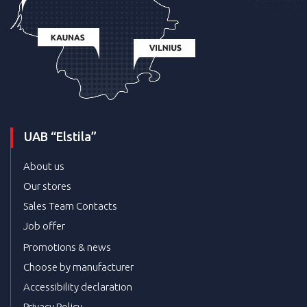
UAB “Elstila”
About us
Our stores
Sales Team Contacts
Job offer
Promotions & news
Choose by manufacturer
Accessibility declaration
Privacy Policy