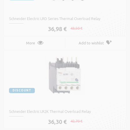
Schneider Electric LRD Series Thermal Overload Relay
36,98 €
43,50 €
More
Add to wishlist
DISCOUNT
Schneider Electric LR2K Thermal Overload Relay
36,30 €
42,70 €