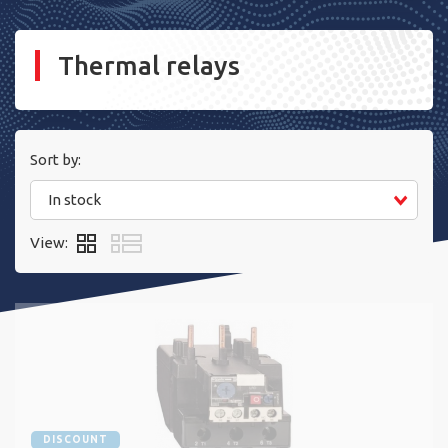
Thermal relays
Sort by:
In stock
View:
DISCOUNT