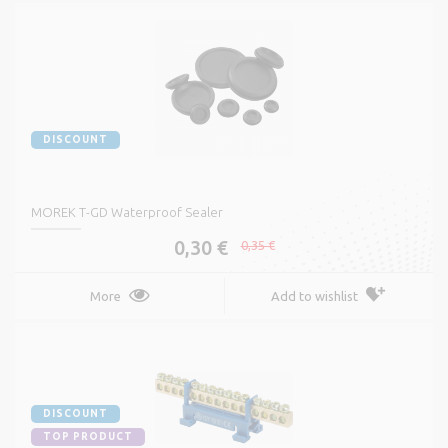
DISCOUNT
MOREK T-GD Waterproof Sealer
0,30 €
0,35 €
More
Add to wishlist
DISCOUNT
TOP PRODUCT