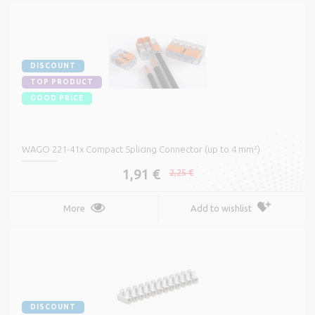
DISCOUNT
TOP PRODUCT
GOOD PRICE
WAGO 221-41x Compact Splicing Connector (up to 4 mm²)
1,91 €
2,25 €
More
Add to wishlist
DISCOUNT