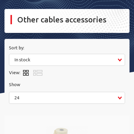
Other cables accessories
Sort by:
In stock
View:
Show
24