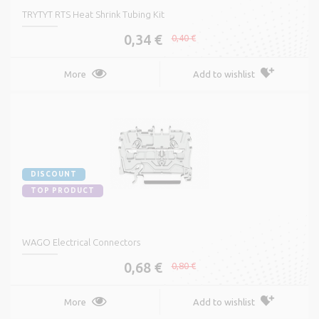
TRYTYT RTS Heat Shrink Tubing Kit
0,34 €
0,40 €
More
Add to wishlist
DISCOUNT
TOP PRODUCT
WAGO Electrical Connectors
0,68 €
0,80 €
More
Add to wishlist