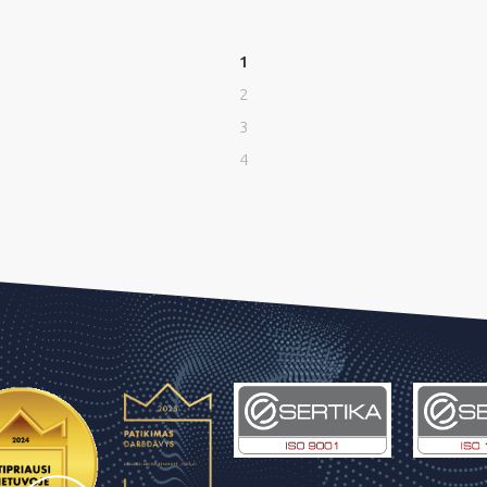
1
2
3
4