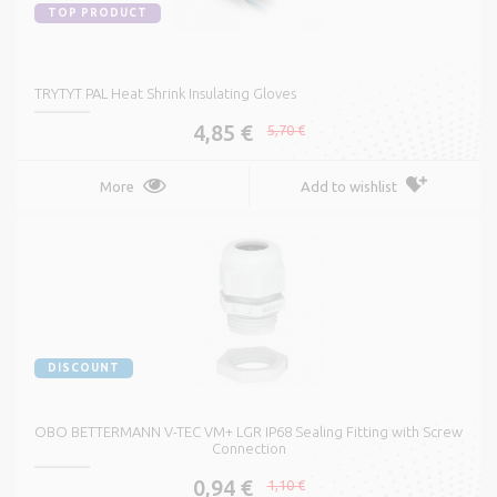
TOP PRODUCT
TRYTYT PAL Heat Shrink Insulating Gloves
4,85 €
5,70 €
More
Add to wishlist
DISCOUNT
OBO BETTERMANN V-TEC VM+ LGR IP68 Sealing Fitting with Screw
Connection
0,94 €
1,10 €