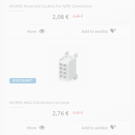
MOREK Reversed Sockets for N/PE Connection
2,08 €
2,45 €
More
Add to wishlist
DISCOUNT
MOREK MAG Distribution terminal
2,76 €
3,25 €
More
Add to wishlist