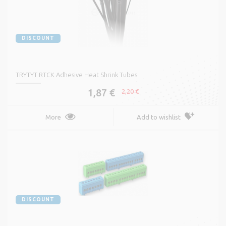
DISCOUNT
TRYTYT RTCK Adhesive Heat Shrink Tubes
1,87 €
2,20 €
More
Add to wishlist
DISCOUNT