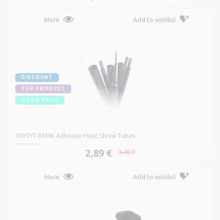
More
Add to wishlist
DISCOUNT
TOP PRODUCT
GOOD PRICE
TRYTYT RTMK Adhesive Heat Shrink Tubes
2,89 €
3,40 €
More
Add to wishlist