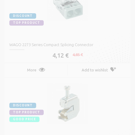
DISCOUNT
TOP PRODUCT
WAGO 2273 Series Compact Splicing Connector
4,12 €
4,85 €
More
Add to wishlist
DISCOUNT
TOP PRODUCT
GOOD PRICE