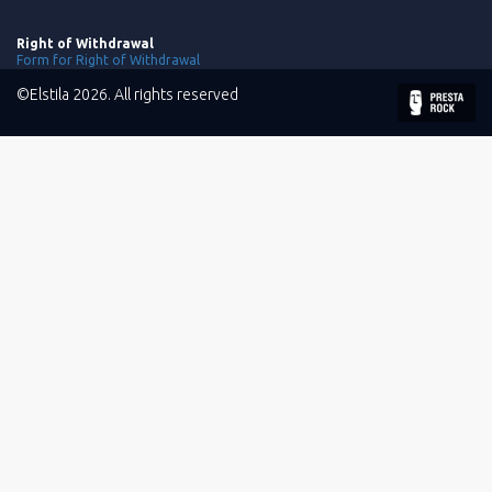
Right of Withdrawal
Form for Right of Withdrawal
©Elstila 2026. All rights reserved