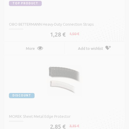
TOP PRODUCT
OBO BETTERMANN Heavy-Duty Connection Straps
1,28 €
1,50 €
More
Add to wishlist
DISCOUNT
MOREK Sheet Metal Edge Protector
2,85 €
3,35 €