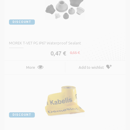
DISCOUNT
MOREK T-VET PG IP67 Waterproof Sealant
0,47 €
0,55 €
More
Add to wishlist
DISCOUNT