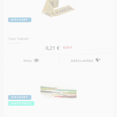
DISCOUNT
Tape 'Kabelis'
0,21 €
0,25 €
More
Add to wishlist
DISCOUNT
GOOD PRICE