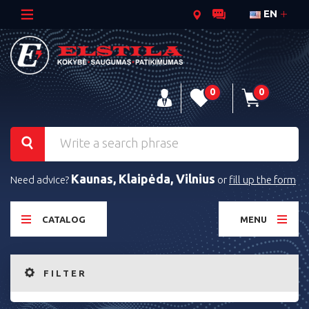
EN
0
0
Kaunas, Klaipėda, Vilnius
Need advice?
or
fill up the form
CATALOG
MENU
FILTER