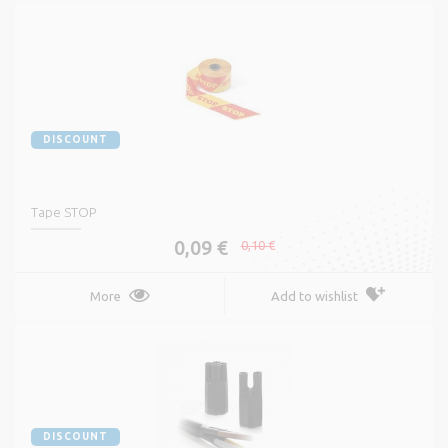
DISCOUNT
Tape STOP
0,09 €
0,10 €
More
Add to wishlist
DISCOUNT