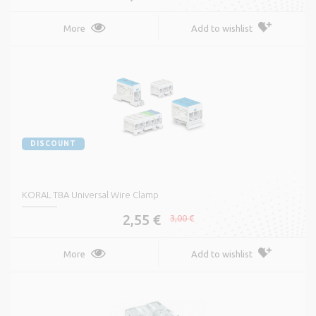
More
Add to wishlist
DISCOUNT
KORAL TBA Universal Wire Clamp
2,55 €
3,00 €
More
Add to wishlist