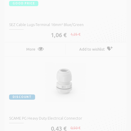
GOOD PRICE
SEZ Cable Lugs-Terminal 16mm² Blue/Green
1,06 €
1,25 €
More
Add to wishlist
DISCOUNT
SCAME PG Heavy Duty Electrical Connector
0,43 €
0,50 €