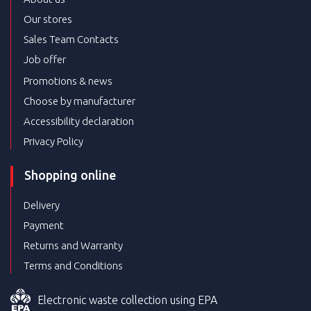
Our stores
Sales Team Contacts
Job offer
Promotions & news
Choose by manufacturer
Accessibility declaration
Privacy Policy
Shopping online
Delivery
Payment
Returns and Warranty
Terms and Conditions
Electronic waste collection using EPA