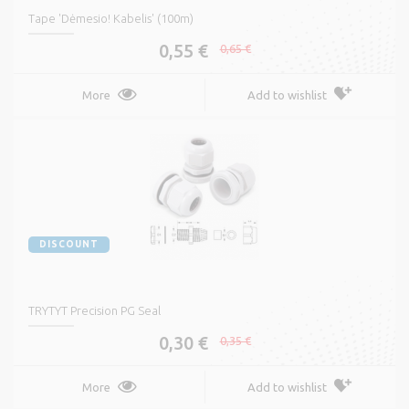
Tape 'Dėmesio! Kabelis' (100m)
0,55 €
0,65 €
More
Add to wishlist
DISCOUNT
TRYTYT Precision PG Seal
0,30 €
0,35 €
More
Add to wishlist