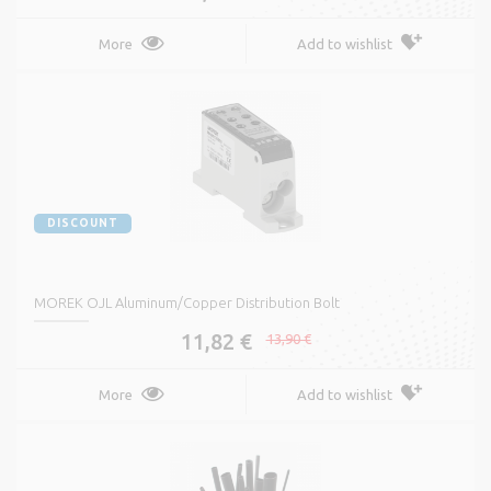
More
Add to wishlist
DISCOUNT
MOREK OJL Aluminum/Copper Distribution Bolt
11,82 €
13,90 €
More
Add to wishlist