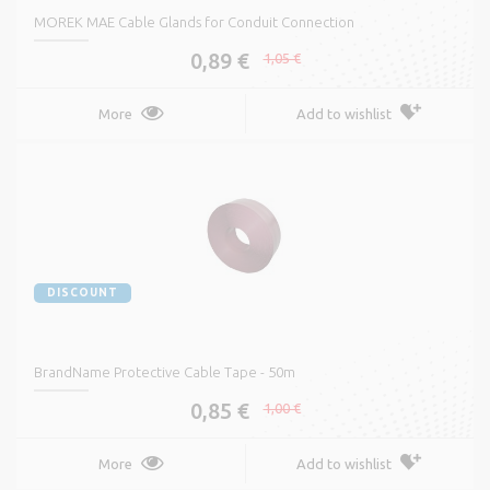
MOREK MAE Cable Glands for Conduit Connection
0,89 €
1,05 €
More
Add to wishlist
DISCOUNT
BrandName Protective Cable Tape - 50m
0,85 €
1,00 €
More
Add to wishlist