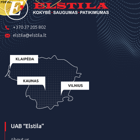
+370 37 205 802
elstila@elstila.lt
UAB “Elstila”
About us