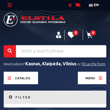
EN
0
0
Kaunas, Klaipėda, Vilnius
Need advice?
or
fill up the form
CATALOG
MENU
FILTER