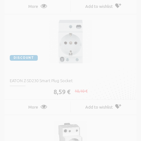
More
Add to wishlist
DISCOUNT
EATON Z-SD230 Smart Plug Socket
8,59 €
10,10 €
More
Add to wishlist