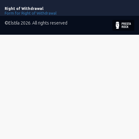
Right of Withdrawal
Form for Right of Withdrawal
©Elstila 2026. All rights reserved