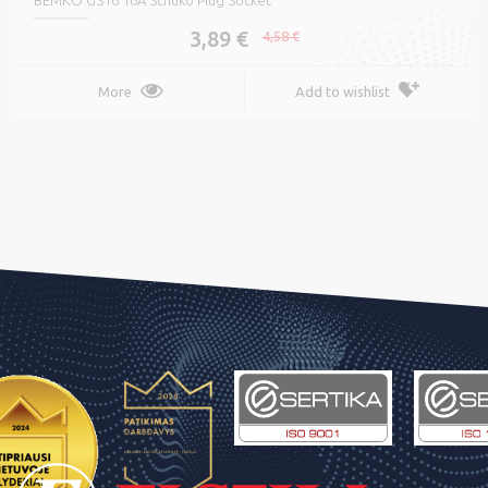
BEMKO GS16 16A Schuko Plug Socket
3,89 €
4,58 €
More
Add to wishlist