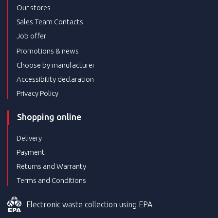
Our stores
Sales Team Contacts
Job offer
Promotions & news
Choose by manufacturer
Accessibility declaration
Privacy Policy
Shopping online
Delivery
Payment
Returns and Warranty
Terms and Conditions
Electronic waste collection using EPA