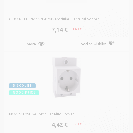
OBO BETTERMANN 45x45 Modular Electrical Socket
7,14 €
8,40 €
More
Add to wishlist
DISCOUNT
GOOD PRICE
NOARK Ex9DS-G Modular Plug Socket
4,42 €
5,20 €