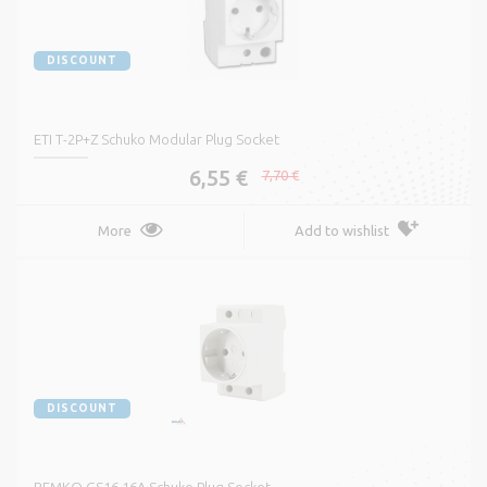
DISCOUNT
ETI T-2P+Z Schuko Modular Plug Socket
6,55 €
7,70 €
More
Add to wishlist
DISCOUNT