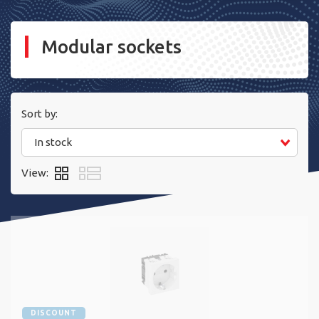
Modular sockets
Sort by:
In stock
View:
DISCOUNT