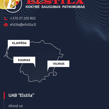
+370 37 205 802
elstila@elstila.lt
UAB “Elstila”
About us