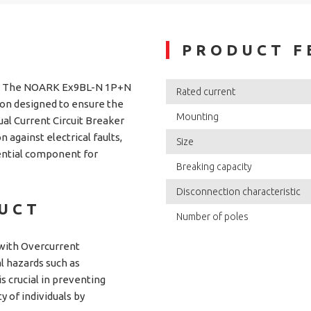
PRODUCT F
n The NOARK Ex9BL-N 1P+N
Rated current
ion designed to ensure the
Mounting
dual Current Circuit Breaker
against electrical faults,
Size
sential component for
Breaking capacity
Disconnection characteristic
DUCT
Number of poles
with Overcurrent
al hazards such as
is crucial in preventing
y of individuals by