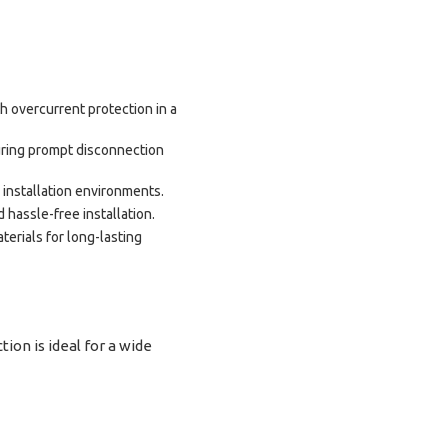
h overcurrent protection in a
ring prompt disconnection
 installation environments.
 hassle-free installation.
erials for long-lasting
n is ideal for a wide