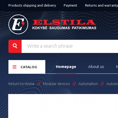
Products shipping and delivery
Payment
Returns and warranty
Homepage
About us
CATALOG
Return to Home
Modular devices
Automation
Automat