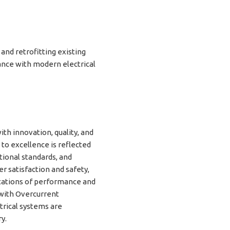
 and retrofitting existing
ance with modern electrical
h innovation, quality, and
 to excellence is reflected
tional standards, and
 satisfaction and safety,
tations of performance and
with Overcurrent
trical systems are
y.