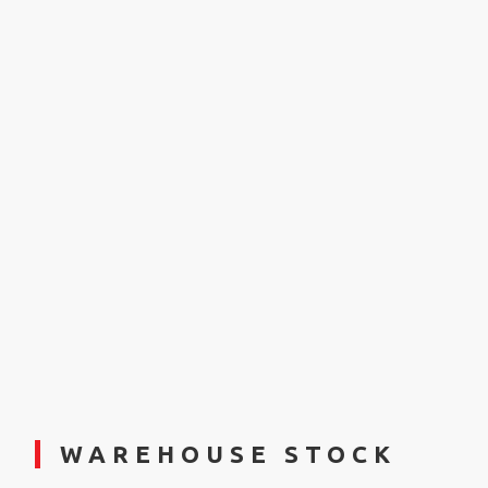
WAREHOUSE STOCK