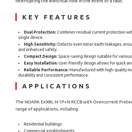
interrupting the electrical flow in the event of a fault.
KEY FEATURES
Dual Protection:
Combines residual current protection wit
single device.
High Sensitivity:
Detects even minor earth leakages, ensu
and enhanced safety.
Compact Design:
Space-saving design suitable for various
Easy Installation:
User-friendly design allows for quick and
Reliable Performance:
Manufactured with high-quality mat
durability and consistent performance.
APPLICATIONS
The NOARK Ex9BL-N 1P+N RCCB with Overcurrent Protectio
range of applications, including:
Residential buildings
Commercial establishments