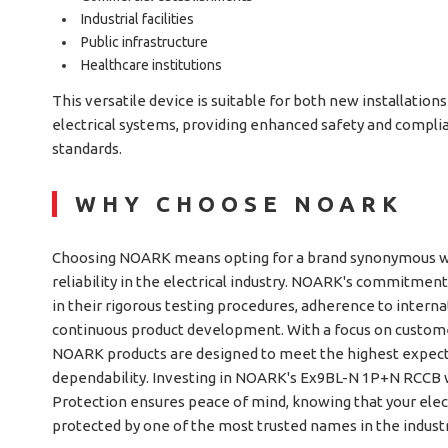
Industrial facilities
Public infrastructure
Healthcare institutions
This versatile device is suitable for both new installations
electrical systems, providing enhanced safety and compli
standards.
WHY CHOOSE NOARK
Choosing NOARK means opting for a brand synonymous wit
reliability in the electrical industry. NOARK's commitment
in their rigorous testing procedures, adherence to interna
continuous product development. With a focus on customer
NOARK products are designed to meet the highest expec
dependability. Investing in NOARK's Ex9BL-N 1P+N RCCB 
Protection ensures peace of mind, knowing that your elec
protected by one of the most trusted names in the industr