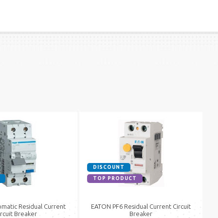
DISCOUNT
TOP PRODUCT
matic Residual Current
EATON PF6 Residual Current Circuit
ircuit Breaker
Breaker