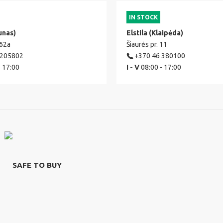
IN STOCK
unas)
Elstila (Klaipėda)
 62a
Šiaurės pr. 11
 205802
+370 46 380100
- 17:00
I - V
08:00 - 17:00
SAFE TO BUY