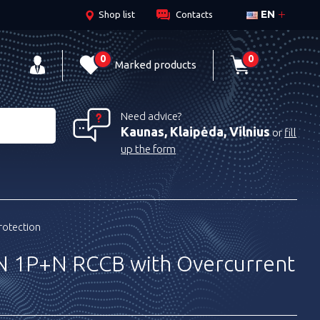
EN
Shop list
Contacts
0
0
Marked products
Need advice?
Kaunas, Klaipėda, Vilnius
or
fill
up the form
rotection
 1P+N RCCB with Overcurrent