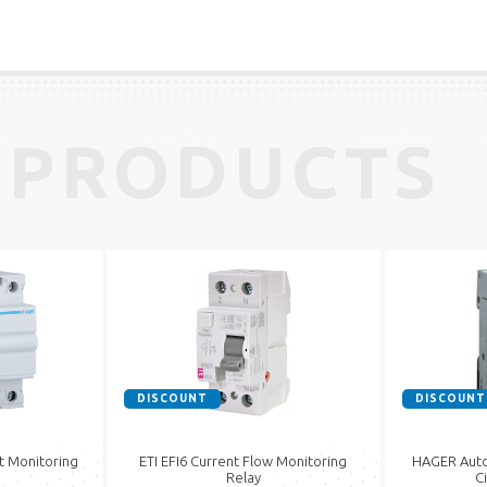
 PRODUCTS
DISCOUNT
DISCOUNT
t Monitoring
ETI EFI6 Current Flow Monitoring
HAGER Auto
Relay
C