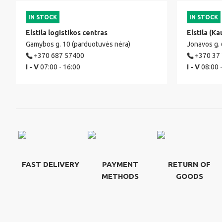
IN STOCK
IN STOCK
Elstila logistikos centras
Elstila (Ka
Gamybos g. 10 (parduotuvės nėra)
Jonavos g.
+370 687 57400
+370 37
I - V
07:00 - 16:00
I - V
08:00 
FAST DELIVERY
PAYMENT
RETURN OF
METHODS
GOODS