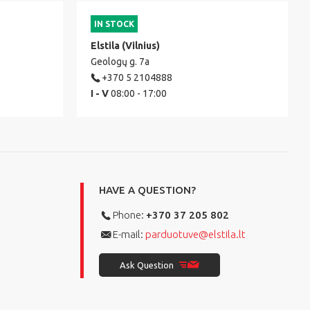
IN STOCK
Elstila (Vilnius)
Geologų g. 7a
+370 5 2104888
I - V
08:00 - 17:00
HAVE A QUESTION?
Phone:
+370 37 205 802
E-mail:
parduotuve@elstila.lt
Ask Question