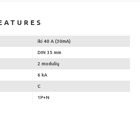
EATURES
iki 40 A (30mA)
DIN 35 mm
2 modulių
6 kA
C
1P+N