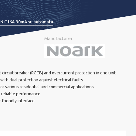
P+N C16A 30mA su automatu
Manufacturer
 circuit breaker (RCCB) and overcurrent protection in one unit
ith dual protection against electrical faults
or various residential and commercial applications
r reliable performance
r-friendly interface