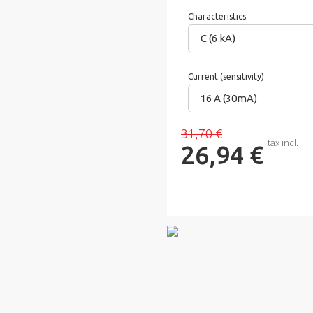
Characteristics
C (6 kA)
Current (sensitivity)
16 A (30mA)
31,70 €
tax incl.
26,94 €