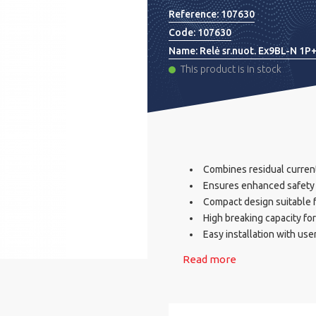
Reference:
107630
Code:
107630
Name:
Relė sr.nuot. Ex9BL-N 1
This product is in stock
Combines residual current
Ensures enhanced safety w
Compact design suitable f
High breaking capacity fo
Easy installation with use
Read more