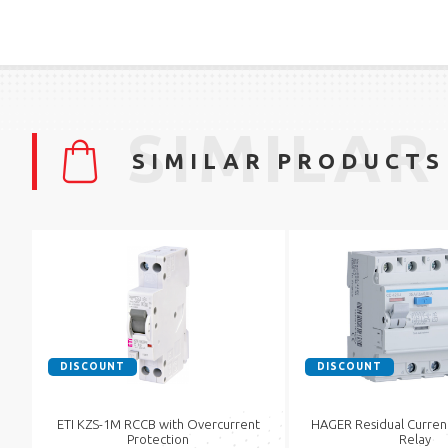
SIMILAR
SIMILAR PRODUCTS
DISCOUNT
DISCOUNT
ETI KZS-1M RCCB with Overcurrent
HAGER Residual Curren
Protection
Relay