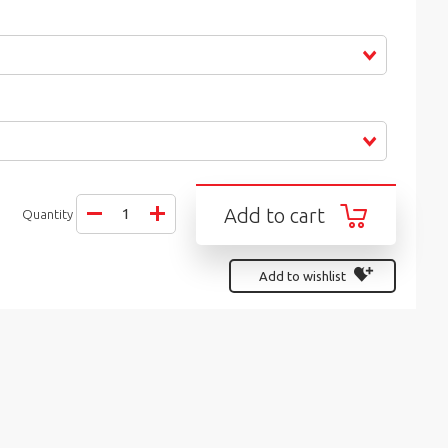
Add to cart
Quantity
Add to wishlist