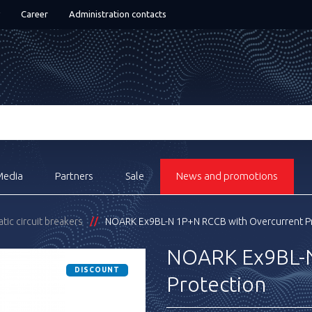
Career
Administration contacts
Media
Partners
Sale
News and promotions
ic circuit breakers
NOARK Ex9BL-N 1P+N RCCB with Overcurrent P
NOARK Ex9BL-N
DISCOUNT
Protection