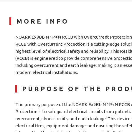
MORE INFO
NOARK Ex9BL-N 1P+N RCCB with Overcurrent Protectio
RCCB with Overcurrent Protection is a cutting-edge solut
highest level of electrical safety and reliability. This Resi
(RCCB) is engineered to provide comprehensive protection 
including overcurrent and earth leakage, making it an es
modern electrical installations.
PURPOSE OF THE PRO
The primary purpose of the NOARK Ex9BL-N 1P+N RCCB 
Protection is to safeguard electrical circuits from potenti
overcurrent, short circuits, and earth leakage. This device 
electrical fires, equipment damage, and ensuring the safet