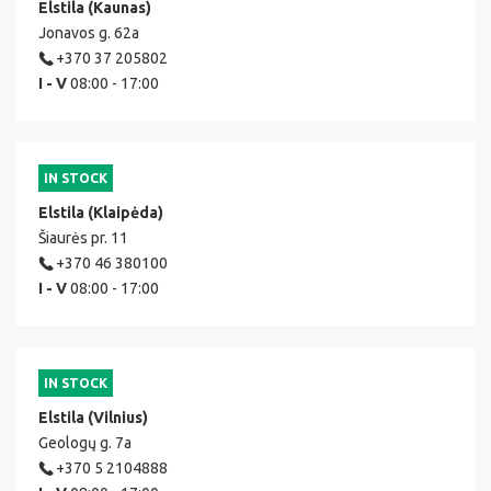
Elstila (Kaunas)
Jonavos g. 62a
+370 37 205802
I - V
08:00 - 17:00
IN STOCK
Elstila (Klaipėda)
Šiaurės pr. 11
+370 46 380100
I - V
08:00 - 17:00
IN STOCK
Elstila (Vilnius)
Geologų g. 7a
+370 5 2104888