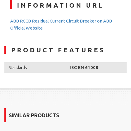
INFORMATION URL
ABB RCCB Residual Current Circuit Breaker on ABB
Official Website
PRODUCT FEATURES
IEC EN 61008
Standards
SIMILAR PRODUCTS