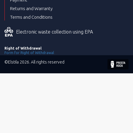
Returns and Warranty
Terms and Conditions
Electronic waste collection using EPA
Right of Withdrawal
Form for Right of Withdrawal
©Elstila 2026. All rights reserved