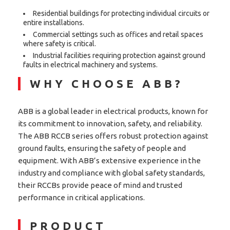
Residential buildings for protecting individual circuits or
entire installations.
Commercial settings such as offices and retail spaces
where safety is critical.
Industrial facilities requiring protection against ground
faults in electrical machinery and systems.
WHY CHOOSE ABB?
ABB is a global leader in electrical products, known for
its commitment to innovation, safety, and reliability.
The ABB RCCB series offers robust protection against
ground faults, ensuring the safety of people and
equipment. With ABB’s extensive experience in the
industry and compliance with global safety standards,
their RCCBs provide peace of mind and trusted
performance in critical applications.
PRODUCT