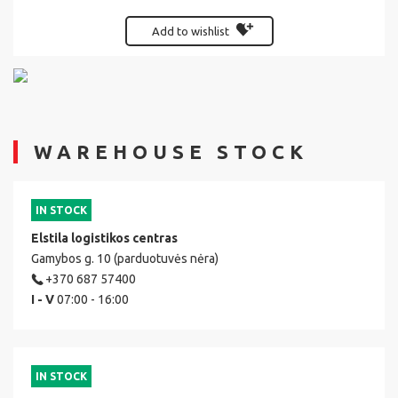
Add to wishlist
WAREHOUSE STOCK
IN STOCK
Elstila logistikos centras
Gamybos g. 10 (parduotuvės nėra)
+370 687 57400
I - V
07:00 - 16:00
IN STOCK