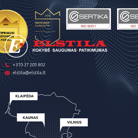
+370 37 205 802
elstila@elstila.lt