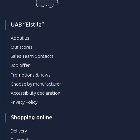
UAB “Elstila”
About us
Our stores
Sales Team Contacts
Job offer
Promotions & news
Choose by manufacturer
Accessibility declaration
Privacy Policy
Shopping online
Delivery
Payment