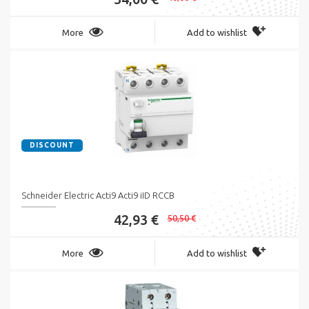
More
Add to wishlist
DISCOUNT
Schneider Electric Acti9 Acti9 iID RCCB
42,93 €
50,50 €
More
Add to wishlist