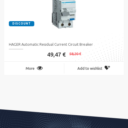
DISCOUNT
HAGER Automatic Residual Current Circuit Breaker
49,47 €
58,20 €
More
Add to wishlist