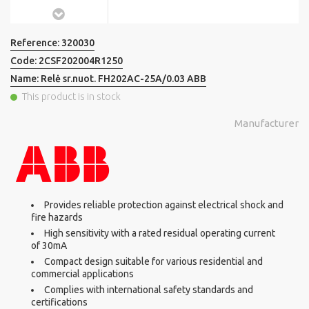
Reference:
320030
Code:
2CSF202004R1250
Name:
Relė sr.nuot. FH202AC-25A/0.03 ABB
This product is in stock
Manufacturer
Provides reliable protection against electrical shock and
fire hazards
High sensitivity with a rated residual operating current
of 30mA
Compact design suitable for various residential and
commercial applications
Complies with international safety standards and
certifications