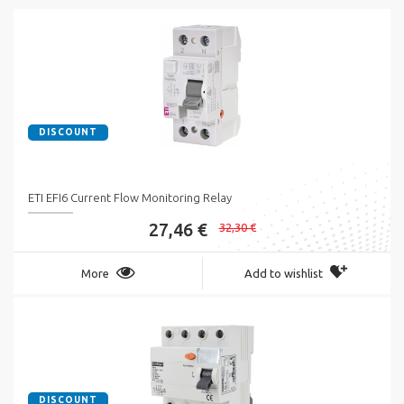
DISCOUNT
ETI EFI6 Current Flow Monitoring Relay
27,46 €
32,30 €
More
Add to wishlist
DISCOUNT