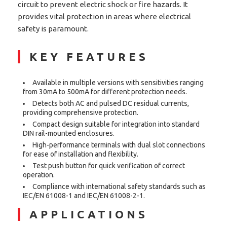
circuit to prevent electric shock or fire hazards. It
provides vital protection in areas where electrical
safety is paramount.
KEY FEATURES
Available in multiple versions with sensitivities ranging
from 30mA to 500mA for different protection needs.
Detects both AC and pulsed DC residual currents,
providing comprehensive protection.
Compact design suitable for integration into standard
DIN rail-mounted enclosures.
High-performance terminals with dual slot connections
for ease of installation and flexibility.
Test push button for quick verification of correct
operation.
Compliance with international safety standards such as
IEC/EN 61008-1 and IEC/EN 61008-2-1.
APPLICATIONS