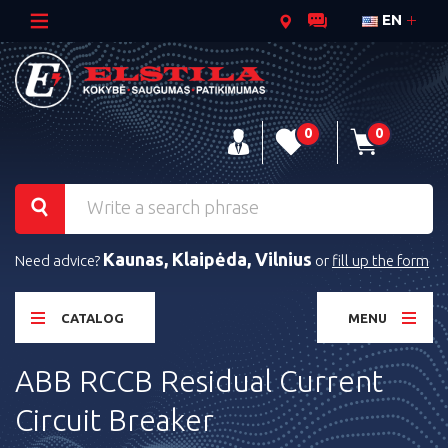
EN
0
0
Kaunas, Klaipėda, Vilnius
Need advice?
or
fill up the form
CATALOG
MENU
ABB RCCB Residual Current
Circuit Breaker