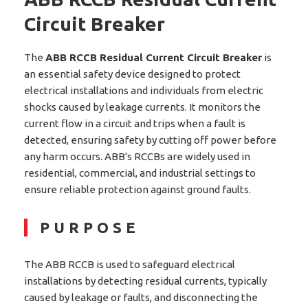
Circuit Breaker
The
ABB RCCB Residual Current Circuit Breaker
is
an essential safety device designed to protect
electrical installations and individuals from electric
shocks caused by leakage currents. It monitors the
current flow in a circuit and trips when a fault is
detected, ensuring safety by cutting off power before
any harm occurs. ABB's RCCBs are widely used in
residential, commercial, and industrial settings to
ensure reliable protection against ground faults.
PURPOSE
The ABB RCCB is used to safeguard electrical
installations by detecting residual currents, typically
caused by leakage or faults, and disconnecting the