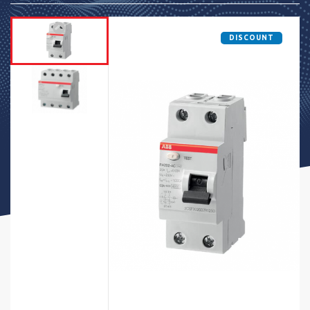
DISCOUNT