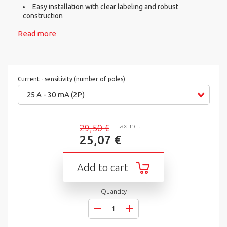
Easy installation with clear labeling and robust
construction
Read more
Current - sensitivity (number of poles)
25 A - 30 mA (2P)
tax incl.
29,50 €
25,07 €
Add to cart
Quantity