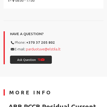
I - V
08:00 - 17:00
HAVE A QUESTION?
Phone:
+370 37 205 802
E-mail:
parduotuve@elstila.lt
Ask Question
MORE INFO
ABB RCCB Residual Current