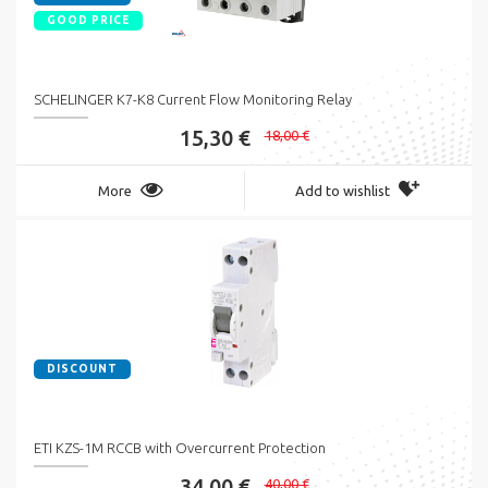
GOOD PRICE
SCHELINGER K7-K8 Current Flow Monitoring Relay
15,30 €
18,00 €
More
Add to wishlist
DISCOUNT
ETI KZS-1M RCCB with Overcurrent Protection
34,00 €
40,00 €