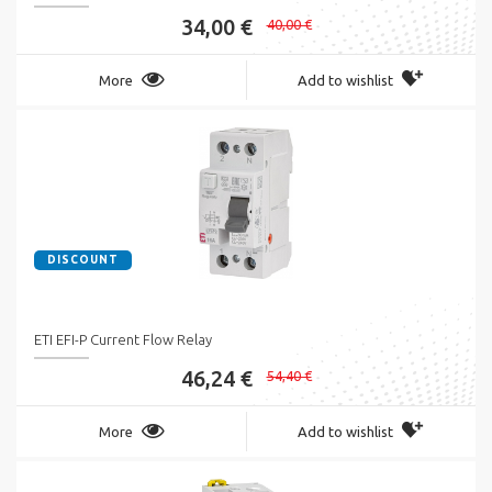
34,00 €
40,00 €
More
Add to wishlist
DISCOUNT
ETI EFI-P Current Flow Relay
46,24 €
54,40 €
More
Add to wishlist