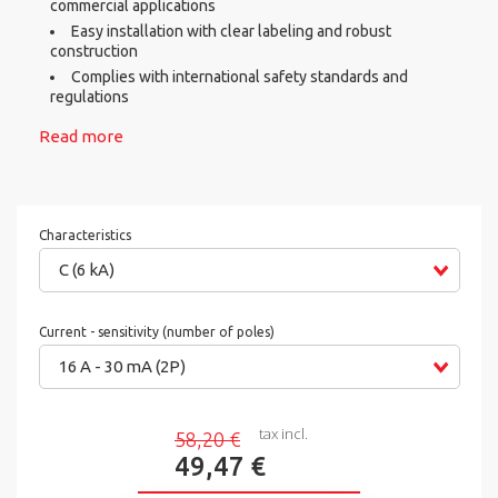
commercial applications
Easy installation with clear labeling and robust
construction
Complies with international safety standards and
regulations
Read more
Characteristics
C (6 kA)
Current - sensitivity (number of poles)
16 A - 30 mA (2P)
tax incl.
58,20 €
49,47 €