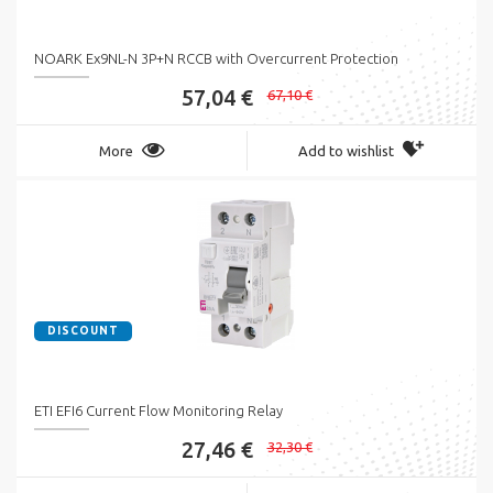
NOARK Ex9NL-N 3P+N RCCB with Overcurrent Protection
57,04 €
67,10 €
More
Add to wishlist
DISCOUNT
ETI EFI6 Current Flow Monitoring Relay
27,46 €
32,30 €