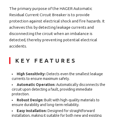
The primary purpose of the HAGER Automatic
Residual Current Circuit Breaker is to provide
protection against electrical shock and fire hazards. It
achieves this by detecting leakage currents and
disconnecting the circuit when an imbalance is
detected, thereby preventing potential electrical
accidents.
KEY FEATURES
High Sensitivity:
Detects even the smallest leakage
currents to ensure maximum safety.
Automatic Operation:
Automatically disconnects the
circuit upon detecting a fault, providing immediate
protection.
Robust Design:
Built with high-quality materials to
ensure durability and long-term reliability.
Easy Installation:
Designed for straightforward
installation, making it suitable for both new and existing