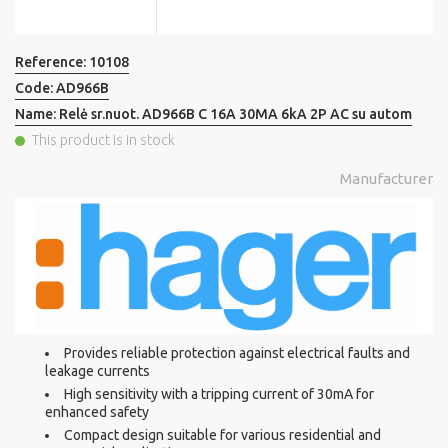
Reference:
10108
Code:
AD966B
Name:
Relė sr.nuot. AD966B C 16A 30MA 6kA 2P AC su autom
This product is in stock
Manufacturer
Provides reliable protection against electrical faults and
leakage currents
High sensitivity with a tripping current of 30mA for
enhanced safety
Compact design suitable for various residential and