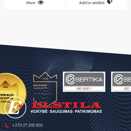
More
Add to wishlist
+370 37 205 802