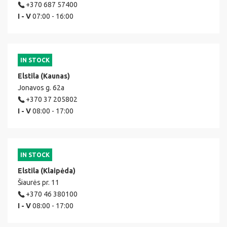
+370 687 57400
I - V
07:00 - 16:00
IN STOCK
Elstila (Kaunas)
Jonavos g. 62a
+370 37 205802
I - V
08:00 - 17:00
IN STOCK
Elstila (Klaipėda)
Šiaurės pr. 11
+370 46 380100
I - V
08:00 - 17:00