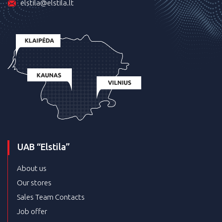
elstila@elstila.lt
UAB “Elstila”
About us
Our stores
Sales Team Contacts
Job offer