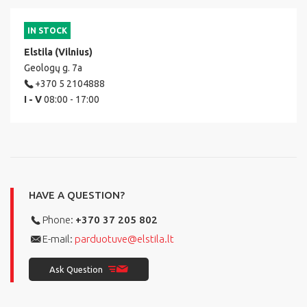
IN STOCK
Elstila (Vilnius)
Geologų g. 7a
+370 5 2104888
I - V
08:00 - 17:00
HAVE A QUESTION?
Phone:
+370 37 205 802
E-mail:
parduotuve@elstila.lt
Ask Question