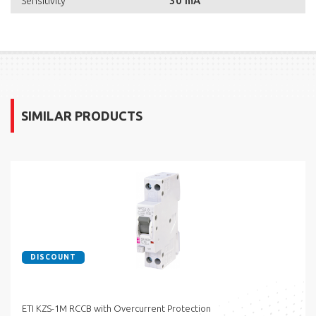
30 mA
Sensitivity
SIMILAR PRODUCTS
DISCOUNT
ETI KZS-1M RCCB with Overcurrent Protection