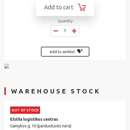
Add to cart
Quantity
Add to wishlist
WAREHOUSE STOCK
OUT OF STOCK
Elstila logistikos centras
Gamybos g. 10 (parduotuvės nėra)