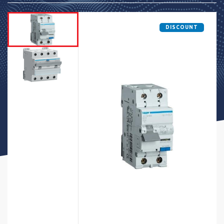
DISCOUNT