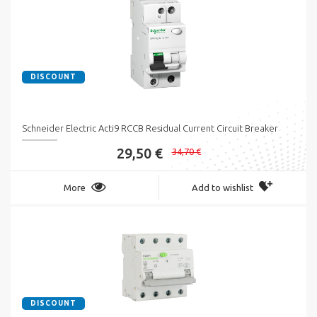
DISCOUNT
Schneider Electric Acti9 RCCB Residual Current Circuit Breaker
29,50 €
34,70 €
More
Add to wishlist
DISCOUNT