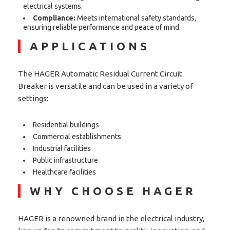
electrical systems.
Compliance:
Meets international safety standards,
ensuring reliable performance and peace of mind.
APPLICATIONS
The HAGER Automatic Residual Current Circuit
Breaker is versatile and can be used in a variety of
settings:
Residential buildings
Commercial establishments
Industrial facilities
Public infrastructure
Healthcare facilities
WHY CHOOSE HAGER
HAGER is a renowned brand in the electrical industry,