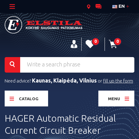
EN
0
0
Kaunas, Klaipėda, Vilnius
Need advice?
or
fill up the form
CATALOG
MENU
HAGER Automatic Residual
Current Circuit Breaker