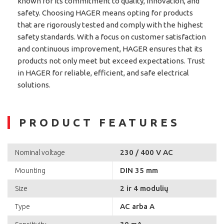
known for its commitment to quality, innovation, and
safety. Choosing HAGER means opting for products
that are rigorously tested and comply with the highest
safety standards. With a focus on customer satisfaction
and continuous improvement, HAGER ensures that its
products not only meet but exceed expectations. Trust
in HAGER for reliable, efficient, and safe electrical
solutions.
PRODUCT FEATURES
230 / 400 V AC
Nominal voltage
DIN 35 mm
Mounting
2 ir 4 modulių
Size
AC arba A
Type