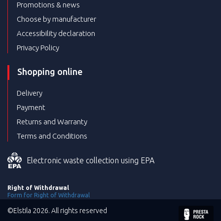
Promotions & news
Choose by manufacturer
Accessibility declaration
Privacy Policy
Shopping online
Delivery
Payment
Returns and Warranty
Terms and Conditions
Electronic waste collection using EPA
Right of Withdrawal
Form for Right of Withdrawal
©Elstila 2026. All rights reserved