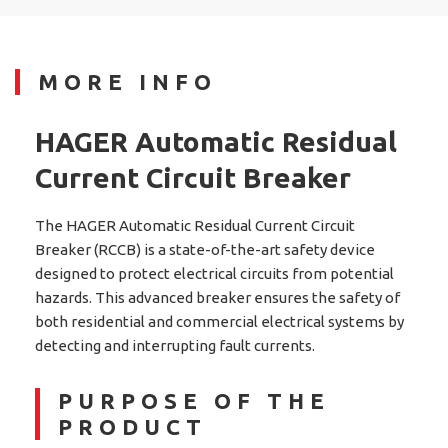
MORE INFO
HAGER Automatic Residual
Current Circuit Breaker
The HAGER Automatic Residual Current Circuit
Breaker (RCCB) is a state-of-the-art safety device
designed to protect electrical circuits from potential
hazards. This advanced breaker ensures the safety of
both residential and commercial electrical systems by
detecting and interrupting fault currents.
PURPOSE OF THE
PRODUCT