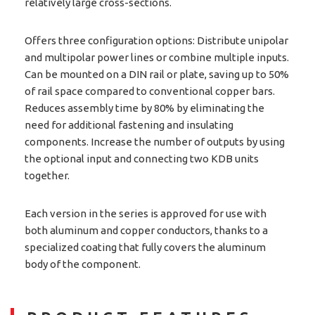
relatively large cross-sections.
Offers three configuration options: Distribute unipolar
and multipolar power lines or combine multiple inputs.
Can be mounted on a DIN rail or plate, saving up to 50%
of rail space compared to conventional copper bars.
Reduces assembly time by 80% by eliminating the
need for additional fastening and insulating
components. Increase the number of outputs by using
the optional input and connecting two KDB units
together.
Each version in the series is approved for use with
both aluminum and copper conductors, thanks to a
specialized coating that fully covers the aluminum
body of the component.