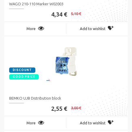
WAGO 210-110 Marker W02003
4,34 €
5,10 €
More
Add to wishlist
DISCOUNT
GOOD PRICE
BEMKO UJB Distribution block
2,55 €
3,00 €
More
Add to wishlist