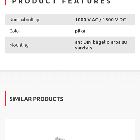
PRODUCT FEATURES
1000 V AC / 1500 V DC
Nominal voltage
pilka
Color
ant DIN bėgelio arba su
Mounting
varžtais
SIMILAR PRODUCTS