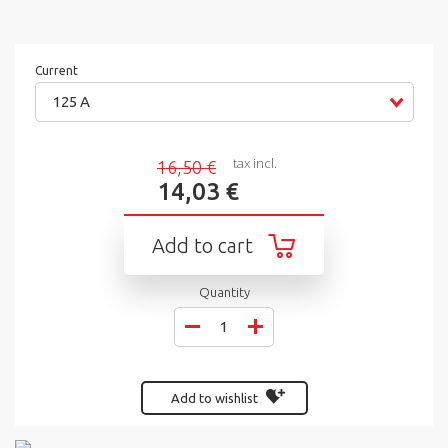
Current
125 A
tax incl.
16,50 €
14,03 €
Add to cart
Quantity
Add to wishlist