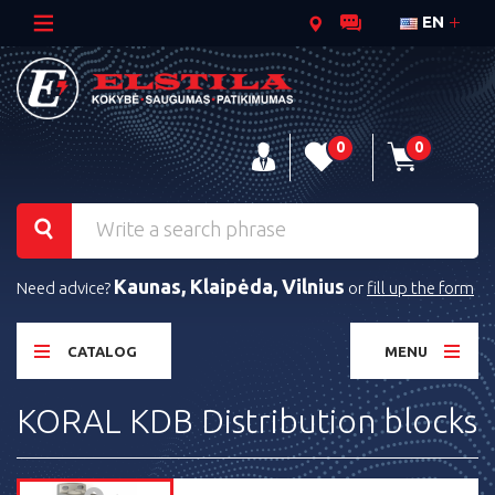
EN
0
0
Kaunas, Klaipėda, Vilnius
Need advice?
or
fill up the form
CATALOG
MENU
KORAL KDB Distribution blocks