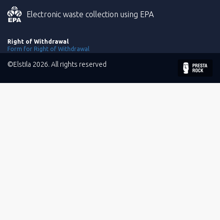
Electronic waste collection using EPA
Right of Withdrawal
Form for Right of Withdrawal
©Elstila 2026. All rights reserved