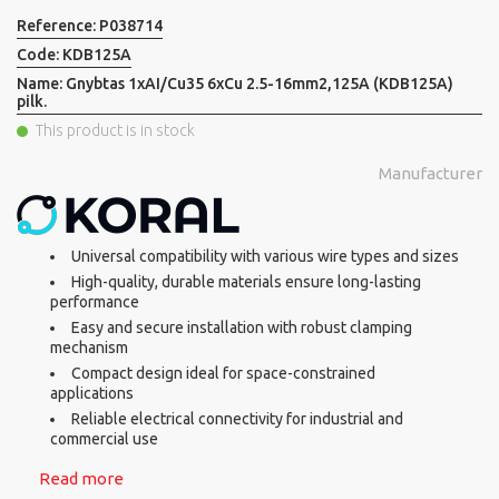
Reference:
P038714
Code:
KDB125A
Name:
Gnybtas 1xAI/Cu35 6xCu 2.5-16mm2,125A (KDB125A)
pilk.
This product is in stock
Manufacturer
Universal compatibility with various wire types and sizes
High-quality, durable materials ensure long-lasting
performance
Easy and secure installation with robust clamping
mechanism
Compact design ideal for space-constrained
applications
Reliable electrical connectivity for industrial and
commercial use
Read more