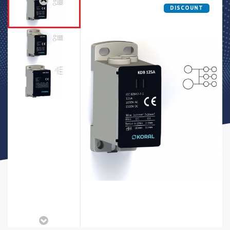
DISCOUNT