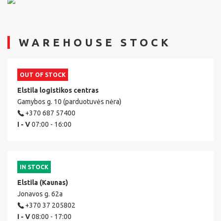
WAREHOUSE STOCK
OUT OF STOCK
Elstila logistikos centras
Gamybos g. 10 (parduotuvės nėra)
+370 687 57400
I - V
07:00 - 16:00
IN STOCK
Elstila (Kaunas)
Jonavos g. 62a
+370 37 205802
I - V
08:00 - 17:00