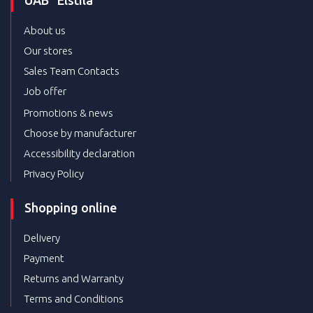
UAB “Elstila”
About us
Our stores
Sales Team Contacts
Job offer
Promotions & news
Choose by manufacturer
Accessibility declaration
Privacy Policy
Shopping online
Delivery
Payment
Returns and Warranty
Terms and Conditions