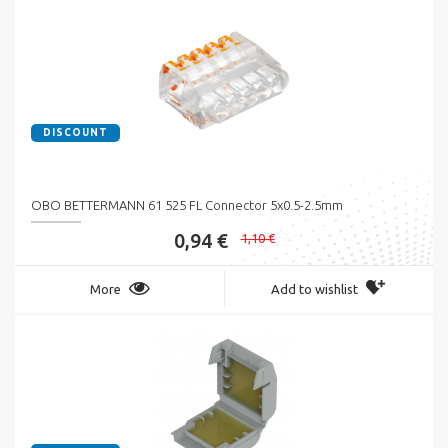
DISCOUNT
OBO BETTERMANN 61 525 FL Connector 5x0.5-2.5mm
0,94 €
1,10 €
More
Add to wishlist