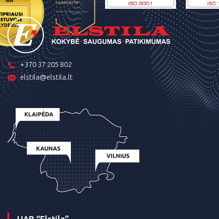
+370 37 205 802
elstila@elstila.lt