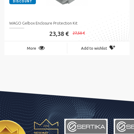
DISCOUNT
WAGO Gelbox Enclosure Protection Kit
23,38 €
27,50 €
More
Add to wishlist