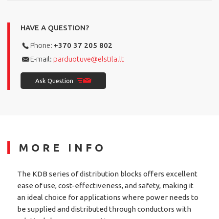
HAVE A QUESTION?
Phone:
+370 37 205 802
E-mail:
parduotuve@elstila.lt
Ask Question
MORE INFO
The KDB series of distribution blocks offers excellent
ease of use, cost-effectiveness, and safety, making it
an ideal choice for applications where power needs to
be supplied and distributed through conductors with