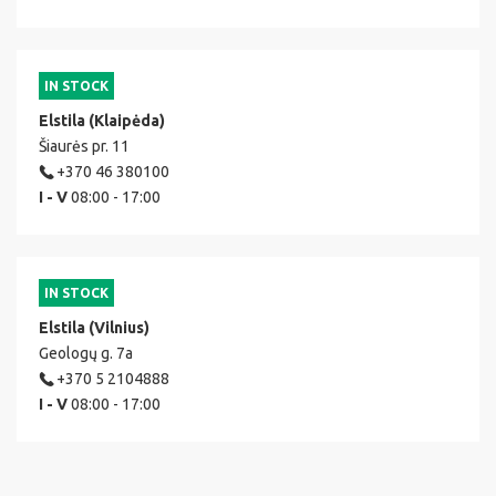
IN STOCK
Elstila (Klaipėda)
Šiaurės pr. 11
+370 46 380100
I - V
08:00 - 17:00
IN STOCK
Elstila (Vilnius)
Geologų g. 7a
+370 5 2104888
I - V
08:00 - 17:00