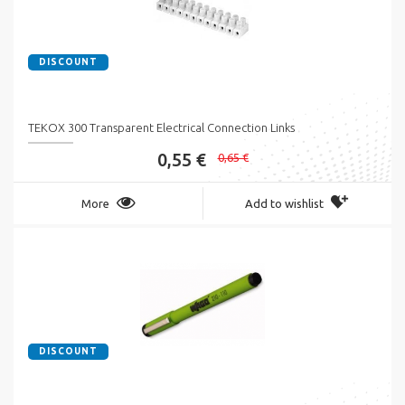
DISCOUNT
TEKOX 300 Transparent Electrical Connection Links
0,55 €
0,65 €
More
Add to wishlist
DISCOUNT