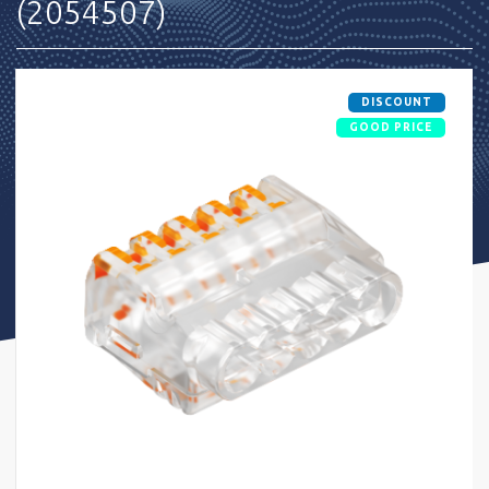
(2054507)
DISCOUNT
GOOD PRICE