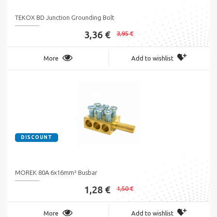
TEKOX BD Junction Grounding Bolt
3,36 €
3,95 €
More
Add to wishlist
DISCOUNT
MOREK 80A 6x16mm² Busbar
1,28 €
1,50 €
More
Add to wishlist