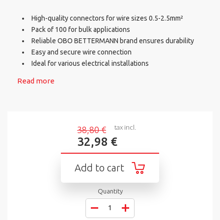
High-quality connectors for wire sizes 0.5-2.5mm²
Pack of 100 for bulk applications
Reliable OBO BETTERMANN brand ensures durability
Easy and secure wire connection
Ideal for various electrical installations
Read more
tax incl.
38,80 €
32,98 €
Add to cart
Quantity