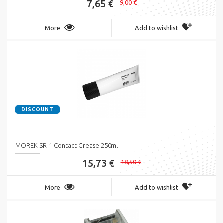
7,65 €
9,00 €
More
Add to wishlist
DISCOUNT
MOREK SR-1 Contact Grease 250ml
15,73 €
18,50 €
More
Add to wishlist