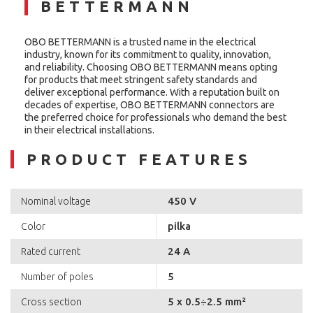
BETTERMANN
OBO BETTERMANN is a trusted name in the electrical
industry, known for its commitment to quality, innovation,
and reliability. Choosing OBO BETTERMANN means opting
for products that meet stringent safety standards and
deliver exceptional performance. With a reputation built on
decades of expertise, OBO BETTERMANN connectors are
the preferred choice for professionals who demand the best
in their electrical installations.
PRODUCT FEATURES
450 V
Nominal voltage
pilka
Color
24 A
Rated current
5
Number of poles
5 x 0.5÷2.5 mm²
Cross section