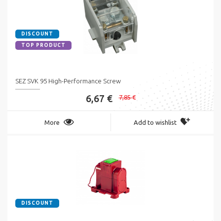
DISCOUNT
TOP PRODUCT
SEZ SVK 95 High-Performance Screw
6,67 €
7,85 €
More
Add to wishlist
DISCOUNT