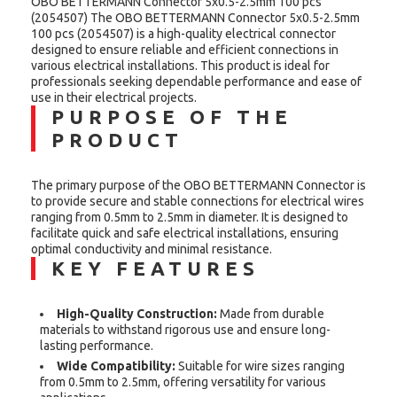
OBO BETTERMANN Connector 5x0.5-2.5mm 100 pcs
(2054507) The OBO BETTERMANN Connector 5x0.5-2.5mm
100 pcs (2054507) is a high-quality electrical connector
designed to ensure reliable and efficient connections in
various electrical installations. This product is ideal for
professionals seeking dependable performance and ease of
use in their electrical projects.
PURPOSE OF THE
PRODUCT
The primary purpose of the OBO BETTERMANN Connector is
to provide secure and stable connections for electrical wires
ranging from 0.5mm to 2.5mm in diameter. It is designed to
facilitate quick and safe electrical installations, ensuring
optimal conductivity and minimal resistance.
KEY FEATURES
High-Quality Construction:
Made from durable
materials to withstand rigorous use and ensure long-
lasting performance.
Wide Compatibility:
Suitable for wire sizes ranging
from 0.5mm to 2.5mm, offering versatility for various