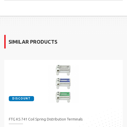
SIMILAR PRODUCTS
DISCOUNT
FTG KS 741 Coil Spring Distribution Terminals