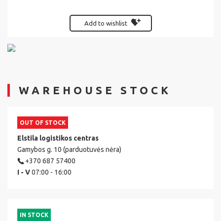
Add to wishlist
WAREHOUSE STOCK
OUT OF STOCK
Elstila logistikos centras
Gamybos g. 10 (parduotuvės nėra)
+370 687 57400
I - V
07:00 - 16:00
IN STOCK