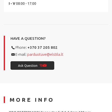
I - V
08:00 - 17:00
HAVE A QUESTION?
Phone:
+370 37 205 802
E-mail:
parduotuve@elstila.lt
Ask Question
MORE INFO