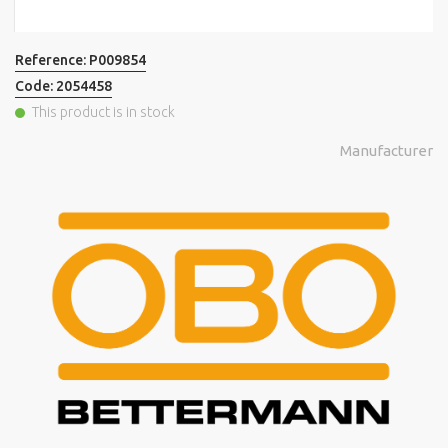
Reference:
P009854
Code:
2054458
This product is in stock
Manufacturer