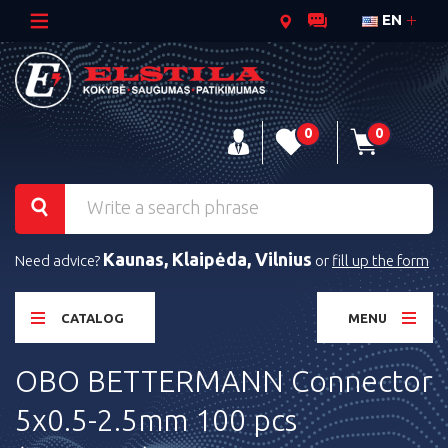
EN
0
0
Kaunas, Klaipėda, Vilnius
Need advice?
or
fill up the form
CATALOG
MENU
OBO BETTERMANN Connector
5x0.5-2.5mm 100 pcs