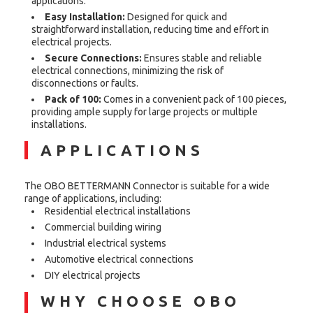
applications.
Easy Installation:
Designed for quick and
straightforward installation, reducing time and effort in
electrical projects.
Secure Connections:
Ensures stable and reliable
electrical connections, minimizing the risk of
disconnections or faults.
Pack of 100:
Comes in a convenient pack of 100 pieces,
providing ample supply for large projects or multiple
installations.
APPLICATIONS
The OBO BETTERMANN Connector is suitable for a wide
range of applications, including:
Residential electrical installations
Commercial building wiring
Industrial electrical systems
Automotive electrical connections
DIY electrical projects
WHY CHOOSE OBO