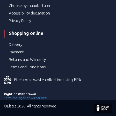
Choose by manufacturer
Accessibility declaration
Privacy Policy
Shopping online
Delivery
Payment
Returns and Warranty
Terms and Conditions
Electronic waste collection using EPA
Right of Withdrawal
Form for Right of Withdrawal
©Elstila 2026. All rights reserved