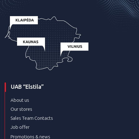
UAB “Elstila”
About us
Our stores
Sales Team Contacts
Job offer
Promotions & news