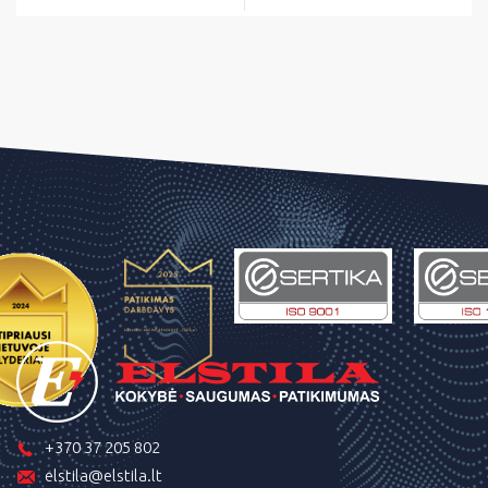
+370 37 205 802
elstila@elstila.lt