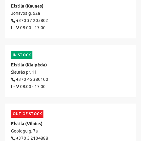
Elstila (Kaunas)
Jonavos g. 62a
+370 37 205802
I - V
08:00 - 17:00
IN STOCK
Elstila (Klaipėda)
Šiaurės pr. 11
+370 46 380100
I - V
08:00 - 17:00
OUT OF STOCK
Elstila (Vilnius)
Geologų g. 7a
+370 5 2104888