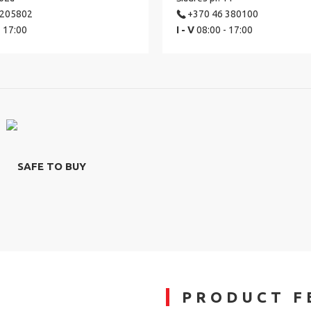
 205802
+370 46 380100
- 17:00
I - V
08:00 - 17:00
SAFE TO BUY
PRODUCT F