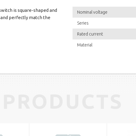
 switch is square-shaped and
Nominal voltage
 and perfectly match the
Series
Rated current
Material
 PRODUCTS