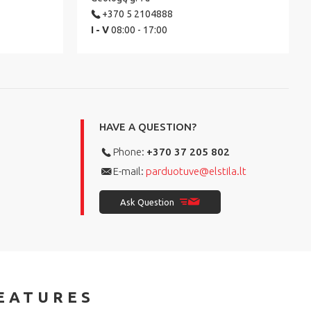
+370 5 2104888
I - V
08:00 - 17:00
HAVE A QUESTION?
Phone:
+370 37 205 802
E-mail:
parduotuve@elstila.lt
Ask Question
EATURES