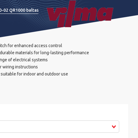
20-02 QR1000 baltas
itch for enhanced access control
durable materials for long-lasting performance
nge of electrical systems
r wiring instructions
suitable for indoor and outdoor use