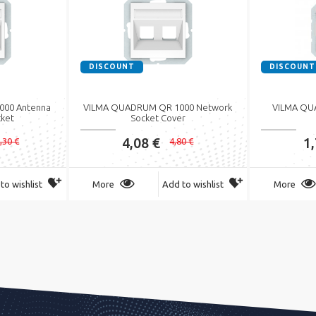
DISCOUNT
DISCOUNT
00 Antenna
VILMA QUADRUM QR 1000 Network
VILMA QU
cket
Socket Cover
4,08 €
1
,30 €
4,80 €
to wishlist
More
Add to wishlist
More