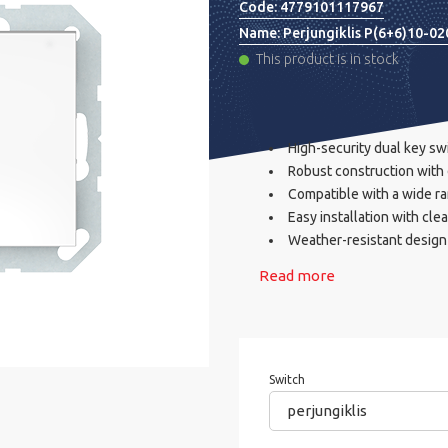
Code:
4779101117967
Name:
Perjungiklis P(6+6)10-0
This product is in stock
High-security dual key sw
Robust construction with 
Compatible with a wide ra
Easy installation with clea
Weather-resistant design 
Read more
Switch
perjungiklis