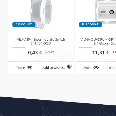
DISCOUNT
DISCOUNT
VILMA IP44 Intermediate Switch
VILMA QUADRUM QR 10
741.131.002D
& Network So
0,43 €
11,31 €
0,50 €
13
More
Add to wishlist
More
Add 