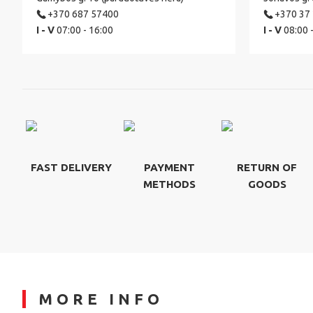
+370 687 57400
+370 37
I - V
07:00 - 16:00
I - V
08:00 
FAST DELIVERY
PAYMENT
RETURN OF
METHODS
GOODS
MORE INFO