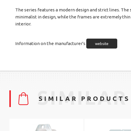
The series features a modern design and strict lines. The
minimalist in design, while the frames are extremely thin
interior.
Information on the manufacturer's
website
SIMILAR
SIMILAR PRODUCTS