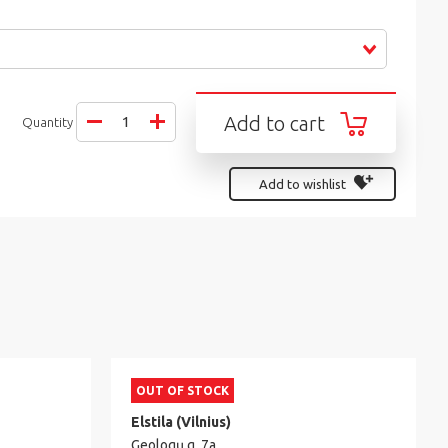
Add to cart
Quantity
Add to wishlist
OUT OF STOCK
Elstila (Vilnius)
Geologų g. 7a