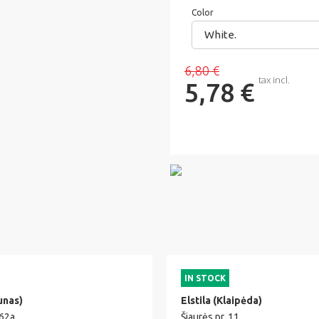
Color
White.
6,80 €
tax incl.
5,78 €
IN STOCK
unas)
Elstila (Klaipėda)
 62a
Šiaurės pr. 11