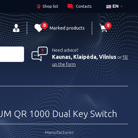
EN
Shop list
Contacts
0
0
Marked products
Need advice?
Kaunas, Klaipėda, Vilnius
or
fill
up the form
 QR 1000 Dual Key Switch
Manufacturer