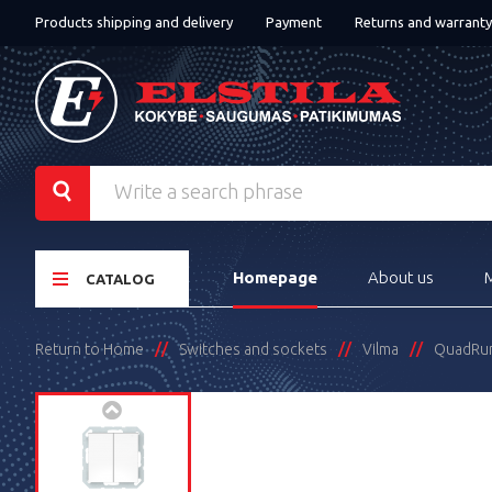
Products shipping and delivery
Payment
Returns and warranty
Homepage
About us
CATALOG
Return to Home
Switches and sockets
Vilma
QuadRu