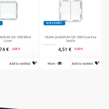
DISCOUNT
ADRUM QR 1000 Blind
VILMA QUADRUM QR 1000 Dual-Key
Cover
Switch
,74 €
4,51 €
2,05 €
5,30 €
Add to wishlist
More
Add to wishlist