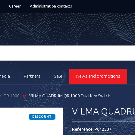
Career
Administration contacts
Media
Partners
Sale
News and promotions
m QR 1000
VILMA QUADRUM QR 1000 Dual Key Switch
VILMA QUADRUM
DISCOUNT
Reference:
P012337