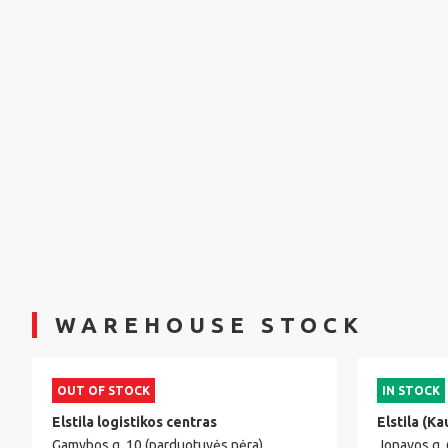
WAREHOUSE STOCK
OUT OF STOCK
IN STOCK
Elstila logistikos centras
Elstila (Ka
Gamybos g. 10 (parduotuvės nėra)
Jonavos g.