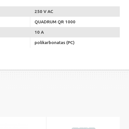
250 V AC
QUADRUM QR 1000
10 A
polikarbonatas (PC)