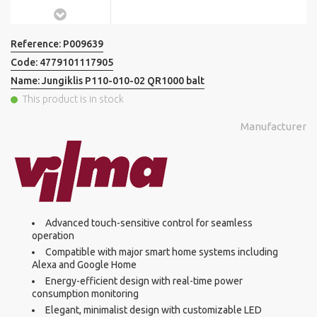
Reference:
P009639
Code:
4779101117905
Name:
Jungiklis P110-010-02 QR1000 balt
This product is in stock
Manufacturer
Advanced touch-sensitive control for seamless
operation
Compatible with major smart home systems including
Alexa and Google Home
Energy-efficient design with real-time power
consumption monitoring
Elegant, minimalist design with customizable LED