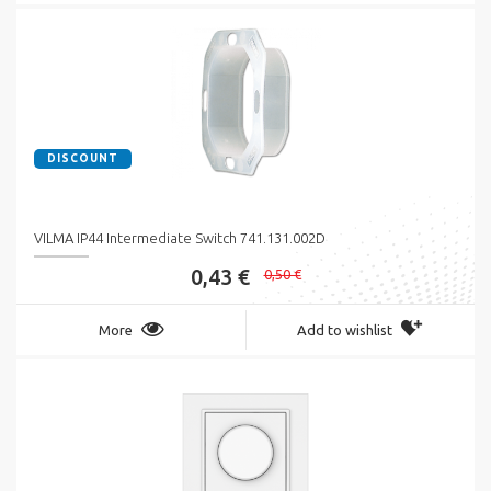
DISCOUNT
VILMA IP44 Intermediate Switch 741.131.002D
0,43 €
0,50 €
More
Add to wishlist