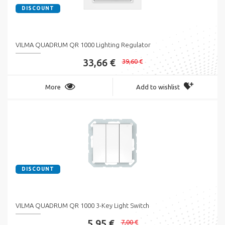
DISCOUNT
VILMA QUADRUM QR 1000 Lighting Regulator
33,66 €
39,60 €
More
Add to wishlist
DISCOUNT
VILMA QUADRUM QR 1000 3-Key Light Switch
5,95 €
7,00 €