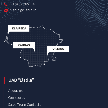
+370 37 205 802
elstila@elstila.lt
UAB “Elstila”
About us
Our stores
Sales Team Contacts