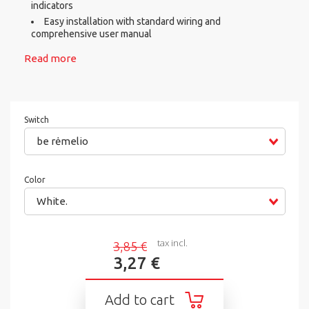
indicators
Easy installation with standard wiring and
comprehensive user manual
Read more
Switch
be rėmelio
Color
White.
tax incl.
3,85 €
3,27 €
Add to cart