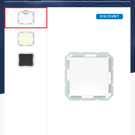
DISCOUNT