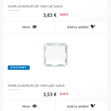
VILMA QUADRUM QR 1000 Call Switch
3,83 €
4,50 €
More
Add to wishlist
DISCOUNT
VILMA QUADRUM QR 1000 Light Switch
3,53 €
4,15 €
More
Add to wishlist