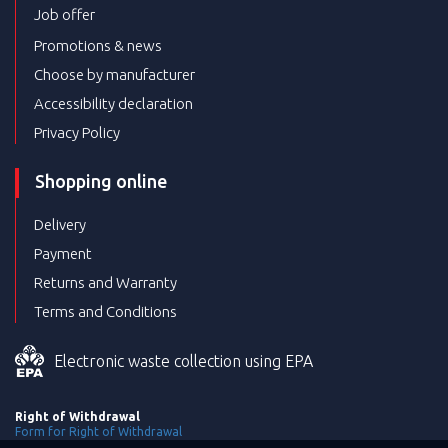
Job offer
Promotions & news
Choose by manufacturer
Accessibility declaration
Privacy Policy
Shopping online
Delivery
Payment
Returns and Warranty
Terms and Conditions
Electronic waste collection using EPA
Right of Withdrawal
Form for Right of Withdrawal