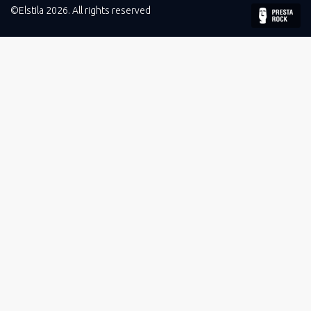
©Elstila 2026. All rights reserved