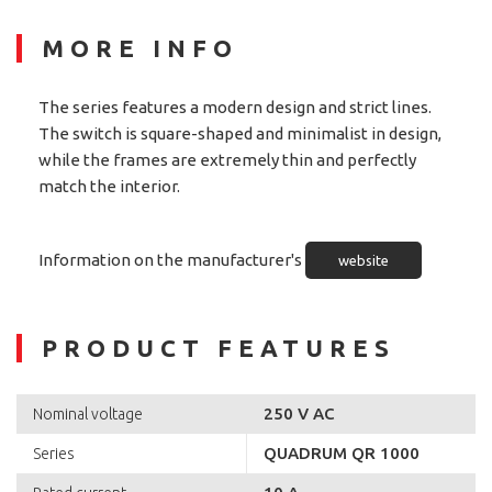
MORE INFO
The series features a modern design and strict lines.
The switch is square-shaped and minimalist in design,
while the frames are extremely thin and perfectly
match the interior.
Information on the manufacturer's
website
PRODUCT FEATURES
250 V AC
Nominal voltage
QUADRUM QR 1000
Series