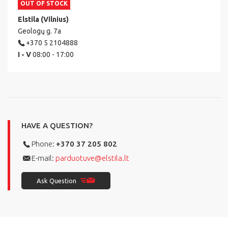
OUT OF STOCK
Elstila (Vilnius)
Geologų g. 7a
+370 5 2104888
I - V
08:00 - 17:00
HAVE A QUESTION?
Phone:
+370 37 205 802
E-mail:
parduotuve@elstila.lt
Ask Question