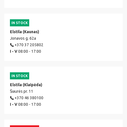
IN STOCK
Elstila (Kaunas)
Jonavos g. 62a
+370 37 205802
I - V
08:00 - 17:00
IN STOCK
Elstila (Klaipėda)
Šiaurės pr. 11
+370 46 380100
I - V
08:00 - 17:00