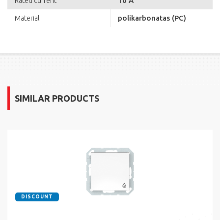
10 A
Rated current
polikarbonatas (PC)
Material
SIMILAR PRODUCTS
DISCOUNT