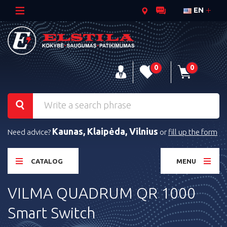
EN
0
0
Kaunas, Klaipėda, Vilnius
Need advice?
or
fill up the form
CATALOG
MENU
VILMA QUADRUM QR 1000
Smart Switch