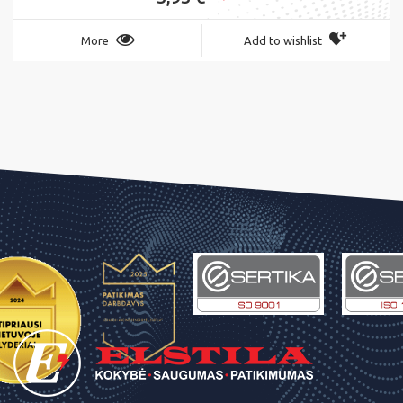
More
Add to wishlist