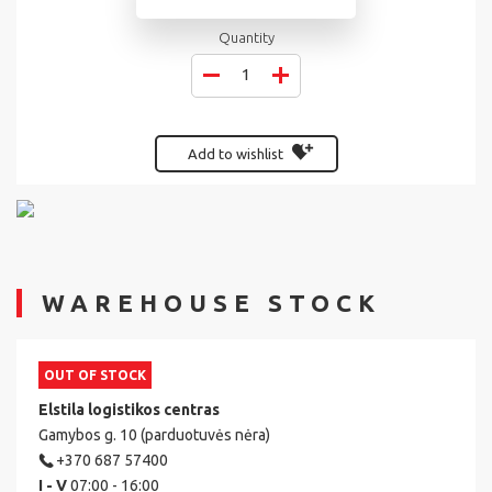
Quantity
Add to wishlist
WAREHOUSE STOCK
OUT OF STOCK
Elstila logistikos centras
Gamybos g. 10 (parduotuvės nėra)
+370 687 57400
I - V
07:00 - 16:00