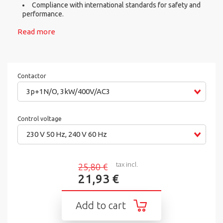
Compliance with international standards for safety and
performance.
Read more
Contactor
3p+1N/O, 3kW/400V/AC3
Control voltage
230 V 50 Hz, 240 V 60 Hz
tax incl.
25,80 €
21,93 €
Add to cart