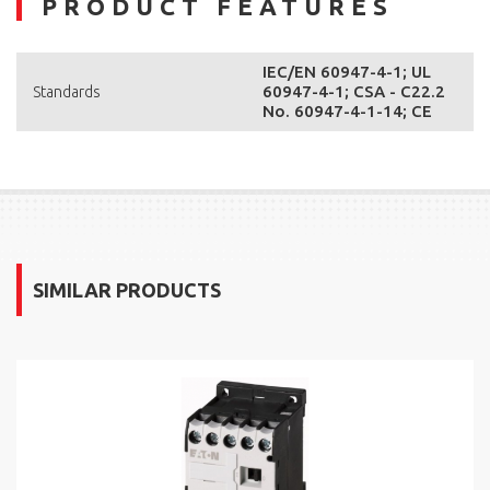
PRODUCT FEATURES
IEC/EN 60947-4-1; UL
60947-4-1; CSA - C22.2
Standards
No. 60947-4-1-14; CE
SIMILAR PRODUCTS