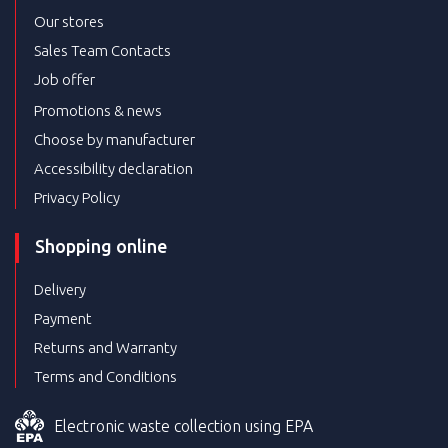
Our stores
Sales Team Contacts
Job offer
Promotions & news
Choose by manufacturer
Accessibility declaration
Privacy Policy
Shopping online
Delivery
Payment
Returns and Warranty
Terms and Conditions
Electronic waste collection using EPA