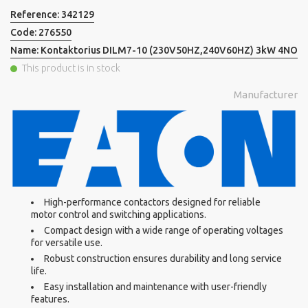
Reference:
342129
Code:
276550
Name:
Kontaktorius DILM7-10 (230V50HZ,240V60HZ) 3kW 4NO
This product is in stock
Manufacturer
High-performance contactors designed for reliable
motor control and switching applications.
Compact design with a wide range of operating voltages
for versatile use.
Robust construction ensures durability and long service
life.
Easy installation and maintenance with user-friendly
features.