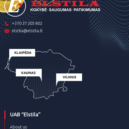
+370 37 205 802
elstila@elstila.lt
UAB “Elstila”
About us