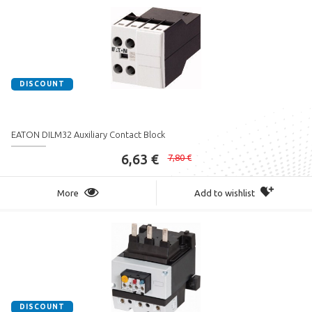
DISCOUNT
EATON DILM32 Auxiliary Contact Block
6,63 €
7,80 €
More
Add to wishlist
DISCOUNT