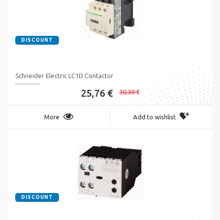
DISCOUNT
Schneider Electric LC1D Contactor
25,76 €
30,30 €
More
Add to wishlist
DISCOUNT