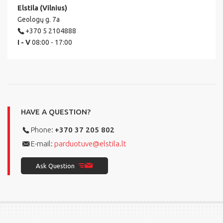
Elstila (Vilnius)
Geologų g. 7a
+370 5 2104888
I - V
08:00 - 17:00
HAVE A QUESTION?
Phone:
+370 37 205 802
E-mail:
parduotuve@elstila.lt
Ask Question