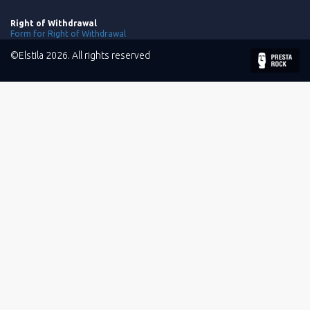
Right of Withdrawal
Form for Right of Withdrawal
©Elstila 2026. All rights reserved