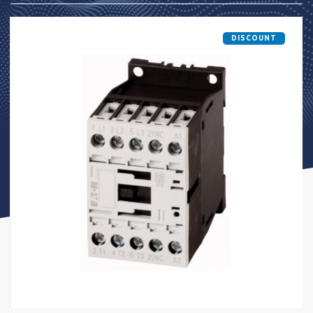
DISCOUNT