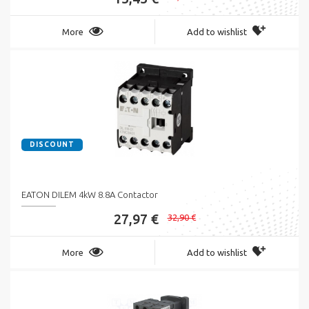
More
Add to wishlist
DISCOUNT
EATON DILEM 4kW 8.8A Contactor
27,97 €
32,90 €
More
Add to wishlist