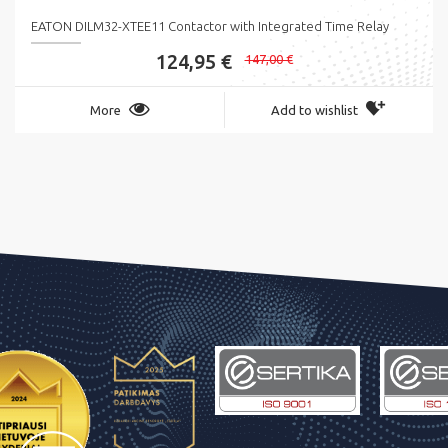
EATON DILM32-XTEE11 Contactor with Integrated Time Relay
124,95 €
147,00 €
More
Add to wishlist