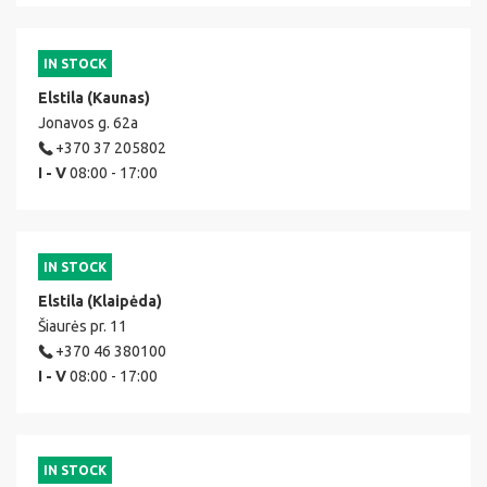
IN STOCK
Elstila (Kaunas)
Jonavos g. 62a
+370 37 205802
I - V
08:00 - 17:00
IN STOCK
Elstila (Klaipėda)
Šiaurės pr. 11
+370 46 380100
I - V
08:00 - 17:00
IN STOCK