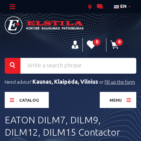
EN
0
0
Kaunas, Klaipėda, Vilnius
Need advice?
or
fill up the form
CATALOG
MENU
EATON DILM7, DILM9,
DILM12, DILM15 Contactor