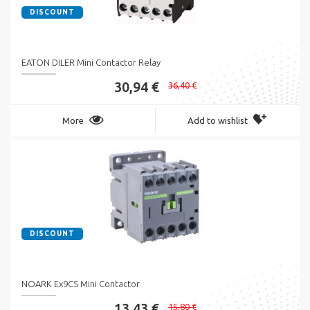
DISCOUNT
EATON DILER Mini Contactor Relay
30,94 €
36,40 €
More
Add to wishlist
DISCOUNT
NOARK Ex9CS Mini Contactor
13,43 €
15,80 €