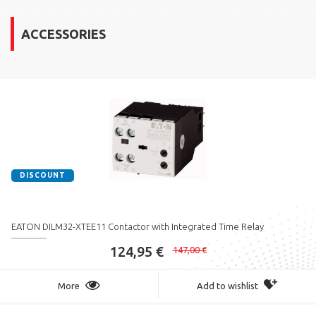
ACCESSORIES
DISCOUNT
EATON DILM32-XTEE11 Contactor with Integrated Time Relay
124,95 €
147,00 €
More
Add to wishlist