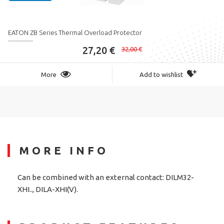
EATON ZB Series Thermal Overload Protector
27,20 €
32,00 €
More
Add to wishlist
MORE INFO
Can be combined with an external contact: DILM32-
XHI.., DILA-XHI(V).