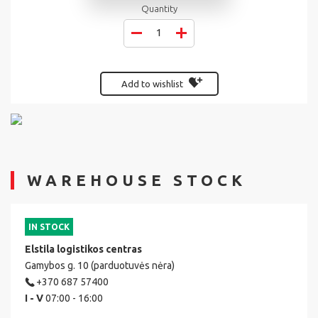
Quantity
Add to wishlist
WAREHOUSE STOCK
IN STOCK
Elstila logistikos centras
Gamybos g. 10 (parduotuvės nėra)
+370 687 57400
I - V
07:00 - 16:00