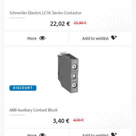
Schneider Electric LC1K Series Contactor
22,02 €
25,90 €
More
Add to wishlist
DISCOUNT
ABB Auxiliary Contact Block
3,40 €
4,00 €
More
Add to wishlist