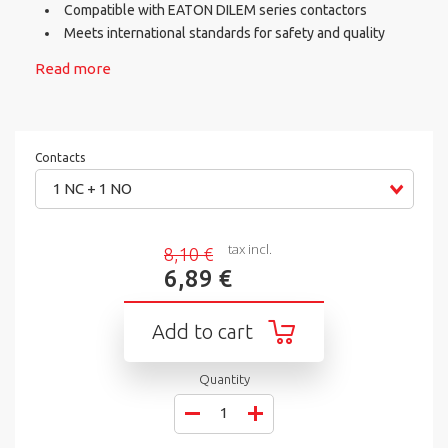
Compatible with EATON DILEM series contactors
Meets international standards for safety and quality
Read more
Contacts
1 NC + 1 NO
tax incl.
8,10 €
6,89 €
Add to cart
Quantity