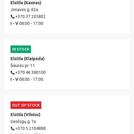
Elstila (Kaunas)
Jonavos g. 62a
+370 37 205802
I - V
08:00 - 17:00
IN STOCK
Elstila (Klaipėda)
Šiaurės pr. 11
+370 46 380100
I - V
08:00 - 17:00
OUT OF STOCK
Elstila (Vilnius)
Geologų g. 7a
+370 5 2104888