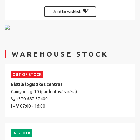
Add to wishlist
WAREHOUSE STOCK
OUT OF STOCK
Elstila logistikos centras
Gamybos g. 10 (parduotuvės nėra)
+370 687 57400
I - V
07:00 - 16:00
IN STOCK