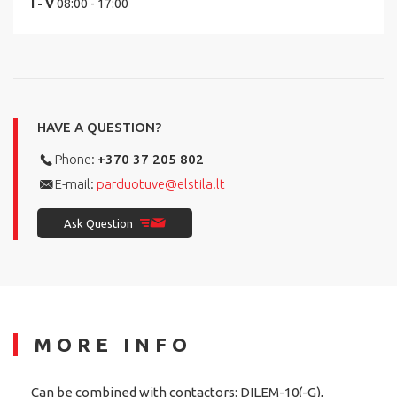
I - V
08:00 - 17:00
HAVE A QUESTION?
Phone:
+370 37 205 802
E-mail:
parduotuve@elstila.lt
Ask Question
MORE INFO
Can be combined with contactors: DILEM-10(-G),