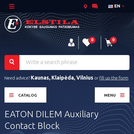
EN
0
0
Kaunas, Klaipėda, Vilnius
Need advice?
or
fill up the form
CATALOG
MENU
EATON DILEM Auxiliary
Contact Block