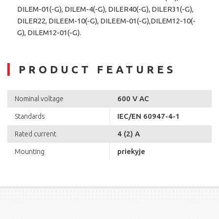
DILEM-01(-G), DILEM-4(-G), DILER40(-G), DILER31(-G),
DILER22, DILEEM-10(-G), DILEEM-01(-G),DILEM12-10(-
G), DILEM12-01(-G).
PRODUCT FEATURES
600 V AC
Nominal voltage
IEC/EN 60947-4-1
Standards
4 (2) A
Rated current
priekyje
Mounting