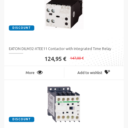
DISCOUNT
EATON DILM32-XTEE11 Contactor with Integrated Time Relay
124,95 €
147,00 €
More
Add to wishlist
DISCOUNT