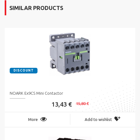
SIMILAR PRODUCTS
DISCOUNT
NOARK Ex9CS Mini Contactor
13,43 €
15,80 €
More
Add to wishlist