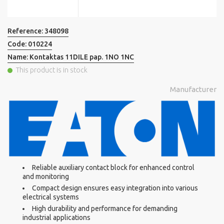
Reference:
348098
Code:
010224
Name:
Kontaktas 11DILE pap. 1NO 1NC
This product is in stock
Manufacturer
Reliable auxiliary contact block for enhanced control
and monitoring
Compact design ensures easy integration into various
electrical systems
High durability and performance for demanding
industrial applications