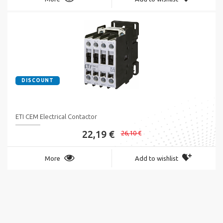
DISCOUNT
ETI CEM Electrical Contactor
22,19 €
26,10 €
More
Add to wishlist