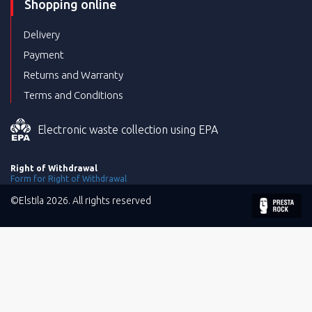
Shopping online
Delivery
Payment
Returns and Warranty
Terms and Conditions
Electronic waste collection using EPA
Right of Withdrawal
Form for Right of Withdrawal
©Elstila 2026. All rights reserved