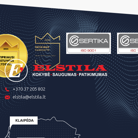
+370 37 205 802
elstila@elstila.lt