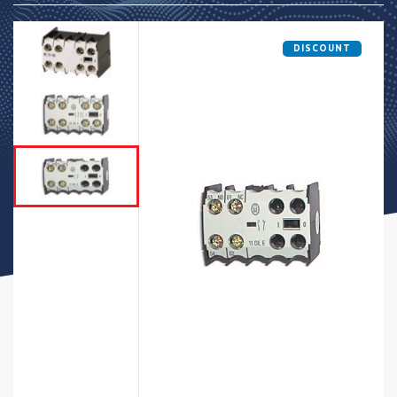
DISCOUNT