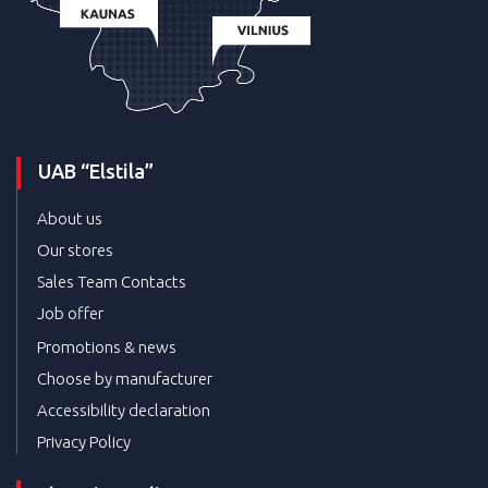
UAB “Elstila”
About us
Our stores
Sales Team Contacts
Job offer
Promotions & news
Choose by manufacturer
Accessibility declaration
Privacy Policy