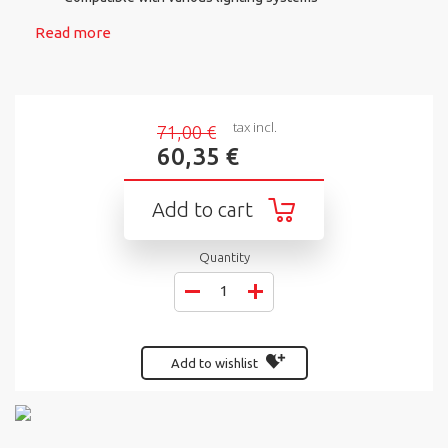
Read more
tax incl.
71,00 €
60,35 €
Add to cart
Quantity
Add to wishlist