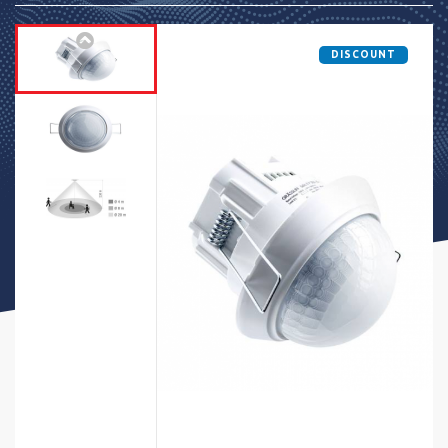
DISCOUNT