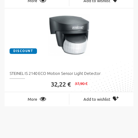
More
Add to wishlist
DISCOUNT
STEINEL IS 2140 ECO Motion Sensor Light Detector
32,22 €
37,90 €
More
Add to wishlist