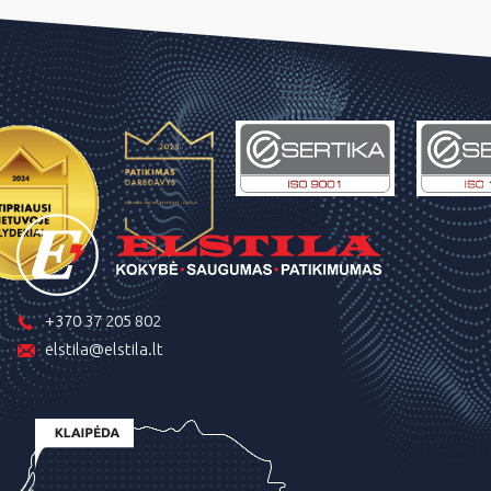
+370 37 205 802
elstila@elstila.lt