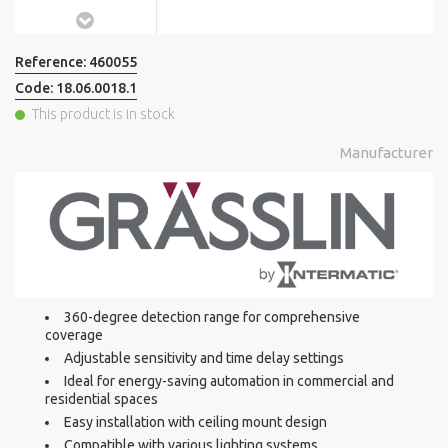
Reference:
460055
Code:
18.06.0018.1
This product is in stock
Manufacturer
360-degree detection range for comprehensive
coverage
Adjustable sensitivity and time delay settings
Ideal for energy-saving automation in commercial and
residential spaces
Easy installation with ceiling mount design
Compatible with various lighting systems