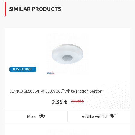
SIMILAR PRODUCTS
DISCOUNT
BEMKO SES05WH-A 800W 360° White Motion Sensor
9,35 €
11,00 €
More
Add to wishlist