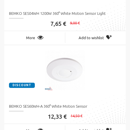
BEMKO SES04WH 1200W 360° White Motion Sensor Light
7,65 €
9,00 €
More
Add to wishlist
DISCOUNT
BEMKO SES60WH-A 360° White Motion Sensor
12,33 €
14,50 €