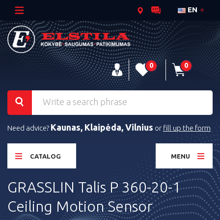
EN
0
0
Kaunas, Klaipėda, Vilnius
Need advice?
or
fill up the form
CATALOG
MENU
GRASSLIN Talis P 360-20-1
Ceiling Motion Sensor