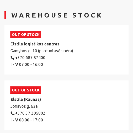
WAREHOUSE STOCK
OUT OF STOCK
Elstila logistikos centras
Gamybos g. 10 (parduotuvės nėra)
+370 687 57400
I - V
07:00 - 16:00
OUT OF STOCK
Elstila (Kaunas)
Jonavos g. 62a
+370 37 205802
I - V
08:00 - 17:00