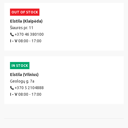
OUT OF STOCK
Elstila (Klaipėda)
Šiaurės pr. 11
+370 46 380100
I - V
08:00 - 17:00
IN STOCK
Elstila (Vilnius)
Geologų g. 7a
+370 5 2104888
I - V
08:00 - 17:00