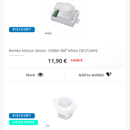
DISCOUNT
Bemko Motion Sensor 1200W 360° White (SES72WH)
11,90 €
14,00 €
More
Add to wishlist
DISCOUNT
GOOD PRICE