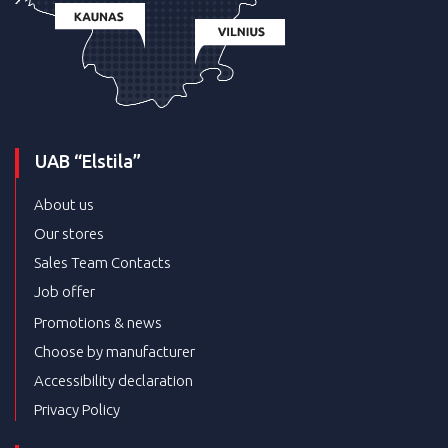
UAB “Elstila”
About us
Our stores
Sales Team Contacts
Job offer
Promotions & news
Choose by manufacturer
Accessibility declaration
Privacy Policy