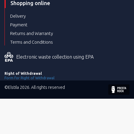
Shopping online
Delivery
Payment
Returns and Warranty
Terms and Conditions
Electronic waste collection using EPA
Right of Withdrawal
Form for Right of Withdrawal
©Elstila 2026. All rights reserved