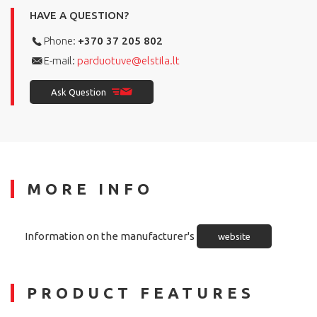
HAVE A QUESTION?
Phone:
+370 37 205 802
E-mail:
parduotuve@elstila.lt
Ask Question
MORE INFO
Information on the manufacturer's
website
PRODUCT FEATURES