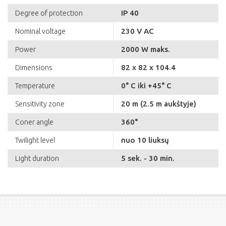
IP 40
Degree of protection
230 V AC
Nominal voltage
2000 W maks.
Power
82 x 82 x 104.4
Dimensions
0° C iki +45° C
Temperature
20 m (2.5 m aukštyje)
Sensitivity zone
360°
Coner angle
nuo 10 liuksų
Twilight level
5 sek. - 30 min.
Light duration