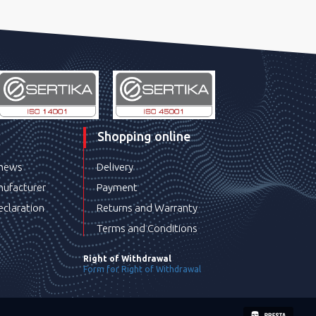
Shopping online
 news
Delivery
ufacturer
Payment
eclaration
Returns and Warranty
Terms and Conditions
Right of Withdrawal
Form for Right of Withdrawal