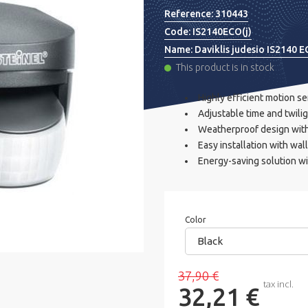
Reference:
310443
Code:
IS2140ECO(j)
Name:
Daviklis judesio IS2140 EC
This product is in stock
Highly efficient motion s
Adjustable time and twili
Weatherproof design with 
Easy installation with wal
Energy-saving solution wi
Color
Black
37,90 €
tax incl.
32,21 €