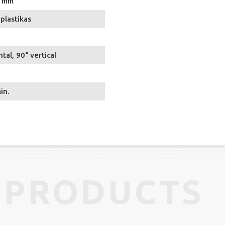
5 mm
plastikas
tal, 90° vertical
in.
 PRODUCTS