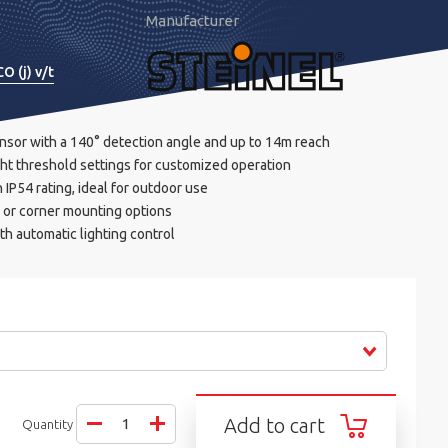
Manufacturer
O (j) v/t
ensor with a 140° detection angle and up to 14m reach
ght threshold settings for customized operation
IP54 rating, ideal for outdoor use
l or corner mounting options
th automatic lighting control
Add to cart
Quantity