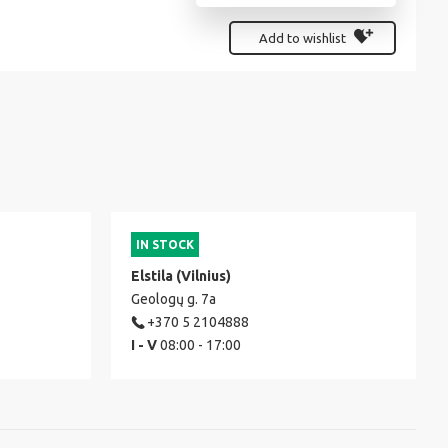
Add to wishlist
IN STOCK
Elstila (Vilnius)
Geologų g. 7a
+370 5 2104888
I - V
08:00 - 17:00