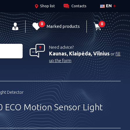
EN
Shop list
Contacts
0
0
Marked products
Need advice?
Kaunas, Klaipėda, Vilnius
or
fill
up the form
ight Detector
0 ECO Motion Sensor Light