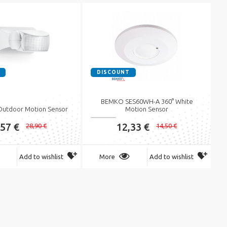
DISCOUNT
BEMKO SES60WH-A 360° White
 Outdoor Motion Sensor
Motion Sensor
,57 €
12,33 €
28,90 €
14,50 €
Add to wishlist
More
Add to wishlist