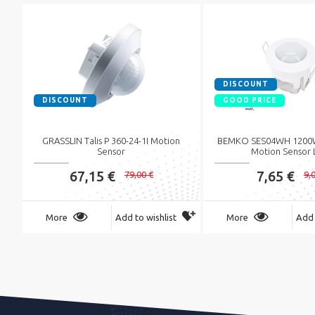
DISCOUNT
DISCOUNT
GOOD PRICE
GRASSLIN Talis P 360-24-1I Motion
BEMKO SES04WH 1200W
Sensor
Motion Sensor 
67,15 €
7,65 €
79,00 €
9,
More
Add to wishlist
More
Add 