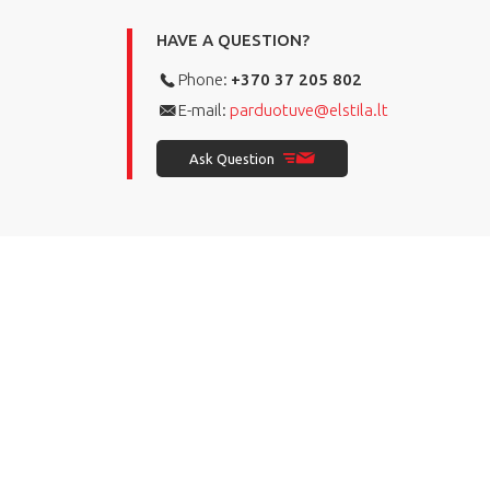
HAVE A QUESTION?
Phone:
+370 37 205 802
E-mail:
parduotuve@elstila.lt
Ask Question