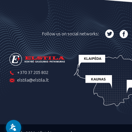
Follow us on social networks:
+370 37 205 802
elstila@elstila.lt