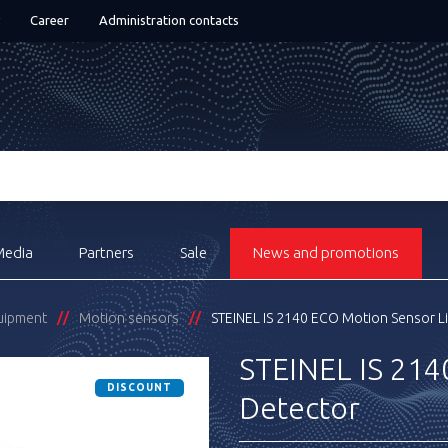
Career
Administration contacts
Media
Partners
Sale
News and promotions
quipment
Motion sensors
STEINEL IS 2140 ECO Motion Sensor L
STEINEL IS 214
DISCOUNT
Detector