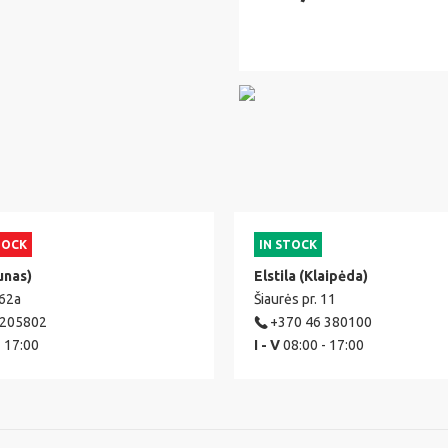
TOCK
IN STOCK
unas)
Elstila (Klaipėda)
 62a
Šiaurės pr. 11
 205802
+370 46 380100
- 17:00
I - V
08:00 - 17:00