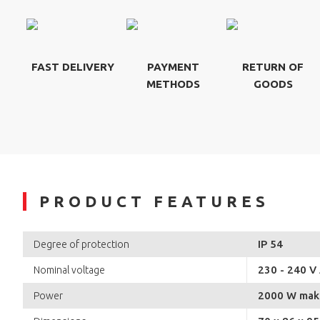
FAST DELIVERY
PAYMENT
RETURN OF
METHODS
GOODS
PRODUCT FEATURES
IP 54
Degree of protection
230 - 240 V
Nominal voltage
2000 W mak
Power