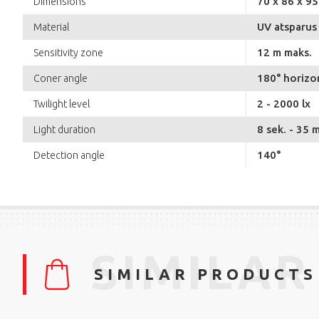
70 x 86 x 9
Dimensions
UV atsparus 
Material
12 m maks.
Sensitivity zone
180° horizon
Coner angle
2 - 2000 lx
Twilight level
8 sek. - 35 m
Light duration
140°
Detection angle
SIMILAR
SIMILAR PRODUCTS