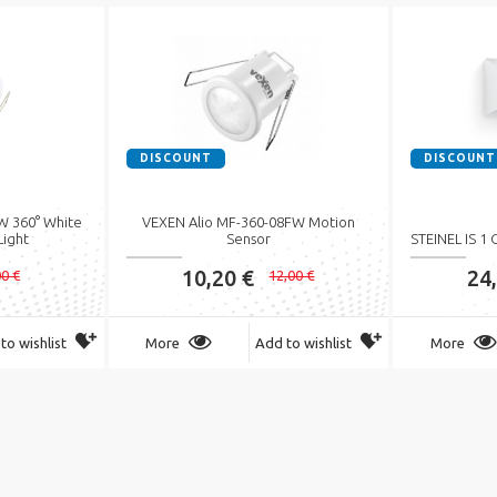
DISCOUNT
DISCOUNT
 360° White
VEXEN Alio MF-360-08FW Motion
Light
Sensor
STEINEL IS 1
10,20 €
24
00 €
12,00 €
to wishlist
More
Add to wishlist
More