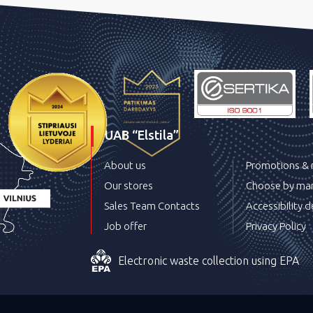
UAB “Elstila”
About us
Promotions &
Our stores
Choose by man
Sales Team Contacts
Accessibility d
Job offer
Privacy Policy
Electronic waste collection using EPA