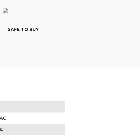
SAFE TO BUY
 AC
s.