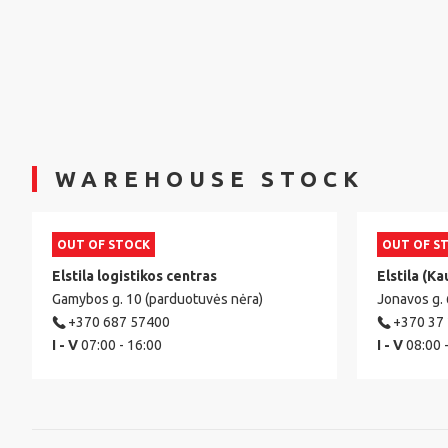
WAREHOUSE STOCK
OUT OF STOCK
OUT OF S
Elstila logistikos centras
Elstila (Ka
Gamybos g. 10 (parduotuvės nėra)
Jonavos g.
+370 687 57400
+370 37
I - V
07:00 - 16:00
I - V
08:00 