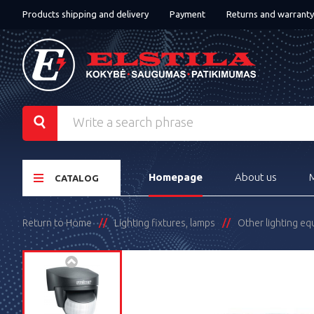
Products shipping and delivery
Payment
Returns and warranty
Homepage
About us
CATALOG
Return to Home
Lighting fixtures, lamps
Other lighting e