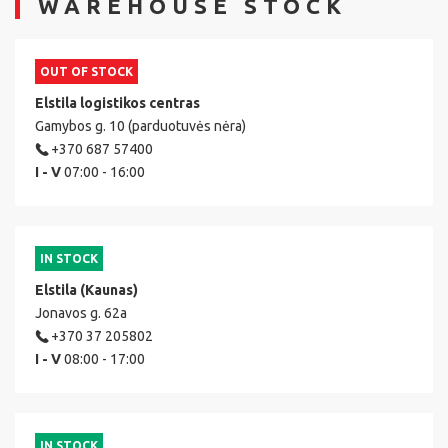
WAREHOUSE STOCK
OUT OF STOCK
Elstila logistikos centras
Gamybos g. 10 (parduotuvės nėra)
+370 687 57400
I - V
07:00 - 16:00
IN STOCK
Elstila (Kaunas)
Jonavos g. 62a
+370 37 205802
I - V
08:00 - 17:00
IN STOCK