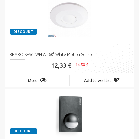
DISCOUNT
BEMKO SES60WH-A 360° White Motion Sensor
12,33 €
14,50 €
More
Add to wishlist
DISCOUNT