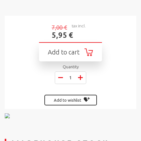
tax incl.
7,00 €
5,95 €
Add to cart
Quantity
Add to wishlist