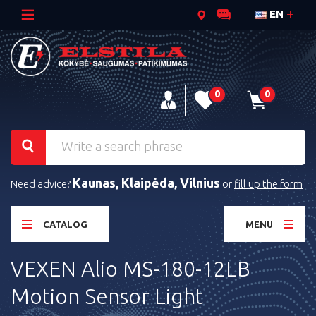
EN
0
0
Kaunas, Klaipėda, Vilnius
Need advice?
or
fill up the form
CATALOG
MENU
VEXEN Alio MS-180-12LB
Motion Sensor Light