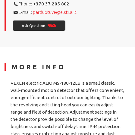
Phone:
+370 37 205 802
E-mail:
parduotuve@elstila.lt
Ask Question
MORE INFO
VEXEN electric ALIO MS-180-12LB is a small classic,
wall-mounted motion detector that offers convenient,
energy-efficient control of outdoor lighting. Thanks to
the revolving and tilting head you can easily adjust
range and field of detection. Adjustment settings in
the detector provide possible to change the level of
brightness and switch-off delay time. IP44 protection
class ensures protection against moisture and dust,