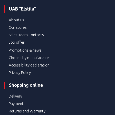
UAB “Elstila”
About us
Our stores
Sales Team Contacts
Job offer
Promotions & news
Choose by manufacturer
Accessibility declaration
Privacy Policy
Shopping online
Delivery
Payment
Returns and Warranty