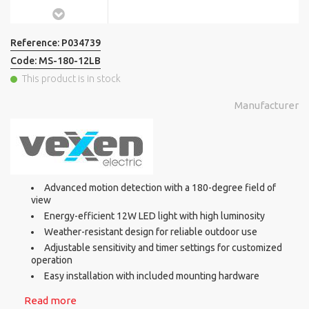
Reference:
P034739
Code:
MS-180-12LB
This product is in stock
Manufacturer
Advanced motion detection with a 180-degree field of
view
Energy-efficient 12W LED light with high luminosity
Weather-resistant design for reliable outdoor use
Adjustable sensitivity and timer settings for customized
operation
Easy installation with included mounting hardware
Read more