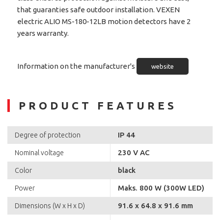
that guaranties safe outdoor installation. VEXEN
electric ALIO MS-180-12LB motion detectors have 2
years warranty.
Information on the manufacturer's
website
PRODUCT FEATURES
IP 44
Degree of protection
230 V AC
Nominal voltage
black
Color
Maks. 800 W (300W LED)
Power
91.6 x 64.8 x 91.6 mm
Dimensions (W x H x D)