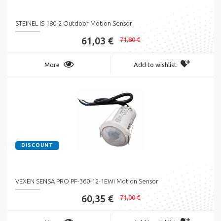
STEINEL IS 180-2 Outdoor Motion Sensor
61,03 €
71,80 €
More
Add to wishlist
DISCOUNT
VEXEN SENSA PRO PF-360-12-1EWi Motion Sensor
60,35 €
71,00 €