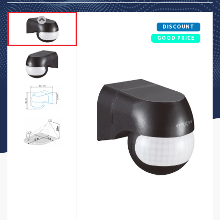
DISCOUNT
GOOD PRICE