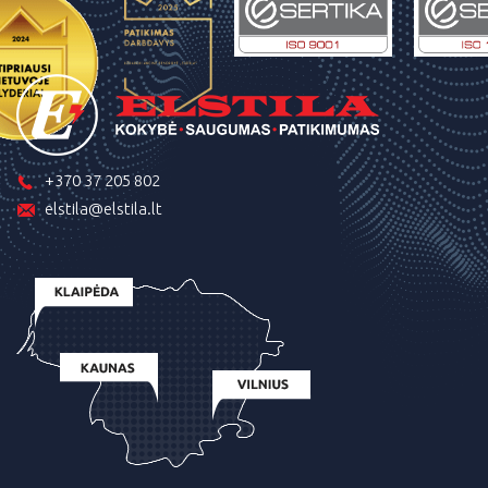
+370 37 205 802
elstila@elstila.lt