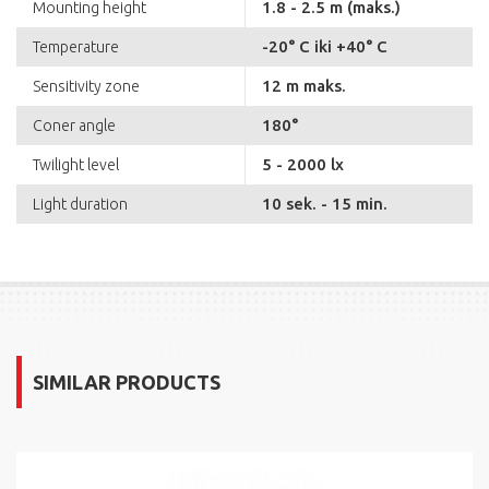
1.8 - 2.5 m (maks.)
Mounting height
-20° C iki +40° C
Temperature
12 m maks.
Sensitivity zone
180°
Coner angle
5 - 2000 lx
Twilight level
10 sek. - 15 min.
Light duration
SIMILAR PRODUCTS