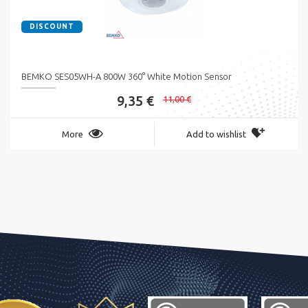
DISCOUNT
BEMKO SES05WH-A 800W 360° White Motion Sensor
9,35 €
11,00 €
More
Add to wishlist