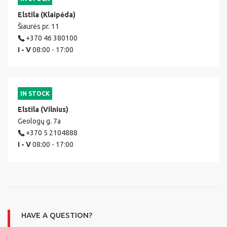
Elstila (Klaipėda)
Šiaurės pr. 11
+370 46 380100
I - V
08:00 - 17:00
IN STOCK
Elstila (Vilnius)
Geologų g. 7a
+370 5 2104888
I - V
08:00 - 17:00
HAVE A QUESTION?