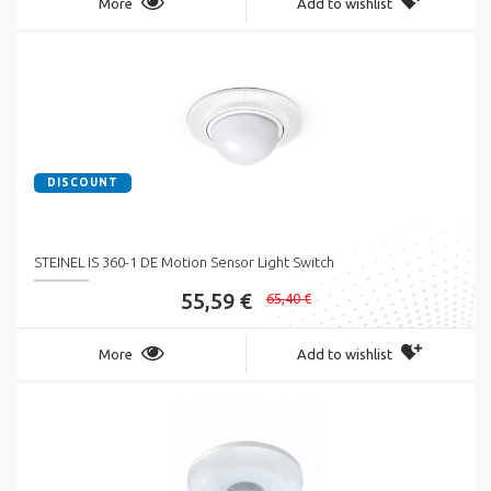
More
Add to wishlist
DISCOUNT
STEINEL IS 360-1 DE Motion Sensor Light Switch
55,59 €
65,40 €
More
Add to wishlist