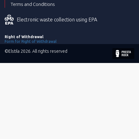
Terms and Conditions
Electronic waste collection using EPA
Right of Withdrawal
Form for Right of Withdrawal
©Elstila 2026. All rights reserved