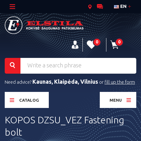
EN
0
0
Kaunas, Klaipėda, Vilnius
Need advice?
or
fill up the form
CATALOG
MENU
KOPOS DZSU_VEZ Fastening
bolt