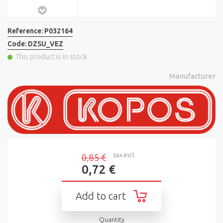
Reference:
P032164
Code:
DZSU_VEZ
This product is in stock
Manufacturer
tax incl.
0,85 €
0,72 €
Add to cart
Quantity