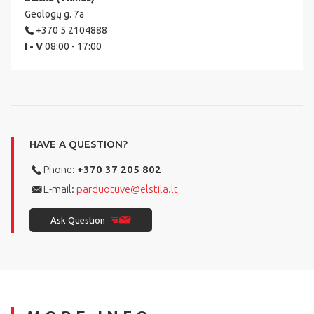
Geologų g. 7a
+370 5 2104888
I - V
08:00 - 17:00
HAVE A QUESTION?
Phone:
+370 37 205 802
E-mail:
parduotuve@elstila.lt
Ask Question