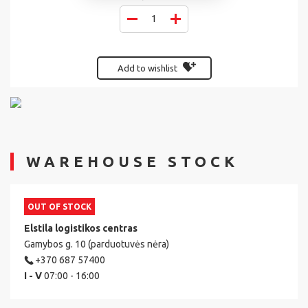
Add to wishlist
WAREHOUSE STOCK
OUT OF STOCK
Elstila logistikos centras
Gamybos g. 10 (parduotuvės nėra)
+370 687 57400
I - V
07:00 - 16:00