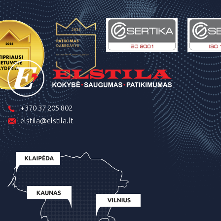
+370 37 205 802
elstila@elstila.lt