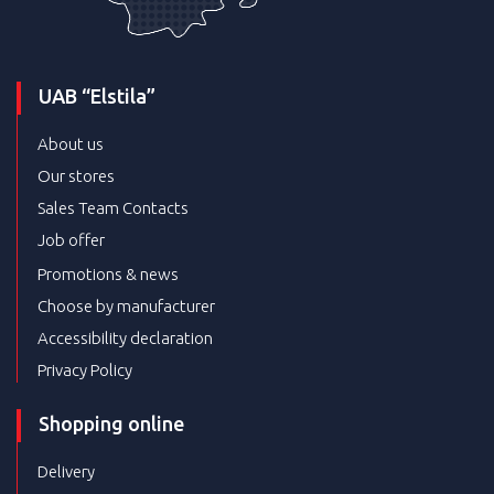
UAB “Elstila”
About us
Our stores
Sales Team Contacts
Job offer
Promotions & news
Choose by manufacturer
Accessibility declaration
Privacy Policy
Shopping online
Delivery