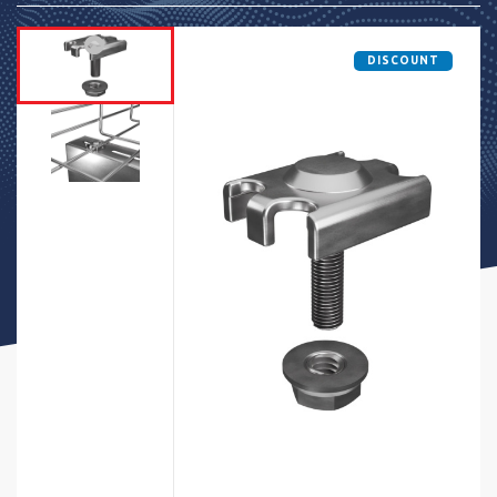
DISCOUNT