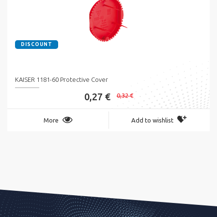
DISCOUNT
KAISER 1181-60 Protective Cover
0,27 €
0,32 €
More
Add to wishlist