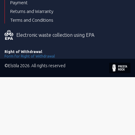
Payment
Returns and Warranty
Terms and Conditions
Electronic waste collection using EPA
Right of Withdrawal
Form for Right of Withdrawal
©Elstila 2026. All rights reserved