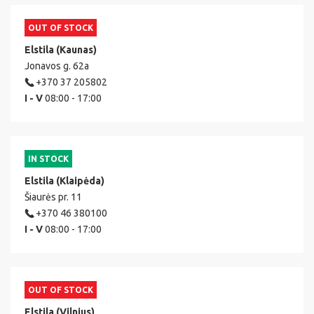
OUT OF STOCK
Elstila (Kaunas)
Jonavos g. 62a
+370 37 205802
I - V
08:00 - 17:00
IN STOCK
Elstila (Klaipėda)
Šiaurės pr. 11
+370 46 380100
I - V
08:00 - 17:00
OUT OF STOCK
Elstila (Vilnius)