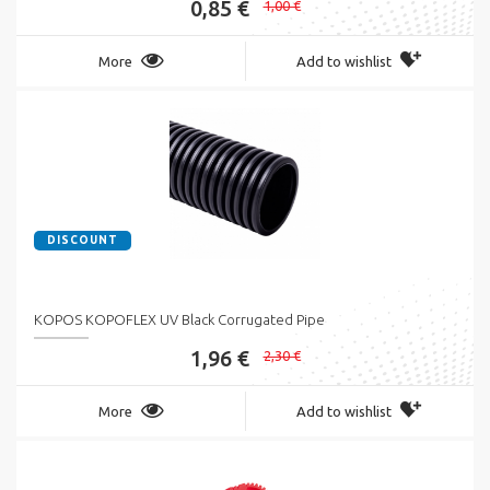
0,85 €
1,00 €
More
Add to wishlist
DISCOUNT
KOPOS KOPOFLEX UV Black Corrugated Pipe
1,96 €
2,30 €
More
Add to wishlist