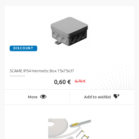
DISCOUNT
SCAME IP54 Hermetic Box 75x75x37
0,60 €
0,70 €
More
Add to wishlist