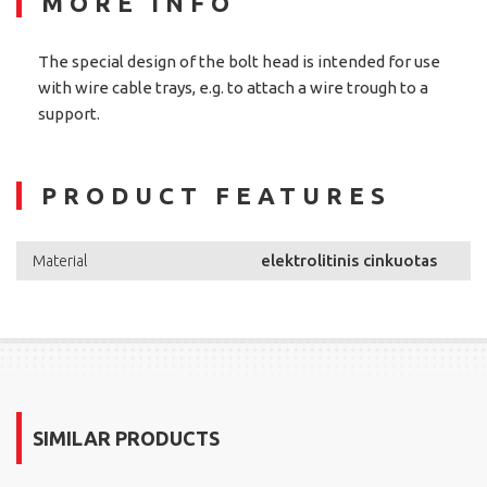
MORE INFO
The special design of the bolt head is intended for use
with wire cable trays, e.g. to attach a wire trough to a
support.
PRODUCT FEATURES
elektrolitinis cinkuotas
Material
SIMILAR PRODUCTS