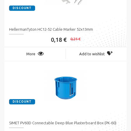
DISCOUNT
HellermanTyton HC12-52 Cable Marker 52x13mm
0,18 €
0,21 €
More
Add to wishlist
DISCOUNT
SIMET PV60D Connectable Deep Blue Plasterboard Box (PK-60)