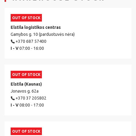
OUT OF STOCK
Elstila logistikos centras
Gamybos g. 10 (parduotuvės nėra)
+370 687 57400
I - V
07:00 - 16:00
OUT OF STOCK
Elstila (Kaunas)
Jonavos g. 62a
+370 37 205802
I - V
08:00 - 17:00
OUT OF STOCK