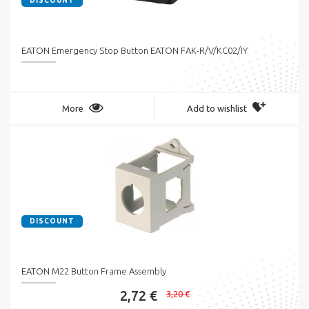
DISCOUNT
EATON Emergency Stop Button EATON FAK-R/V/KC02/IY
More
Add to wishlist
DISCOUNT
EATON M22 Button Frame Assembly
2,72 €
3,20 €