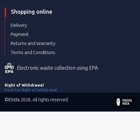
Shopping online
Delivery
Payment
Returns and Warranty
Terms and Conditions
Electronic waste collection using EPA
Right of Withdrawal
Form for Right of Withdrawal
©Elstila 2026. All rights reserved