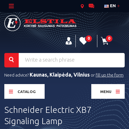
EN
0
0
Kaunas, Klaipėda, Vilnius
Need advice?
or
fill up the form
CATALOG
MENU
Schneider Electric XB7
Signaling Lamp