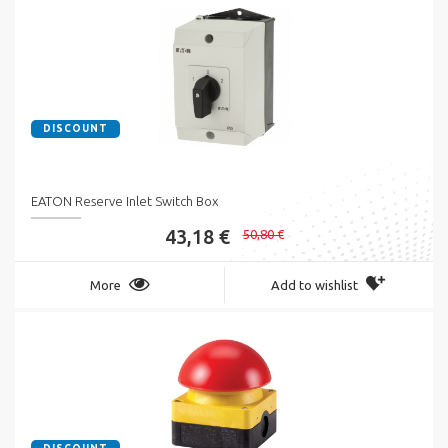
DISCOUNT
EATON Reserve Inlet Switch Box
43,18 €
50,80 €
More
Add to wishlist