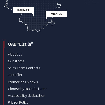
UAB “Elstila”
About us
Our stores
Sales Team Contacts
Job offer
Promotions & news
Choose by manufacturer
Accessibility declaration
Privacy Policy