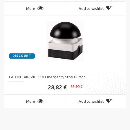
More
Add to wishlist
DISCOUNT
EATON FAK-S/KC11/I Emergency Stop Button
28,82 €
33,90 €
More
Add to wishlist