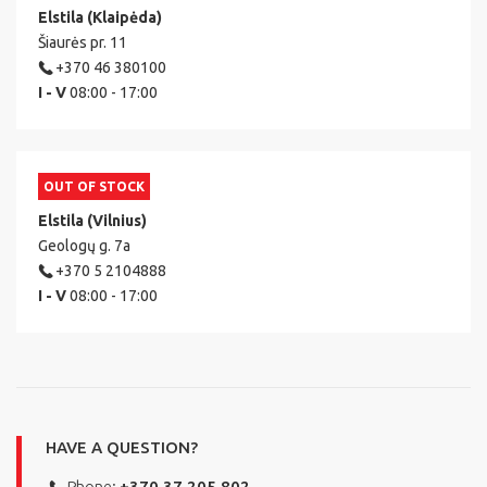
Elstila (Klaipėda)
Šiaurės pr. 11
+370 46 380100
I - V
08:00 - 17:00
OUT OF STOCK
Elstila (Vilnius)
Geologų g. 7a
+370 5 2104888
I - V
08:00 - 17:00
HAVE A QUESTION?
Phone:
+370 37 205 802