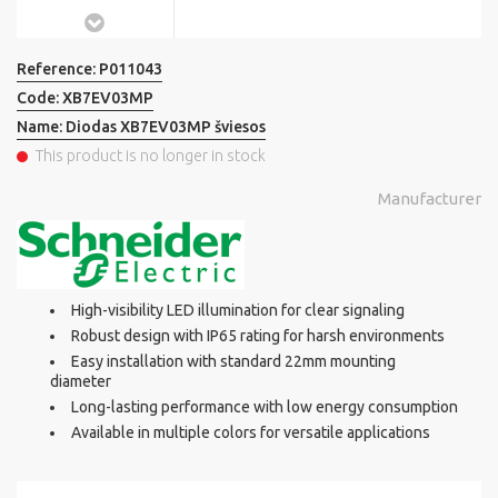
Reference:
P011043
Code:
XB7EV03MP
Name:
Diodas XB7EV03MP šviesos
This product is no longer in stock
Manufacturer
High-visibility LED illumination for clear signaling
Robust design with IP65 rating for harsh environments
Easy installation with standard 22mm mounting
diameter
Long-lasting performance with low energy consumption
Available in multiple colors for versatile applications