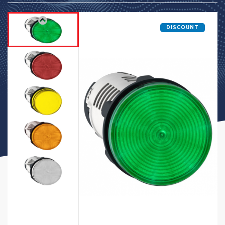
DISCOUNT