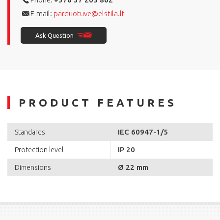
E-mail:
parduotuve@elstila.lt
Ask Question
PRODUCT FEATURES
IEC 60947-1/5
Standards
IP 20
Protection level
Ø 22 mm
Dimensions