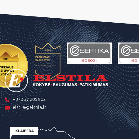
+370 37 205 802
elstila@elstila.lt