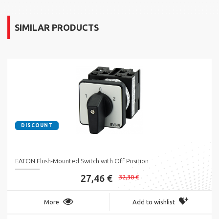
SIMILAR PRODUCTS
DISCOUNT
EATON Flush-Mounted Switch with Off Position
27,46 €
32,30 €
More
Add to wishlist