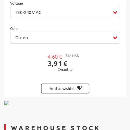
Voltage
230-240 V AC
Color
Green
tax incl.
4,60 €
3,91 €
Quantity
Add to wishlist
WAREHOUSE STOCK