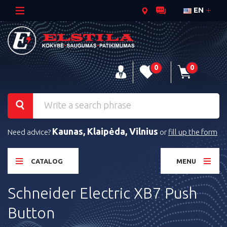
EN
0
0
Kaunas, Klaipėda, Vilnius
Need advice?
or
fill up the form
CATALOG
MENU
Schneider Electric XB7 Push
Button