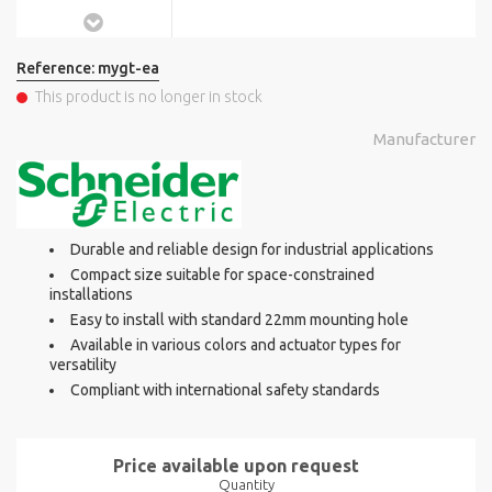
Reference:
mygt-ea
This product is no longer in stock
Manufacturer
Durable and reliable design for industrial applications
Compact size suitable for space-constrained
installations
Easy to install with standard 22mm mounting hole
Available in various colors and actuator types for
versatility
Compliant with international safety standards
Price available upon request
Quantity