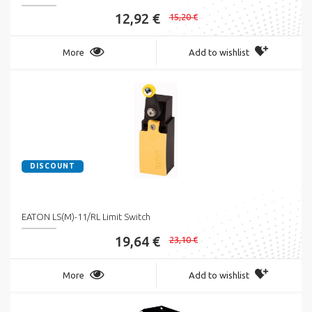
12,92 €
15,20 €
More
Add to wishlist
DISCOUNT
EATON LS(M)-11/RL Limit Switch
19,64 €
23,10 €
More
Add to wishlist