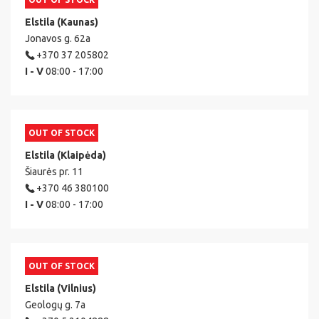
Elstila (Kaunas)
Jonavos g. 62a
+370 37 205802
I - V
08:00 - 17:00
OUT OF STOCK
Elstila (Klaipėda)
Šiaurės pr. 11
+370 46 380100
I - V
08:00 - 17:00
OUT OF STOCK
Elstila (Vilnius)
Geologų g. 7a