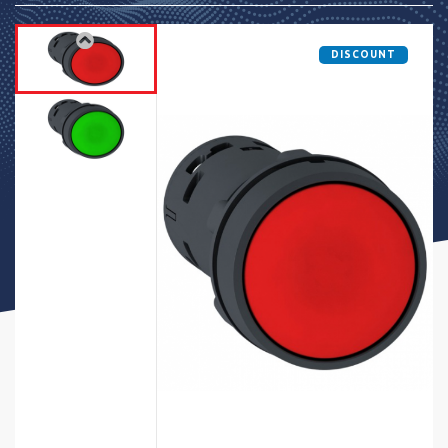
DISCOUNT