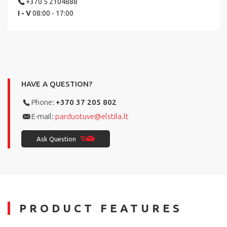
+370 5 2104888
I - V
08:00 - 17:00
HAVE A QUESTION?
Phone:
+370 37 205 802
E-mail:
parduotuve@elstila.lt
Ask Question
PRODUCT FEATURES