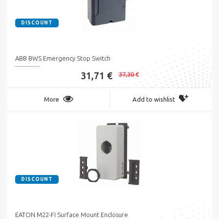
DISCOUNT
ABB BWS Emergency Stop Switch
31,71 €
37,30 €
More
Add to wishlist
DISCOUNT
EATON M22-FI Surface Mount Enclosure