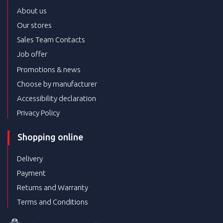
About us
Our stores
Sales Team Contacts
Job offer
Promotions & news
Choose by manufacturer
Accessibility declaration
Privacy Policy
Shopping online
Delivery
Payment
Returns and Warranty
Terms and Conditions