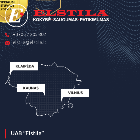
+370 37 205 802
elstila@elstila.lt
UAB “Elstila”