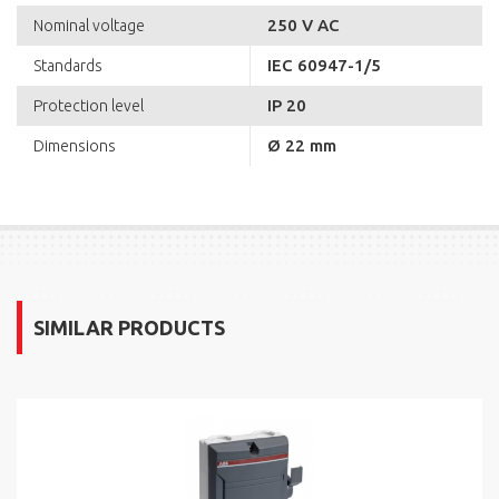
250 V AC
Nominal voltage
IEC 60947-1/5
Standards
IP 20
Protection level
Ø 22 mm
Dimensions
SIMILAR PRODUCTS