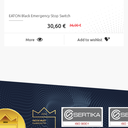
EATON Black Emergency Stop Switch
30,60 €
36,00 €
More
Add to wishlist