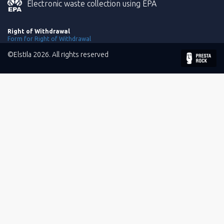
Electronic waste collection using EPA
Right of Withdrawal
Form for Right of Withdrawal
©Elstila 2026. All rights reserved