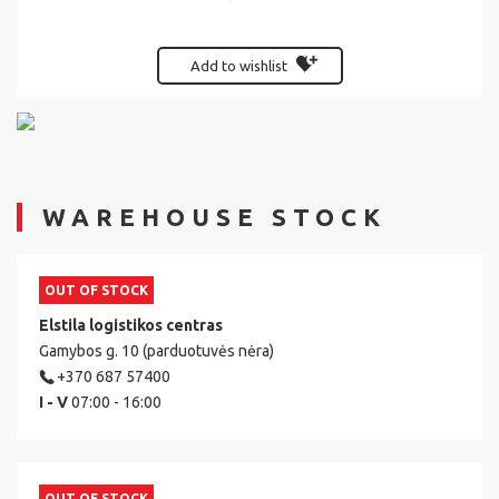
Add to wishlist
WAREHOUSE STOCK
OUT OF STOCK
Elstila logistikos centras
Gamybos g. 10 (parduotuvės nėra)
+370 687 57400
I - V
07:00 - 16:00
OUT OF STOCK