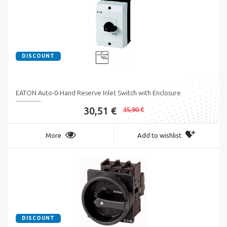
DISCOUNT
EATON Auto-0-Hand Reserve Inlet Switch with Enclosure
30,51 €
35,90 €
More
Add to wishlist
DISCOUNT