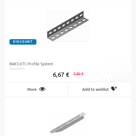
DISCOUNT
BAKS KTC Profile System
6,67 €
7,85 €
More
Add to wishlist