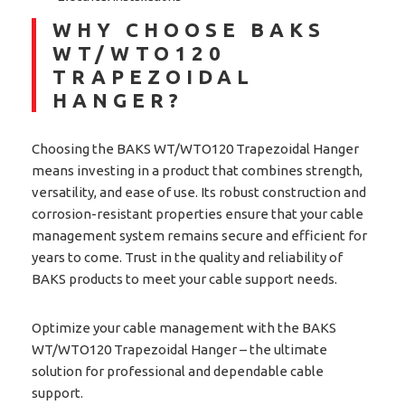
WHY CHOOSE BAKS
WT/WTO120
TRAPEZOIDAL
HANGER?
Choosing the BAKS WT/WTO120 Trapezoidal Hanger
means investing in a product that combines strength,
versatility, and ease of use. Its robust construction and
corrosion-resistant properties ensure that your cable
management system remains secure and efficient for
years to come. Trust in the quality and reliability of
BAKS products to meet your cable support needs.
Optimize your cable management with the BAKS
WT/WTO120 Trapezoidal Hanger – the ultimate
solution for professional and dependable cable
support.