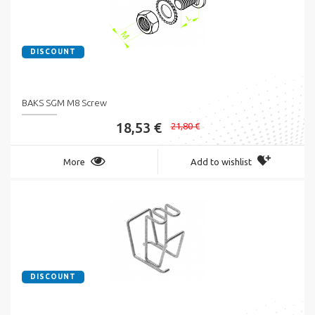
DISCOUNT
BAKS SGM M8 Screw
18,53 €
21,80 €
More
Add to wishlist
DISCOUNT