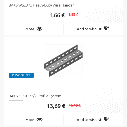
BAKS WSLD75 Heavy-Duty Wire Hanger
1,66 €
1,95 €
More
Add to wishlist
DISCOUNT
BAKS ZC30H35/2 Profile System
13,69 €
16,10 €
More
Add to wishlist