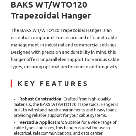
BAKS WT/WTO120
Trapezoidal Hanger
The BAKS WT/WTO120 Trapezoidal Hanger is an
essential component for secure and efficient cable
management in industrial and commercial settings.
Designed with precision and durability in mind, this
hanger offers unparalleled support for various cable
types, ensuring optimal performance and longevity.
KEY FEATURES
Robust Construction:
Crafted from high-quality
materials, the BAKS WT/WTO120 Trapezoidal Hanger is
built to withstand harsh environments and heavy loads,
providing reliable support for your cable systems.
Versatile Application:
Suitable for a wide range of
cable types and sizes, this hanger is ideal for use in
electrical, telecommunications, and data center