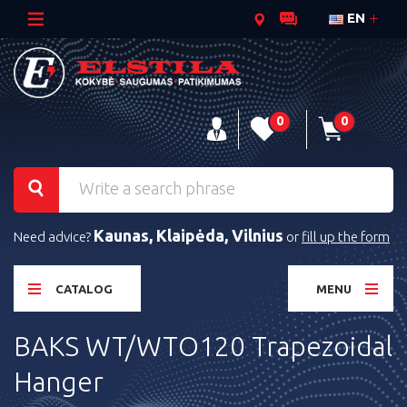
EN
0
0
Kaunas, Klaipėda, Vilnius
Need advice?
or
fill up the form
CATALOG
MENU
BAKS WT/WTO120 Trapezoidal
Hanger