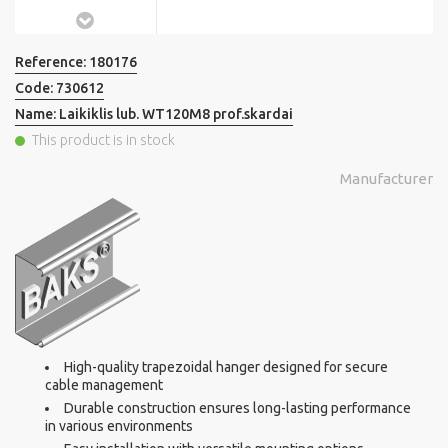
Reference:
180176
Code:
730612
Name:
Laikiklis lub. WT120M8 prof.skardai
This product is in stock
Manufacturer
High-quality trapezoidal hanger designed for secure
cable management
Durable construction ensures long-lasting performance
in various environments