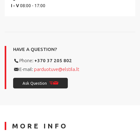
I - V
08:00 - 17:00
HAVE A QUESTION?
Phone:
+370 37 205 802
E-mail:
parduotuve@elstila.lt
Ask Question
MORE INFO