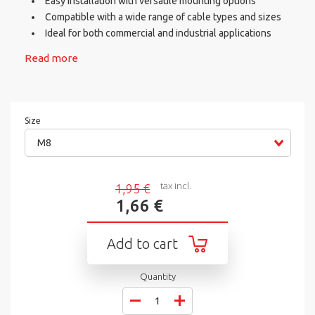
Easy installation with versatile mounting options
Compatible with a wide range of cable types and sizes
Ideal for both commercial and industrial applications
Read more
Size
M8
tax incl.
1,95 €
1,66 €
Add to cart
Quantity