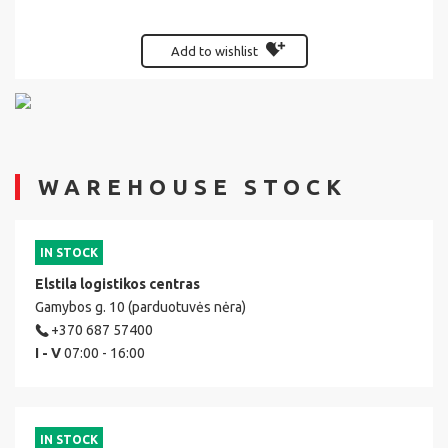
Add to wishlist
WAREHOUSE STOCK
IN STOCK
Elstila logistikos centras
Gamybos g. 10 (parduotuvės nėra)
+370 687 57400
I - V
07:00 - 16:00
IN STOCK