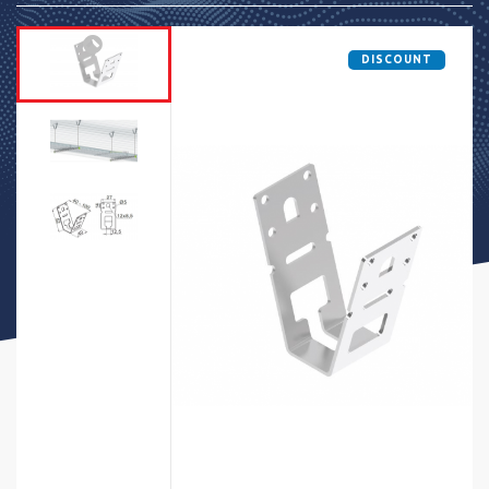
DISCOUNT