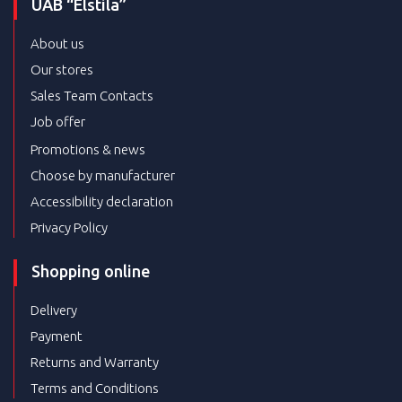
UAB “Elstila”
About us
Our stores
Sales Team Contacts
Job offer
Promotions & news
Choose by manufacturer
Accessibility declaration
Privacy Policy
Shopping online
Delivery
Payment
Returns and Warranty
Terms and Conditions