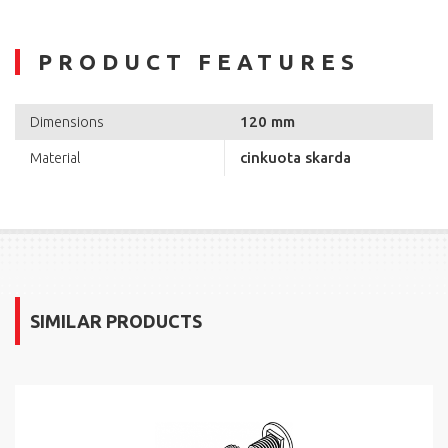
PRODUCT FEATURES
120 mm
Dimensions
cinkuota skarda
Material
SIMILAR PRODUCTS