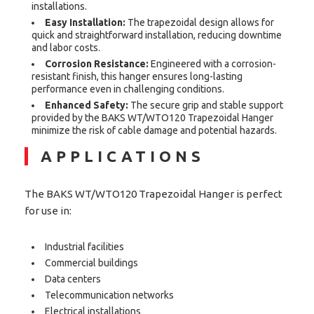
installations.
Easy Installation:
The trapezoidal design allows for
quick and straightforward installation, reducing downtime
and labor costs.
Corrosion Resistance:
Engineered with a corrosion-
resistant finish, this hanger ensures long-lasting
performance even in challenging conditions.
Enhanced Safety:
The secure grip and stable support
provided by the BAKS WT/WTO120 Trapezoidal Hanger
minimize the risk of cable damage and potential hazards.
APPLICATIONS
The BAKS WT/WTO120 Trapezoidal Hanger is perfect
for use in:
Industrial facilities
Commercial buildings
Data centers
Telecommunication networks
Electrical installations