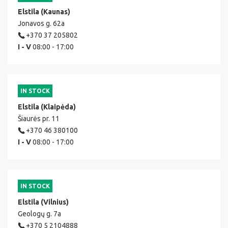
Elstila (Kaunas)
Jonavos g. 62a
+370 37 205802
I - V
08:00 - 17:00
IN STOCK
Elstila (Klaipėda)
Šiaurės pr. 11
+370 46 380100
I - V
08:00 - 17:00
IN STOCK
Elstila (Vilnius)
Geologų g. 7a
+370 5 2104888