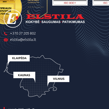
+370 37 205 802
elstila@elstila.lt