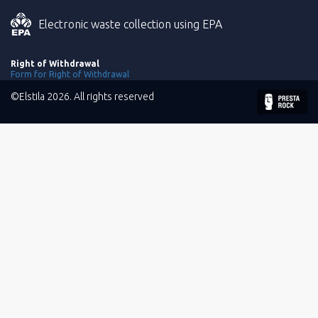
Electronic waste collection using EPA
Right of Withdrawal
Form for Right of Withdrawal
©Elstila 2026. All rights reserved