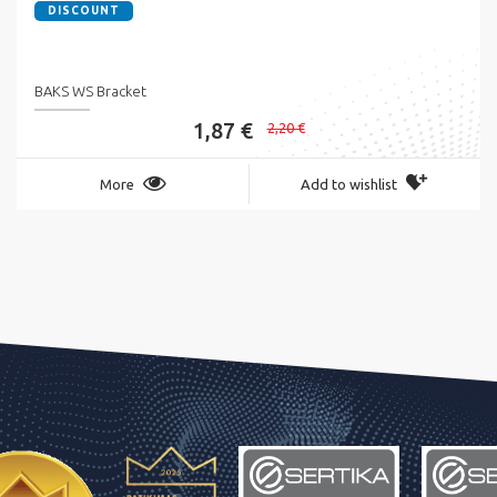
DISCOUNT
BAKS WS Bracket
1,87 €
2,20 €
More
Add to wishlist