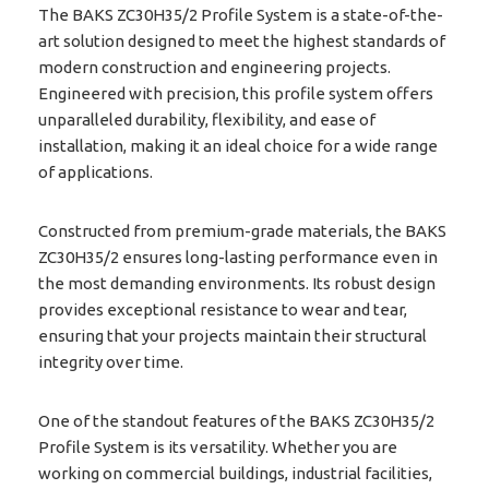
The BAKS ZC30H35/2 Profile System is a state-of-the-
art solution designed to meet the highest standards of
modern construction and engineering projects.
Engineered with precision, this profile system offers
unparalleled durability, flexibility, and ease of
installation, making it an ideal choice for a wide range
of applications.
Constructed from premium-grade materials, the BAKS
ZC30H35/2 ensures long-lasting performance even in
the most demanding environments. Its robust design
provides exceptional resistance to wear and tear,
ensuring that your projects maintain their structural
integrity over time.
One of the standout features of the BAKS ZC30H35/2
Profile System is its versatility. Whether you are
working on commercial buildings, industrial facilities,