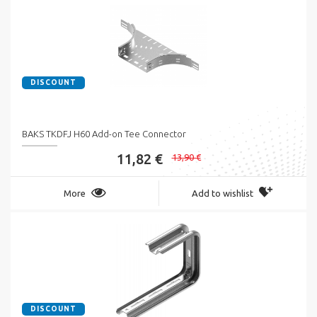
DISCOUNT
BAKS TKDFJ H60 Add-on Tee Connector
11,82 €
13,90 €
More
Add to wishlist
DISCOUNT