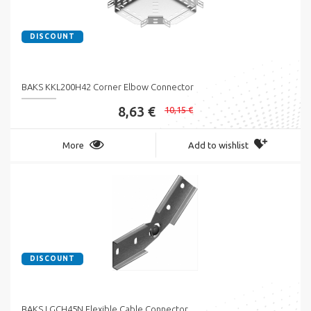
DISCOUNT
BAKS KKL200H42 Corner Elbow Connector
8,63 €
10,15 €
More
Add to wishlist
DISCOUNT
BAKS LGCH45N Flexible Cable Connector