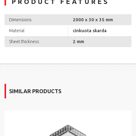
PRODUCT FEATURES
2000 x 30 x 35 mm
Dimensions
cinkuota skarda
Material
2 mm
Sheet thickness
SIMILAR PRODUCTS