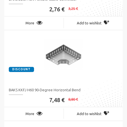
2,76 €
3,25 €
More
Add to wishlist
DISCOUNT
BAKS KKFJ H60 90-Degree Horizontal Bend
7,48 €
8,80 €
More
Add to wishlist