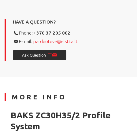
HAVE A QUESTION?
Phone:
+370 37 205 802
E-mail:
parduotuve@elstila.lt
Ask Question
MORE INFO
BAKS ZC30H35/2 Profile
System