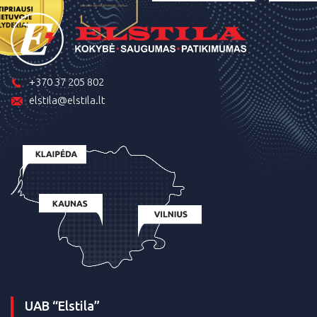
+370 37 205 802
elstila@elstila.lt
UAB “Elstila”