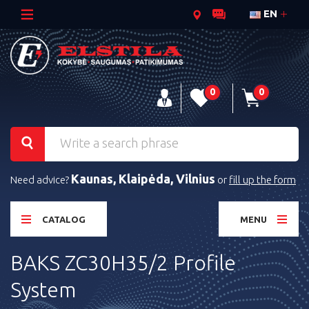
EN
0
0
Kaunas, Klaipėda, Vilnius
Need advice?
or
fill up the form
CATALOG
MENU
BAKS ZC30H35/2 Profile
System