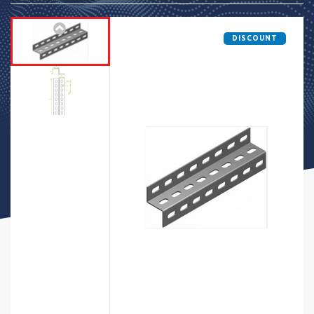
DISCOUNT