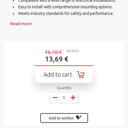
Compatible with a wide range of electrical installations.
Easy to install with comprehensive mounting options.
Meets industry standards for safety and performance.
Read more
tax incl.
16,10 €
13,69 €
Add to cart
Quantity
Add to wishlist