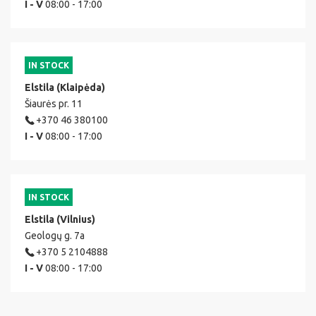
I - V
08:00 - 17:00
IN STOCK
Elstila (Klaipėda)
Šiaurės pr. 11
+370 46 380100
I - V
08:00 - 17:00
IN STOCK
Elstila (Vilnius)
Geologų g. 7a
+370 5 2104888
I - V
08:00 - 17:00