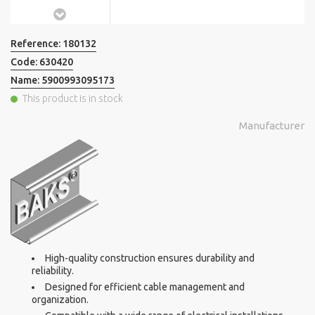
Reference:
180132
Code:
630420
Name:
5900993095173
This product is in stock
Manufacturer
High-quality construction ensures durability and
reliability.
Designed for efficient cable management and
organization.