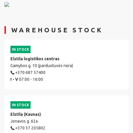
WAREHOUSE STOCK
IN STOCK
Elstila logistikos centras
Gamybos g. 10 (parduotuvės nėra)
+370 687 57400
I - V
07:00 - 16:00
IN STOCK
Elstila (Kaunas)
Jonavos g. 62a
+370 37 205802