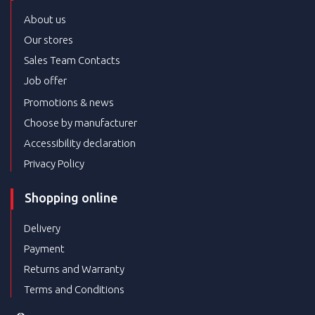
About us
Our stores
Sales Team Contacts
Job offer
Promotions & news
Choose by manufacturer
Accessibility declaration
Privacy Policy
Shopping online
Delivery
Payment
Returns and Warranty
Terms and Conditions