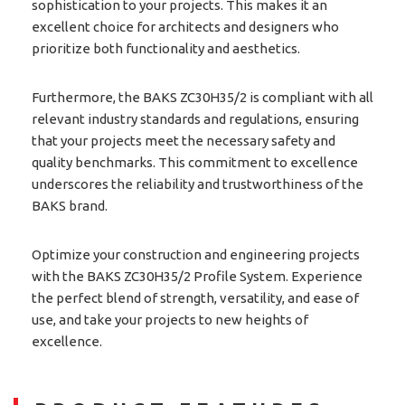
sophistication to your projects. This makes it an
excellent choice for architects and designers who
prioritize both functionality and aesthetics.
Furthermore, the BAKS ZC30H35/2 is compliant with all
relevant industry standards and regulations, ensuring
that your projects meet the necessary safety and
quality benchmarks. This commitment to excellence
underscores the reliability and trustworthiness of the
BAKS brand.
Optimize your construction and engineering projects
with the BAKS ZC30H35/2 Profile System. Experience
the perfect blend of strength, versatility, and ease of
use, and take your projects to new heights of
excellence.