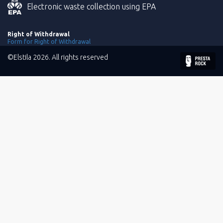
Electronic waste collection using EPA
Right of Withdrawal
Form for Right of Withdrawal
©Elstila 2026. All rights reserved