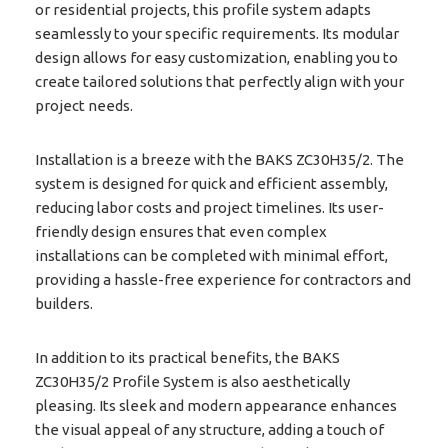
or residential projects, this profile system adapts
seamlessly to your specific requirements. Its modular
design allows for easy customization, enabling you to
create tailored solutions that perfectly align with your
project needs.
Installation is a breeze with the BAKS ZC30H35/2. The
system is designed for quick and efficient assembly,
reducing labor costs and project timelines. Its user-
friendly design ensures that even complex
installations can be completed with minimal effort,
providing a hassle-free experience for contractors and
builders.
In addition to its practical benefits, the BAKS
ZC30H35/2 Profile System is also aesthetically
pleasing. Its sleek and modern appearance enhances
the visual appeal of any structure, adding a touch of