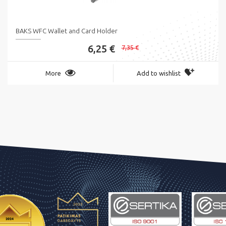
BAKS WFC Wallet and Card Holder
6,25 €
7,35 €
More
Add to wishlist