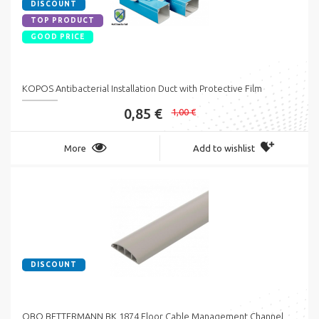
DISCOUNT
TOP PRODUCT
GOOD PRICE
KOPOS Antibacterial Installation Duct with Protective Film
0,85 €
1,00 €
More
Add to wishlist
DISCOUNT
OBO BETTERMANN BK 1874 Floor Cable Management Channel