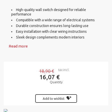
High-quality wall switch designed for reliable
performance
Compatible with a wide range of electrical systems
Durable construction ensures long-lasting use
Easy installation with clear wiring instructions
Sleek design complements modern interiors
Read more
tax incl.
18,90 €
16,07 €
Quantity
Add to wishlist