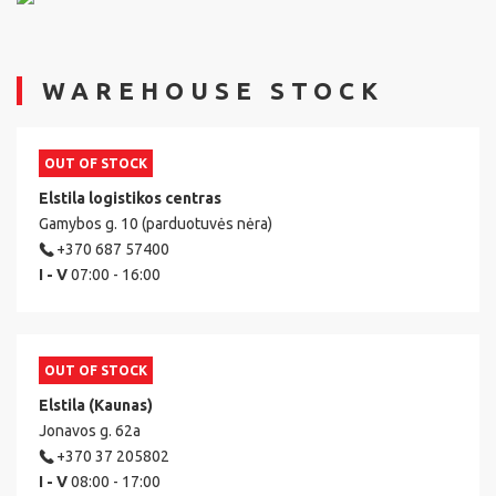
WAREHOUSE STOCK
OUT OF STOCK
Elstila logistikos centras
Gamybos g. 10 (parduotuvės nėra)
+370 687 57400
I - V
07:00 - 16:00
OUT OF STOCK
Elstila (Kaunas)
Jonavos g. 62a
+370 37 205802
I - V
08:00 - 17:00