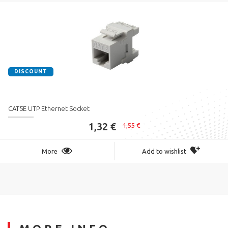
DISCOUNT
CAT5E UTP Ethernet Socket
1,32 €
1,55 €
More
Add to wishlist