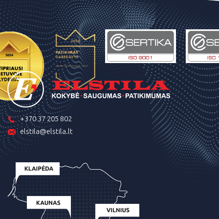
+370 37 205 802
elstila@elstila.lt