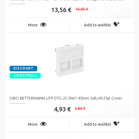
13,56 €
15,95 €
More
Add to wishlist
DISCOUNT
GOOD PRICE
OBO BETTERMANN UTP DTG-2C RW1 45mm 2xRJ45 Flat Cover
4,93 €
5,80 €
More
Add to wishlist