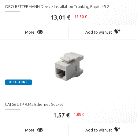
OBO BETTERMANN Device Installation Trunking Rapid 45-2
13,01 €
15,30 €
More
Add to wishlist
DISCOUNT
CAT6E UTP RJ45 Ethernet Socket
1,57 €
1,85 €
More
Add to wishlist