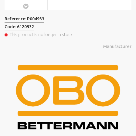
Reference:
P004933
Code:
6120932
This product is no longer in stock
Manufacturer