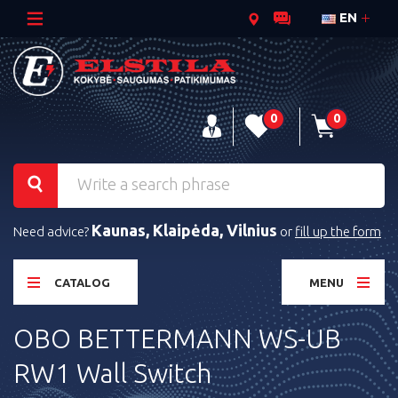
EN
0
0
Kaunas, Klaipėda, Vilnius
Need advice?
or
fill up the form
CATALOG
MENU
OBO BETTERMANN WS-UB
RW1 Wall Switch