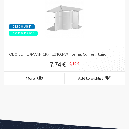
DISCOUNT
GOOD PRICE
OBO BETTERMANN GK-IH53100RW Internal Corner Fitting
7,74 €
9,10 €
More
Add to wishlist