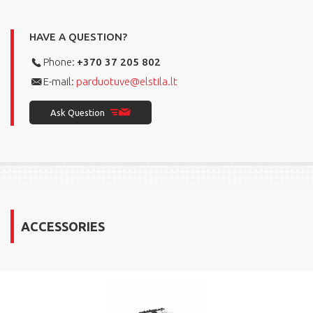
HAVE A QUESTION?
Phone:
+370 37 205 802
E-mail:
parduotuve@elstila.lt
Ask Question
ACCESSORIES