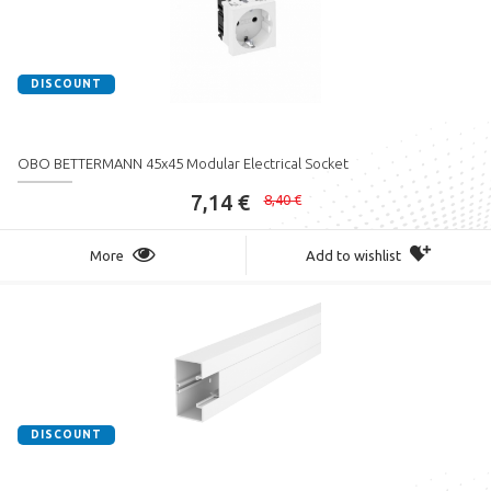
DISCOUNT
OBO BETTERMANN 45x45 Modular Electrical Socket
7,14 €
8,40 €
More
Add to wishlist
DISCOUNT