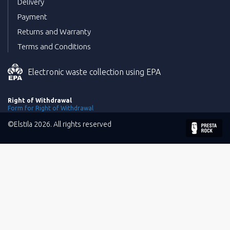
Delivery
Payment
Returns and Warranty
Terms and Conditions
Electronic waste collection using EPA
Right of Withdrawal
Form for Right of Withdrawal
©Elstila 2026. All rights reserved