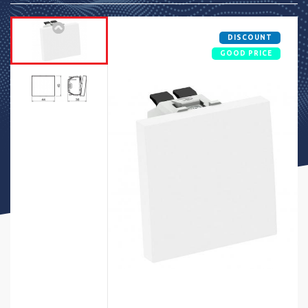
DISCOUNT
GOOD PRICE