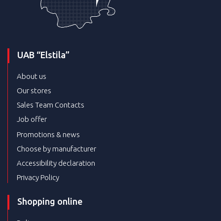
UAB “Elstila”
About us
Our stores
Sales Team Contacts
Job offer
Promotions & news
Choose by manufacturer
Accessibility declaration
Privacy Policy
Shopping online