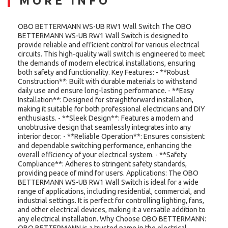
MORE INFO
OBO BETTERMANN WS-UB RW1 Wall Switch The OBO
BETTERMANN WS-UB RW1 Wall Switch is designed to
provide reliable and efficient control for various electrical
circuits. This high-quality wall switch is engineered to meet
the demands of modern electrical installations, ensuring
both safety and functionality. Key Features: - **Robust
Construction**: Built with durable materials to withstand
daily use and ensure long-lasting performance. - **Easy
Installation**: Designed for straightforward installation,
making it suitable for both professional electricians and DIY
enthusiasts. - **Sleek Design**: Features a modern and
unobtrusive design that seamlessly integrates into any
interior decor. - **Reliable Operation**: Ensures consistent
and dependable switching performance, enhancing the
overall efficiency of your electrical system. - **Safety
Compliance**: Adheres to stringent safety standards,
providing peace of mind for users. Applications: The OBO
BETTERMANN WS-UB RW1 Wall Switch is ideal for a wide
range of applications, including residential, commercial, and
industrial settings. It is perfect for controlling lighting, fans,
and other electrical devices, making it a versatile addition to
any electrical installation. Why Choose OBO BETTERMANN:
OBO BETTERMANN is a trusted name in the electrical