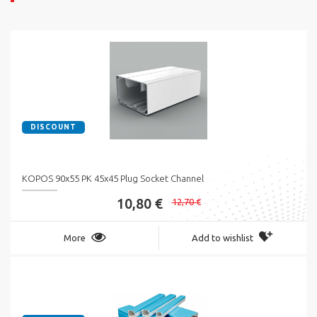
DISCOUNT
KOPOS 90x55 PK 45x45 Plug Socket Channel
10,80 €
12,70 €
More
Add to wishlist