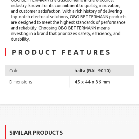
industry, known for its commitment to quality, innovation,
and customer satisfaction. With a rich history of delivering
top-notch electrical solutions, OBO BETTERMANN products
are designed to meet the highest standards of performance
and reliability. Choosing OBO BETTERMANN means
investing in a brand that prioritizes safety, efficiency, and
durability.
PRODUCT FEATURES
balta (RAL 9010)
Color
45 x 44 x 36 mm
Dimensions
SIMILAR PRODUCTS