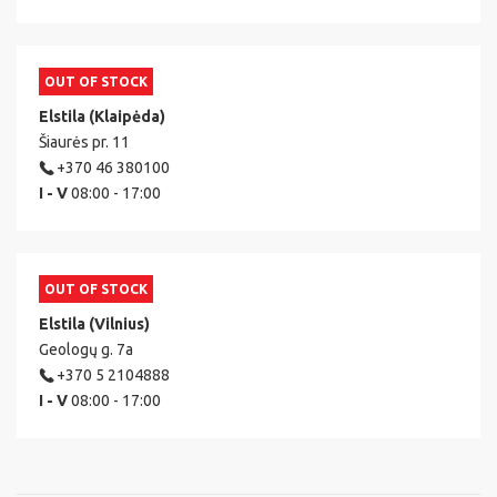
OUT OF STOCK
Elstila (Klaipėda)
Šiaurės pr. 11
+370 46 380100
I - V
08:00 - 17:00
OUT OF STOCK
Elstila (Vilnius)
Geologų g. 7a
+370 5 2104888
I - V
08:00 - 17:00