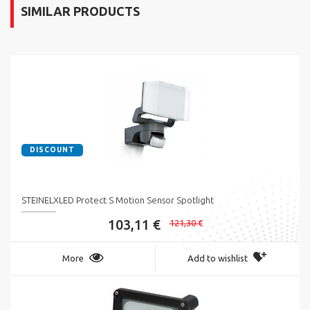
SIMILAR PRODUCTS
DISCOUNT
STEINELXLED Protect S Motion Sensor Spotlight
103,11 €
121,30 €
More
Add to wishlist