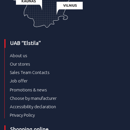
UAB “Elstila”
About us
Our stores
Sales Team Contacts
Job offer
Promotions & news
Choose by manufacturer
Accessibility declaration
Privacy Policy
Shopping online