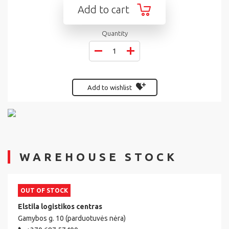
Add to cart
Quantity
Add to wishlist
WAREHOUSE STOCK
OUT OF STOCK
Elstila logistikos centras
Gamybos g. 10 (parduotuvės nėra)