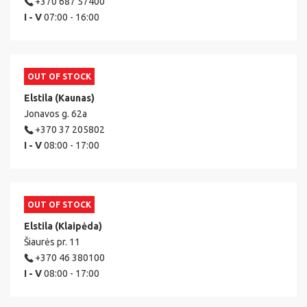
+370 687 57400
I - V
07:00 - 16:00
OUT OF STOCK
Elstila (Kaunas)
Jonavos g. 62a
+370 37 205802
I - V
08:00 - 17:00
OUT OF STOCK
Elstila (Klaipėda)
Šiaurės pr. 11
+370 46 380100
I - V
08:00 - 17:00