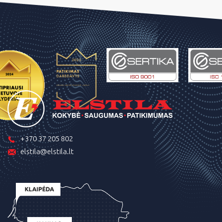
+370 37 205 802
elstila@elstila.lt