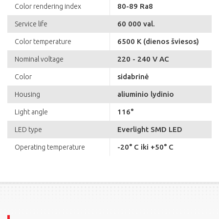
80-89 Ra8
Color rendering index
60 000 val.
Service life
6500 K (dienos šviesos)
Color temperature
220 - 240 V AC
Nominal voltage
sidabrinė
Color
aliuminio lydinio
Housing
116°
Light angle
Everlight SMD LED
LED type
-20° C iki +50° C
Operating temperature