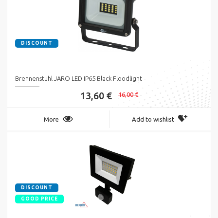
DISCOUNT
Brennenstuhl JARO LED IP65 Black Floodlight
13,60 €
16,00 €
More
Add to wishlist
DISCOUNT
GOOD PRICE