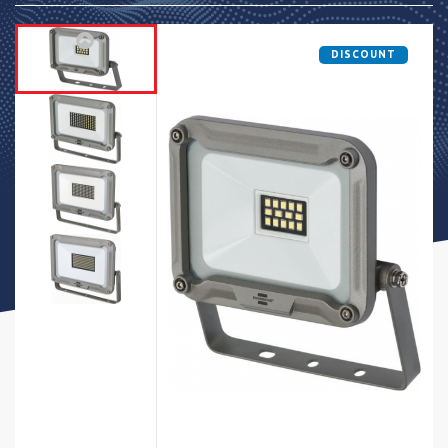
DISCOUNT