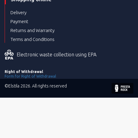
Delivery
Payment
Returns and Warranty
Terms and Conditions
Electronic waste collection using EPA
Right of Withdrawal
Form for Right of Withdrawal
©Elstila 2026. All rights reserved