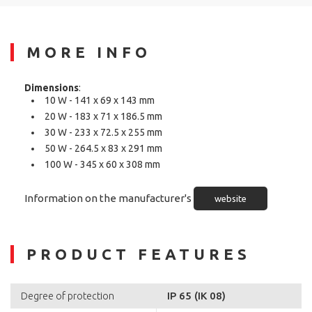
MORE INFO
Dimensions
:
10 W - 141 x 69 x 143 mm
20 W - 183 x 71 x 186.5 mm
30 W - 233 x 72.5 x 255 mm
50 W - 264.5 x 83 x 291 mm
100 W - 345 x 60 x 308 mm
Information on the manufacturer's
website
PRODUCT FEATURES
IP 65 (IK 08)
Degree of protection