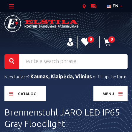
EN
0
0
Kaunas, Klaipėda, Vilnius
Need advice?
or
fill up the form
CATALOG
MENU
Brennenstuhl JARO LED IP65
Gray Floodlight