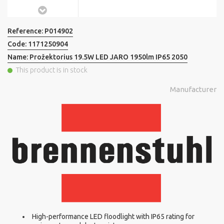
Reference:
P014902
Code:
1171250904
Name:
Prožektorius 19.5W LED JARO 1950lm IP65 2050
This product is in stock
Manufacturer
High-performance LED floodlight with IP65 rating for