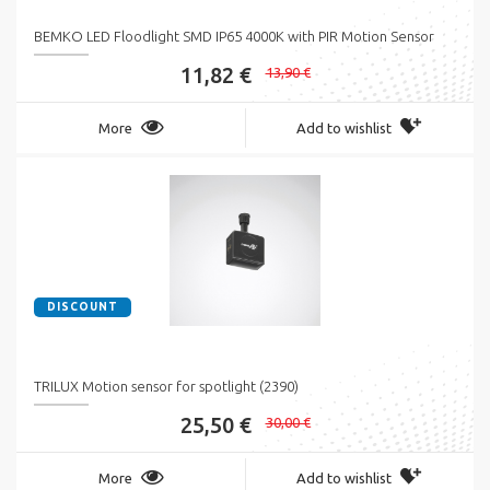
BEMKO LED Floodlight SMD IP65 4000K with PIR Motion Sensor
11,82 €
13,90 €
More
Add to wishlist
DISCOUNT
TRILUX Motion sensor for spotlight (2390)
25,50 €
30,00 €
More
Add to wishlist