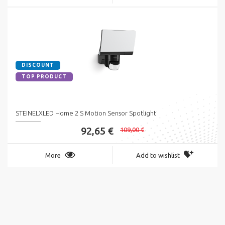
DISCOUNT
TOP PRODUCT
STEINELXLED Home 2 S Motion Sensor Spotlight
92,65 €
109,00 €
More
Add to wishlist