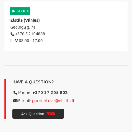
IN STOCK
Elstila (Vilnius)
Geologų g. 7a
+370 5 2104888
I - V
08:00 - 17:00
HAVE A QUESTION?
Phone:
+370 37 205 802
E-mail:
parduotuve@elstila.lt
Ask Question