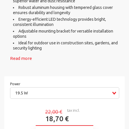
superior water and dust resistance
Robust aluminum housing with tempered glass cover
ensures durability and longevity
Energy-efficient LED technology provides bright,
consistent illumination
Adjustable mounting bracket for versatile installation
options
Ideal for outdoor use in construction sites, gardens, and
security lighting
Read more
Power
19.5 W
tax incl.
22,00 €
18,70 €