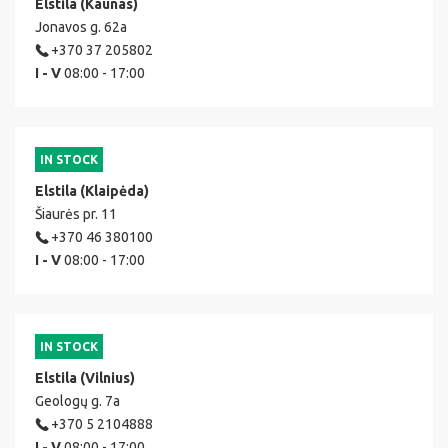
Elstila (Kaunas)
Jonavos g. 62a
+370 37 205802
I - V
08:00 - 17:00
IN STOCK
Elstila (Klaipėda)
Šiaurės pr. 11
+370 46 380100
I - V
08:00 - 17:00
IN STOCK
Elstila (Vilnius)
Geologų g. 7a
+370 5 2104888
I - V
08:00 - 17:00