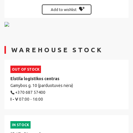
Add to wishlist
WAREHOUSE STOCK
OUT OF STOCK
Elstila logistikos centras
Gamybos g. 10 (parduotuvės nėra)
+370 687 57400
I - V
07:00 - 16:00
IN STOCK