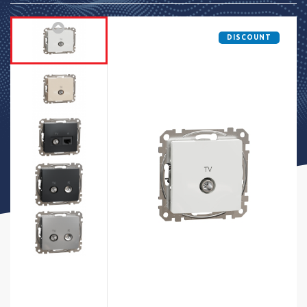
DISCOUNT