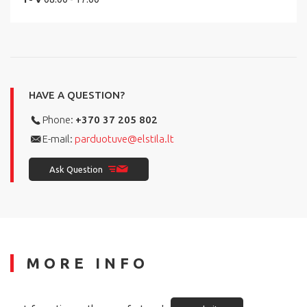
HAVE A QUESTION?
Phone:
+370 37 205 802
E-mail:
parduotuve@elstila.lt
Ask Question
MORE INFO