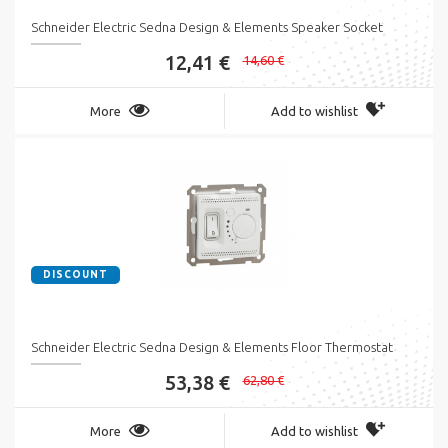
Schneider Electric Sedna Design & Elements Speaker Socket
12,41 €
14,60 €
More
Add to wishlist
DISCOUNT
Schneider Electric Sedna Design & Elements Floor Thermostat
53,38 €
62,80 €
More
Add to wishlist