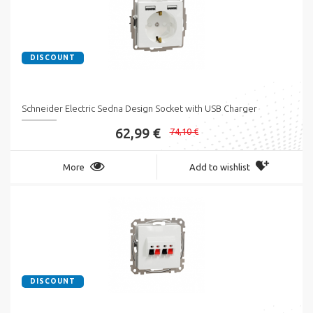
DISCOUNT
Schneider Electric Sedna Design Socket with USB Charger
62,99 €
74,10 €
More
Add to wishlist
DISCOUNT