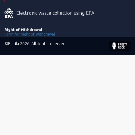
Electronic waste collection using EPA
Right of Withdrawal
Form for Right of Withdrawal
©Elstila 2026. All rights reserved