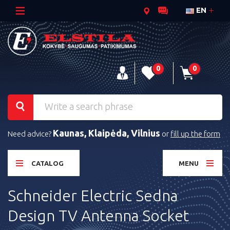
EN
0
0
Kaunas, Klaipėda, Vilnius
Need advice?
or
fill up the form
CATALOG
MENU
Schneider Electric Sedna
Design TV Antenna Socket