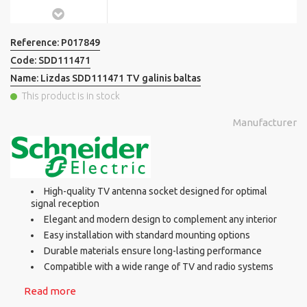
Reference:
P017849
Code:
SDD111471
Name:
Lizdas SDD111471 TV galinis baltas
This product is in stock
Manufacturer
High-quality TV antenna socket designed for optimal
signal reception
Elegant and modern design to complement any interior
Easy installation with standard mounting options
Durable materials ensure long-lasting performance
Compatible with a wide range of TV and radio systems
Read more