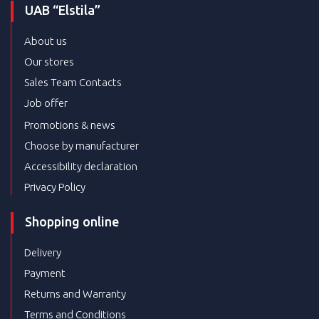
UAB “Elstila”
About us
Our stores
Sales Team Contacts
Job offer
Promotions & news
Choose by manufacturer
Accessibility declaration
Privacy Policy
Shopping online
Delivery
Payment
Returns and Warranty
Terms and Conditions