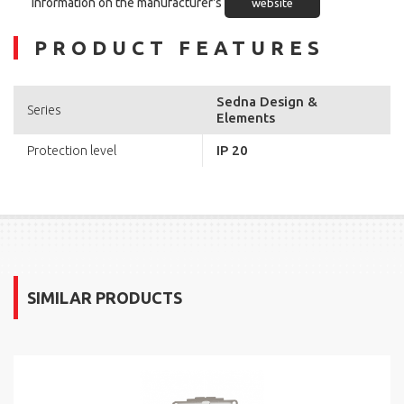
Information on the manufacturer's
website
PRODUCT FEATURES
Sedna Design &
Series
Elements
IP 20
Protection level
SIMILAR PRODUCTS