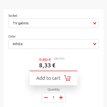
Socket
TV galinis
Color
White.
tax incl.
9,80 €
8,33 €
Add to cart
Quantity