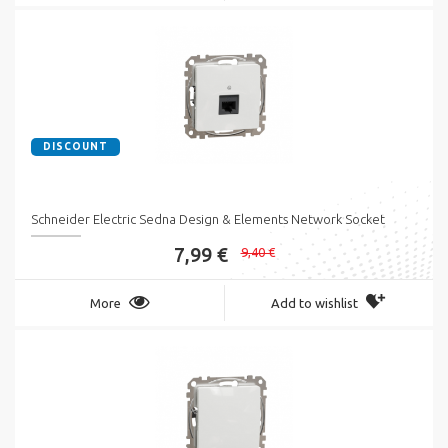
DISCOUNT
Schneider Electric Sedna Design & Elements Network Socket
7,99 €
9,40 €
More
Add to wishlist