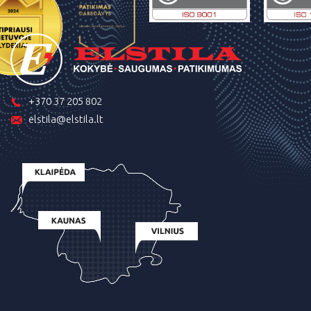
+370 37 205 802
elstila@elstila.lt