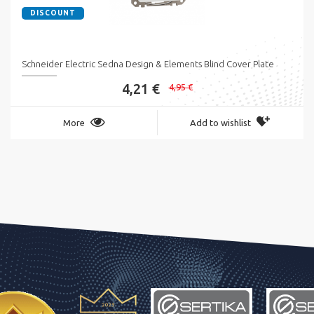
DISCOUNT
Schneider Electric Sedna Design & Elements Blind Cover Plate
4,21 €
4,95 €
More
Add to wishlist