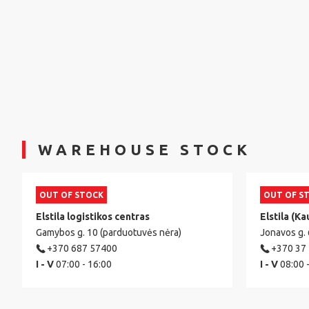
WAREHOUSE STOCK
OUT OF STOCK
OUT OF S
Elstila logistikos centras
Elstila (Ka
Gamybos g. 10 (parduotuvės nėra)
Jonavos g.
+370 687 57400
+370 37
I - V
07:00 - 16:00
I - V
08:00 