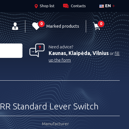
EN
Shop list
Contacts
0
0
Marked products
Need advice?
Kaunas, Klaipėda, Vilnius
or
fill
up the form
R Standard Lever Switch
Manufacturer