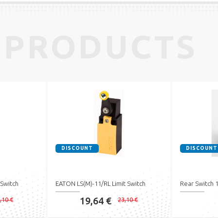
 PRODUCTS
DISCOUNT
DISCOUNT
 Switch
EATON LS(M)-11/RL Limit Switch
Rear Switch
19,64 €
,10 €
23,10 €