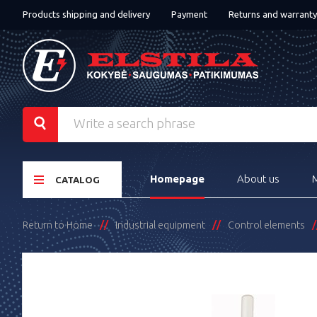
Products shipping and delivery
Payment
Returns and warranty
Homepage
About us
CATALOG
Return to Home
Industrial equipment
Control elements