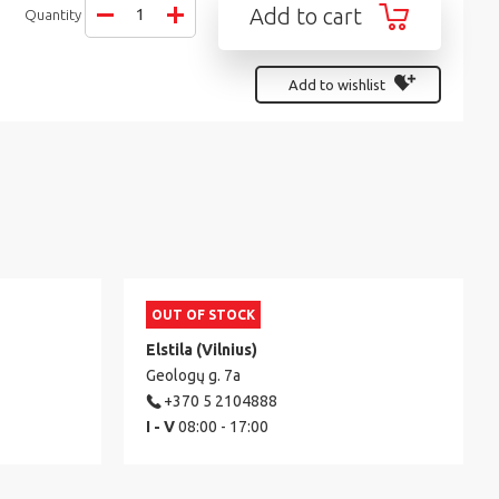
Add to cart
Quantity
Add to wishlist
OUT OF STOCK
Elstila (Vilnius)
Geologų g. 7a
+370 5 2104888
I - V
08:00 - 17:00