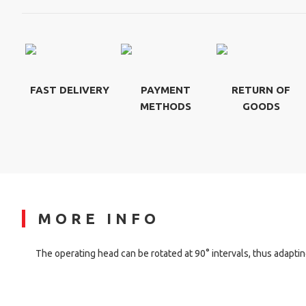
FAST DELIVERY
PAYMENT
RETURN OF
METHODS
GOODS
MORE INFO
The operating head can be rotated at 90° intervals, thus adapting