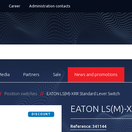
Career
Administration contacts
Media
Partners
Sale
News and promotions
Position switches
EATON LS(M)-XRR Standard Lever Switch
EATON LS(M)-XR
DISCOUNT
Reference:
341144