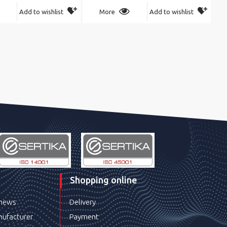
Add to wishlist
More
Add to wishlist
Shopping online
 news
Delivery
ufacturer
Payment