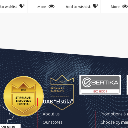
to wishlist
More
Add to wishlist
More
UAB “Elstila”
About us
Promotions &
Our stores
Choose by man