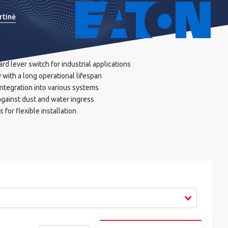
rtinė
rd lever switch for industrial applications
 with a long operational lifespan
ntegration into various systems
 against dust and water ingress
 for flexible installation