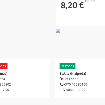
tax incl.
8,20 €
TOCK
IN STOCK
unas)
Elstila (Klaipėda)
 62a
Šiaurės pr. 11
 205802
+370 46 380100
- 17:00
I - V
08:00 - 17:00