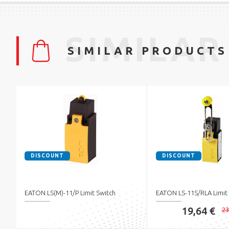
SIMILAR
SIMILAR PRODUCTS
DISCOUNT
DISCOUNT
EATON LS(M)-11/P Limit Switch
EATON LS-11S/RLA Limit
19,64 €
23