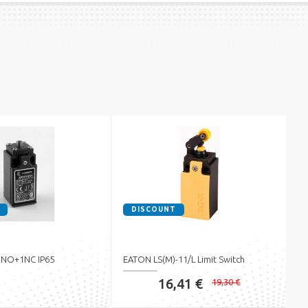
DISCOUNT
 1NO+1NC IP65
EATON LS(M)-11/L Limit Switch
16,41 €
19,30 €