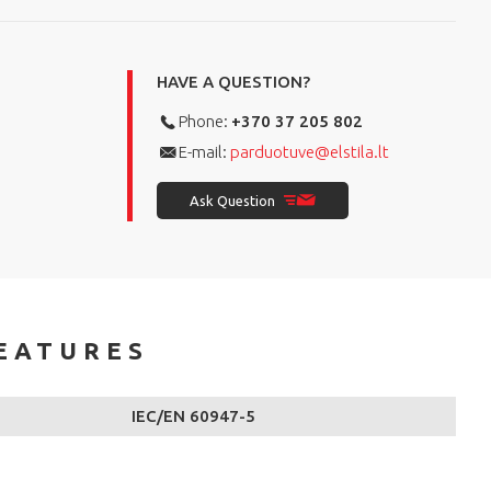
HAVE A QUESTION?
Phone:
+370 37 205 802
E-mail:
parduotuve@elstila.lt
Ask Question
EATURES
IEC/EN 60947-5