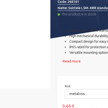
Code:
266161
Name:
Svirtelė LSM-XRR standa
This product is in stock
Robust and reliable standa
High mechanical durability
Compact design for easy i
IP65 rated for protection
Versatile mounting options
Read more
Rod
metalinis
9,65 €