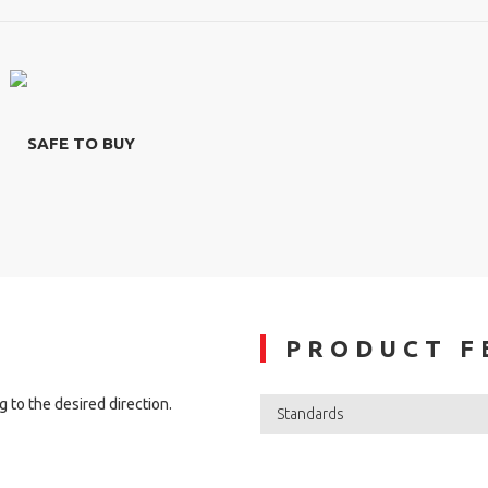
SAFE TO BUY
PRODUCT F
 to the desired direction.
Standards