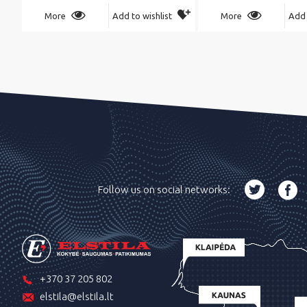
More
Add to wishlist
More
Add 
Follow us on social networks:
+370 37 205 802
elstila@elstila.lt