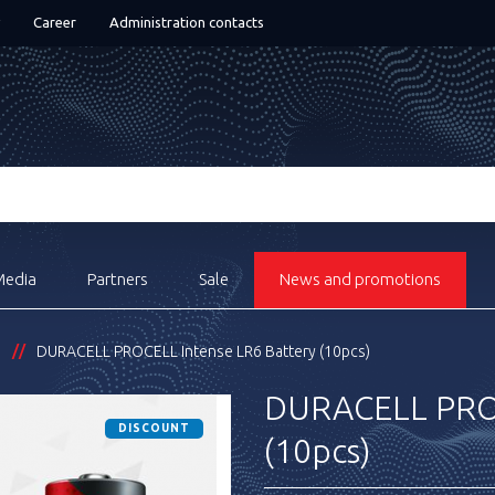
Career
Administration contacts
Media
Partners
Sale
News and promotions
s
DURACELL PROCELL Intense LR6 Battery (10pcs)
DURACELL PROC
DISCOUNT
(10pcs)