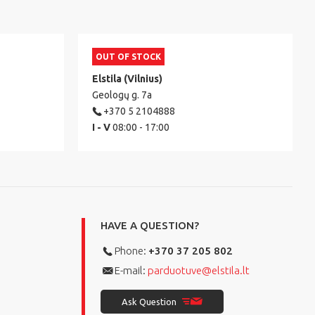
OUT OF STOCK
Elstila (Vilnius)
Geologų g. 7a
+370 5 2104888
I - V
08:00 - 17:00
HAVE A QUESTION?
Phone:
+370 37 205 802
E-mail:
parduotuve@elstila.lt
Ask Question