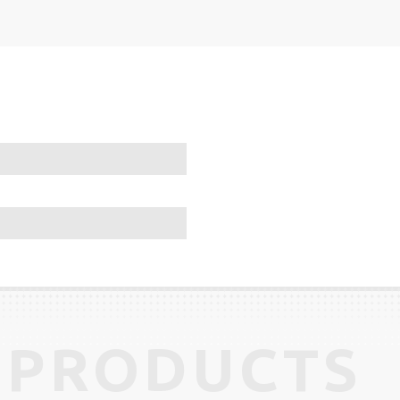
 PRODUCTS