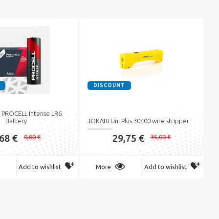
DISCOUNT
PROCELL Intense LR6
Battery
JOKARI Uni Plus 30400 wire stripper
,68 €
29,75 €
0,80 €
35,00 €
Add to wishlist
More
Add to wishlist