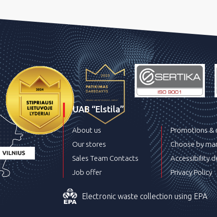
UAB “Elstila”
About us
Promotions &
Our stores
Choose by man
Sales Team Contacts
Accessibility d
Job offer
Privacy Policy
Electronic waste collection using EPA