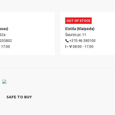
OUT OF STOCK
unas)
Elstila (Klaipėda)
 62a
Šiaurės pr. 11
 205802
+370 46 380100
- 17:00
I - V
08:00 - 17:00
SAFE TO BUY