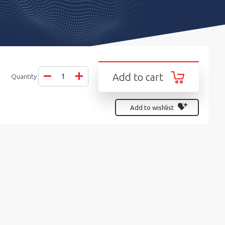
Add to cart
Quantity
Add to wishlist