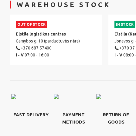
WAREHOUSE STOCK
OUT OF STOCK
IN STOCK
Elstila logistikos centras
Elstila (Ka
Gamybos g. 10 (parduotuvės nėra)
Jonavos g.
+370 687 57400
+370 37
I - V
07:00 - 16:00
I - V
08:00 
FAST DELIVERY
PAYMENT
RETURN OF
METHODS
GOODS