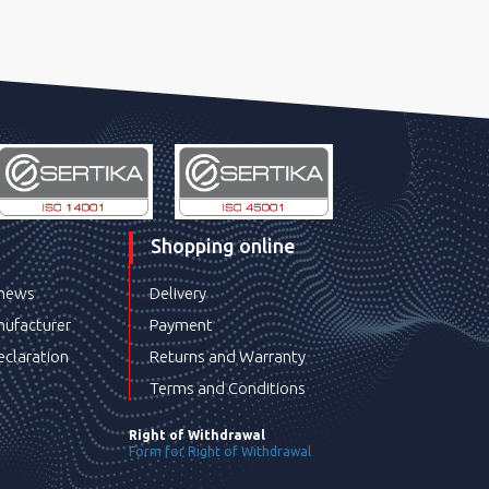
Shopping online
 news
Delivery
ufacturer
Payment
eclaration
Returns and Warranty
Terms and Conditions
Right of Withdrawal
Form for Right of Withdrawal