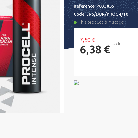
Reference:
P033056
Code:
LR6/DUR/PROC-I/10
This product is in stock
7,50 €
tax incl.
6,38 €