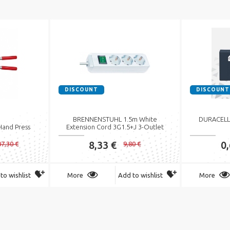
DISCOUNT
DISCOUNT
BRENNENSTUHL 1.5m White
DURACELL 
Hand Press
Extension Cord 3G1.5+J 3-Outlet
8,33 €
0
7,30 €
9,80 €
to wishlist
More
Add to wishlist
More