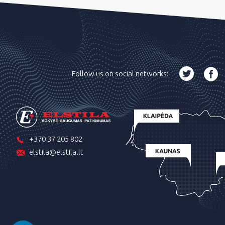
Follow us on social networks:
+370 37 205 802
elstila@elstila.lt