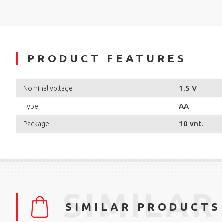
PRODUCT FEATURES
1.5 V
Nominal voltage
AA
Type
10 vnt.
Package
SIMILAR
SIMILAR PRODUCTS