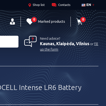
EN
Shop list
Contacts
0
0
Marked products
Need advice?
Kaunas, Klaipėda, Vilnius
or
fill
up the form
ELL Intense LR6 Battery