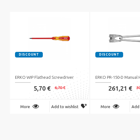
DISCOUNT
DISCOUNT
ERKO WIP Flathead Screwdriver
ERKO PR-150-D Manual 
5,70 €
261,21 €
6,70 €
30
More
Add to wishlist
More
Add 