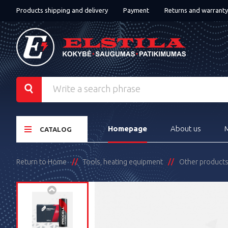
Products shipping and delivery
Payment
Returns and warranty
Homepage
About us
CATALOG
Return to Home
Tools, heating equipment
Other product