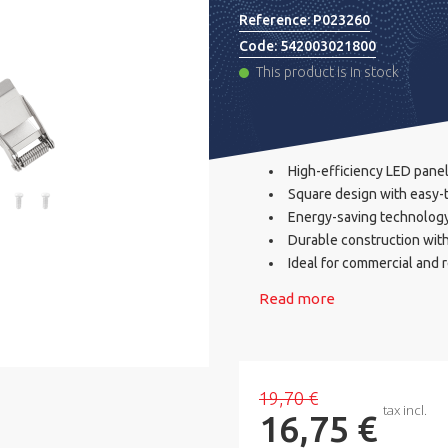
Reference:
P023260
Code:
542003021800
This product is in stock
High-efficiency LED panel
Square design with easy-t
Energy-saving technolog
Durable construction wit
Ideal for commercial and r
Read more
19,70 €
tax incl.
16,75 €