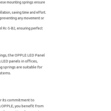
these mounting springs ensure
lation, saving time and effort.
, preventing any movement or
el Rc-S-B2, ensuring perfect
ttings, the OPPLE LED Panel
 LED panels in offices,
g springs are suitable for
ystems.
for its commitment to
ng OPPLE, you benefit from