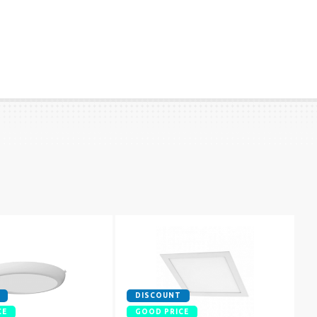
DISCOUNT
CE
GOOD PRICE