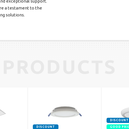
and exceptional support.
e a testament to the
ing solutions.
 PRODUCTS
DISCOUNT
DISCOUNT
GOOD PRI