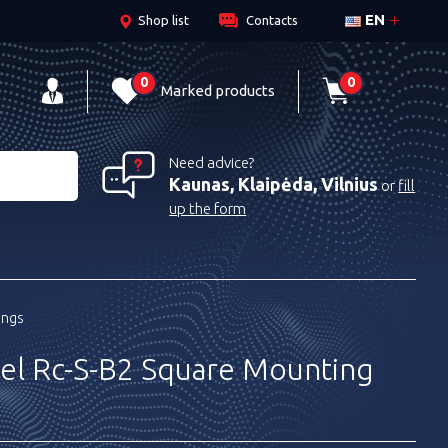
EN
Shop list
Contacts
0
0
Marked products
Need advice?
Kaunas, Klaipėda, Vilnius
or
fill
up the form
ings
el Rc-S-B2 Square Mounting