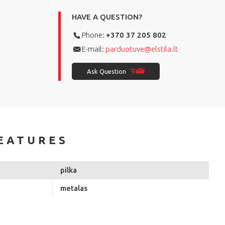
HAVE A QUESTION?
Phone:
+370 37 205 802
E-mail:
parduotuve@elstila.lt
Ask Question
EATURES
pilka
metalas