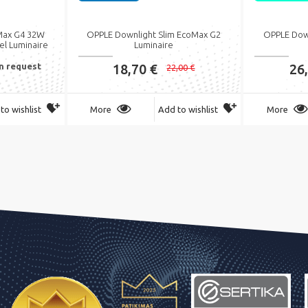
Max G4 32W
OPPLE Downlight Slim EcoMax G2
OPPLE Dow
el Luminaire
Luminaire
on request
18,70 €
26
22,00 €
to wishlist
More
Add to wishlist
More