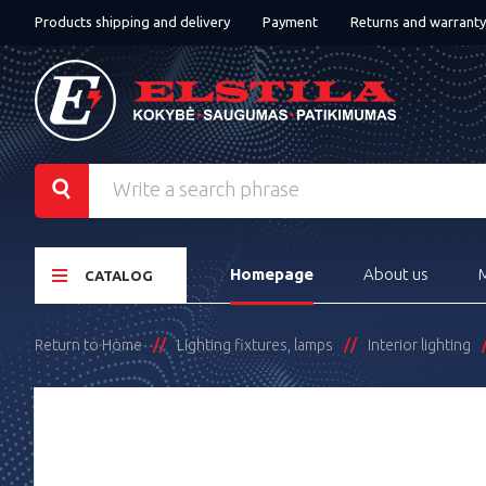
Products shipping and delivery
Payment
Returns and warranty
Homepage
About us
CATALOG
Return to Home
Lighting fixtures, lamps
Interior lighting