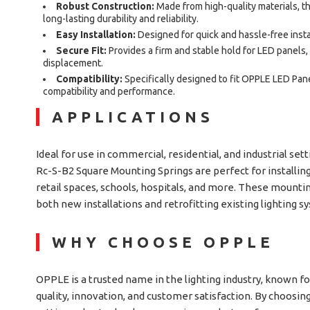
Robust Construction:
Made from high-quality materials, 
long-lasting durability and reliability.
Easy Installation:
Designed for quick and hassle-free instal
Secure Fit:
Provides a firm and stable hold for LED panels
displacement.
Compatibility:
Specifically designed to fit OPPLE LED Pan
compatibility and performance.
APPLICATIONS
Ideal for use in commercial, residential, and industrial se
Rc-S-B2 Square Mounting Springs are perfect for installing
retail spaces, schools, hospitals, and more. These mountin
both new installations and retrofitting existing lighting s
WHY CHOOSE OPPLE
OPPLE is a trusted name in the lighting industry, known 
quality, innovation, and customer satisfaction. By choosi