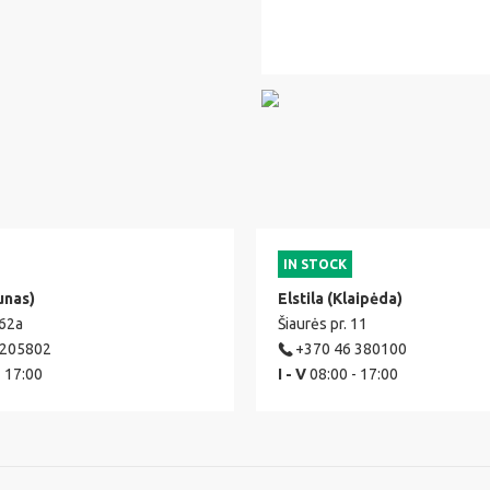
IN STOCK
unas)
Elstila (Klaipėda)
 62a
Šiaurės pr. 11
 205802
+370 46 380100
- 17:00
I - V
08:00 - 17:00