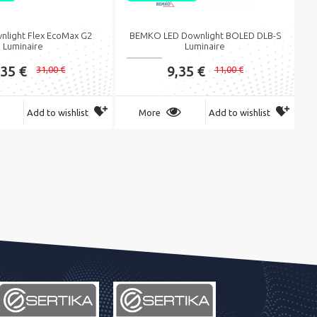
nlight Flex EcoMax G2
BEMKO LED Downlight BOLED DLB-S
Luminaire
Luminaire
,35 €
9,35 €
31,00 €
11,00 €
Add to wishlist
More
Add to wishlist