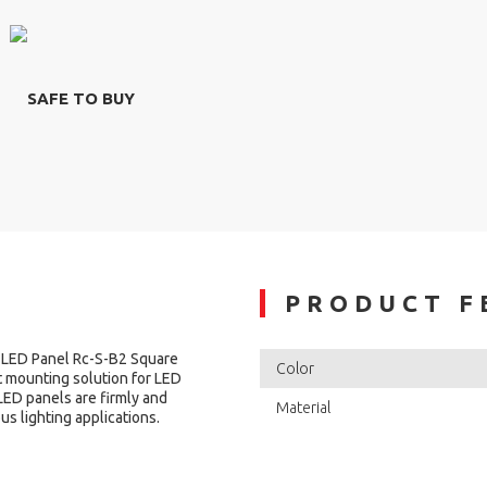
SAFE TO BUY
PRODUCT F
 LED Panel Rc-S-B2 Square
Color
t mounting solution for LED
LED panels are firmly and
Material
ous lighting applications.