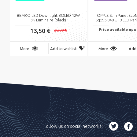
BEMKO LED Downlight BOLED 12W
OPPLE Slim Panel Eco
3K Luminaire (black)
Sq595 840 U19 LED Pan
13,50 €
Price available up
20,00 €
More
Add to wishlist
More
Add 
Follow us on social networks: