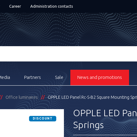
Career
Administration contacts
Media
Partners
Sale
News and promotions
Office luminaires
OPPLE LED Panel Rc-S-B2 Square Mounting Spr
OPPLE LED Pan
DISCOUNT
Springs