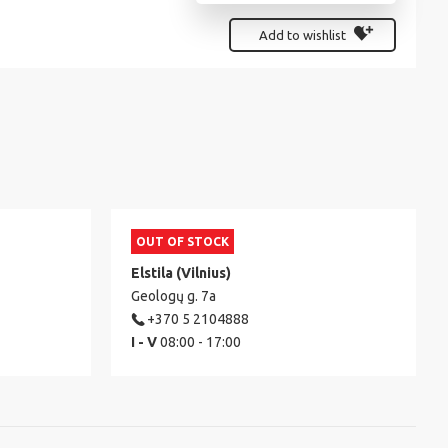
Add to wishlist
OUT OF STOCK
Elstila (Vilnius)
Geologų g. 7a
+370 5 2104888
I - V
08:00 - 17:00