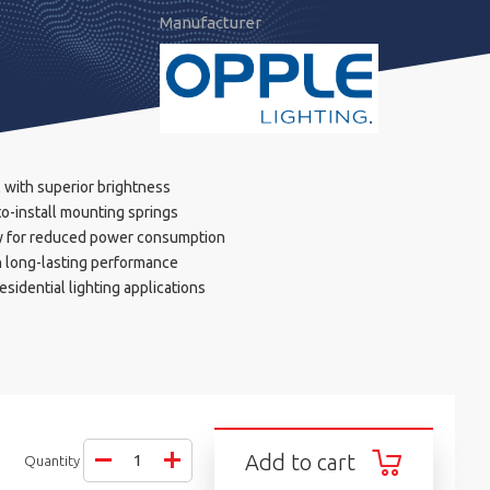
Manufacturer
 with superior brightness
o-install mounting springs
y for reduced power consumption
h long-lasting performance
esidential lighting applications
Add to cart
Quantity