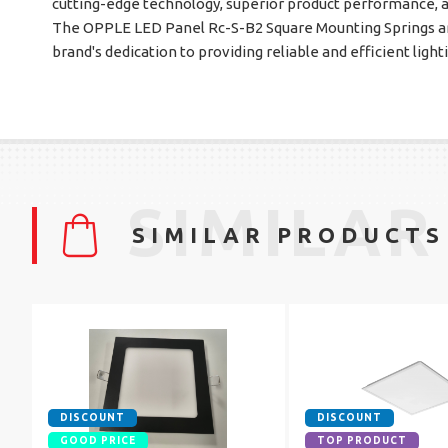
cutting-edge technology, superior product performance, 
The OPPLE LED Panel Rc-S-B2 Square Mounting Springs ar
brand's dedication to providing reliable and efficient light
SIMILAR
SIMILAR PRODUCTS
DISCOUNT
DISCOUNT
GOOD PRICE
TOP PRODUCT