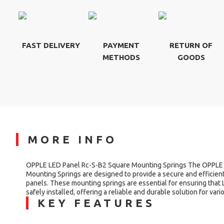
FAST DELIVERY
PAYMENT
RETURN OF
METHODS
GOODS
MORE INFO
OPPLE LED Panel Rc-S-B2 Square Mounting Springs The OPPLE
Mounting Springs are designed to provide a secure and efficien
panels. These mounting springs are essential for ensuring that 
safely installed, offering a reliable and durable solution for vari
KEY FEATURES