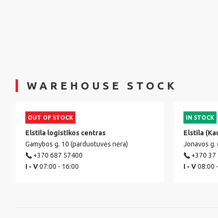
WAREHOUSE STOCK
OUT OF STOCK
IN STOCK
Elstila logistikos centras
Elstila (Ka
Gamybos g. 10 (parduotuvės nėra)
Jonavos g.
+370 687 57400
+370 37
I - V
07:00 - 16:00
I - V
08:00 