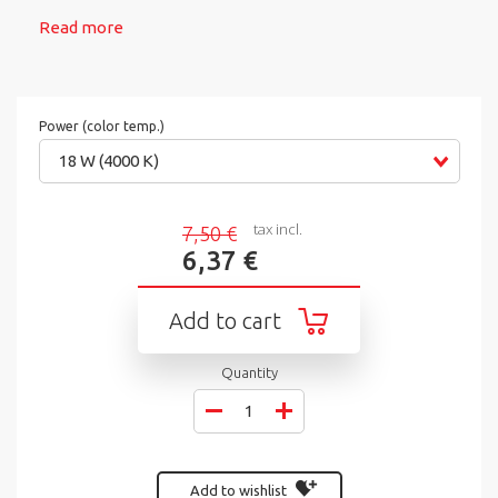
Read more
Power (color temp.)
18 W (4000 K)
tax incl.
7,50 €
6,37 €
Add to cart
Quantity
Add to wishlist