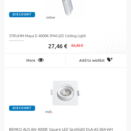
DISCOUNT
STRUHM Maya D 4000K IP44 LED Ceiling Light
27,46 €
32,30 €
More
Add to wishlist
DISCOUNT
BEMKO ALIS 6W 4000K Square LED Spotlight DLA-AS-064-WH