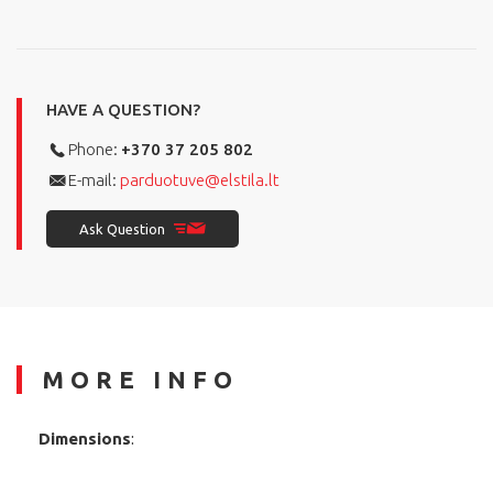
HAVE A QUESTION?
Phone:
+370 37 205 802
E-mail:
parduotuve@elstila.lt
Ask Question
MORE INFO
Dimensions
: