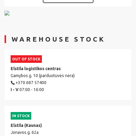
WAREHOUSE STOCK
OUT OF STOCK
Elstila logistikos centras
Gamybos g. 10 (parduotuvės nėra)
+370 687 57400
I - V
07:00 - 16:00
IN STOCK
Elstila (Kaunas)
Jonavos g. 62a