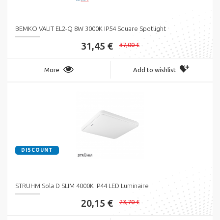
BEMKO VALIT EL2-Q 8W 3000K IP54 Square Spotlight
31,45 €
37,00 €
More
Add to wishlist
DISCOUNT
STRUHM Sola D SLIM 4000K IP44 LED Luminaire
20,15 €
23,70 €