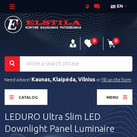
EN
0
0
Kaunas, Klaipėda, Vilnius
Need advice?
or
fill up the form
CATALOG
MENU
LEDURO Ultra Slim LED
Downlight Panel Luminaire