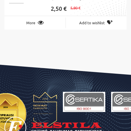
2,50 €
5,80 €
More
Add to wishlist