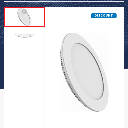
DISCOUNT