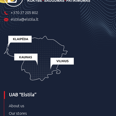
+370 37 205 802
elstila@elstila.lt
UAB “Elstila”
About us
Our stores