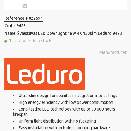
Reference:
P022591
Code:
94231
Name:
Šviestuvas LED Downlight 18W 4K 1500lm Leduro 9423
This product is in stock
Manufacturer
Ultra-slim design for seamless integration into ceilings
High energy efficiency with low power consumption
Long-lasting LED technology with up to 50,000 hours
lifespan
Uniform light distribution with no flickering
Easy installation with included mounting hardware