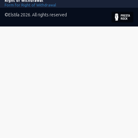
Right of Withdrawal
Form for Right of Withdrawal
©Elstila 2026. All rights reserved