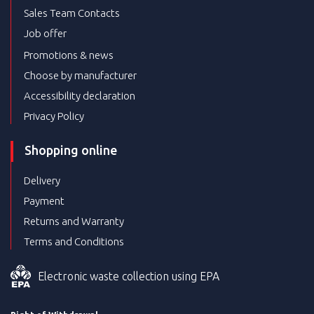
Sales Team Contacts
Job offer
Promotions & news
Choose by manufacturer
Accessibility declaration
Privacy Policy
Shopping online
Delivery
Payment
Returns and Warranty
Terms and Conditions
Electronic waste collection using EPA