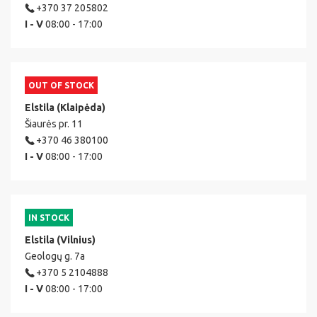
+370 37 205802
I - V
08:00 - 17:00
OUT OF STOCK
Elstila (Klaipėda)
Šiaurės pr. 11
+370 46 380100
I - V
08:00 - 17:00
IN STOCK
Elstila (Vilnius)
Geologų g. 7a
+370 5 2104888
I - V
08:00 - 17:00