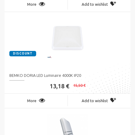
More
Add to wishlist
DISCOUNT
BEMKO DORIA LED Luminaire 4000K IP20
13,18 €
15,50 €
More
Add to wishlist