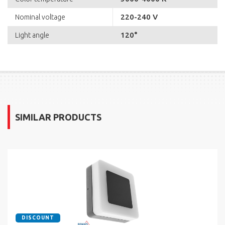
220-240 V
Nominal voltage
120°
Light angle
SIMILAR PRODUCTS
DISCOUNT