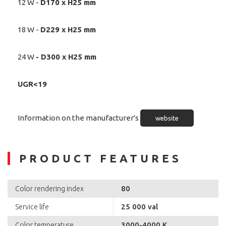
12 W -
D170 x H25 mm
18 W -
D229 x H25 mm
24 W
-
D300 x H25 mm
UGR<19
Information on the manufacturer's
website
PRODUCT FEATURES
80
Color rendering index
25 000 val
Service life
3000-4000 K
Color temperature