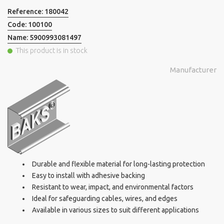
Reference:
180042
Code:
100100
Name:
5900993081497
This product is in stock
Manufacturer
Durable and flexible material for long-lasting protection
Easy to install with adhesive backing
Resistant to wear, impact, and environmental factors
Ideal for safeguarding cables, wires, and edges
Available in various sizes to suit different applications