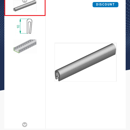
DISCOUNT