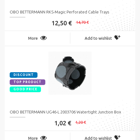
OBO BETTERMANN RKS-Magic Perforated Cable Trays
12,50 €
14,70 €
More
Add to wishlist
DISCOUNT
TOP PRODUCT
GOOD PRICE
OBO BETTERMANN UG46-L 2003706 Watertight Junction Box
1,02 €
1,20 €
More
Add to wishlist