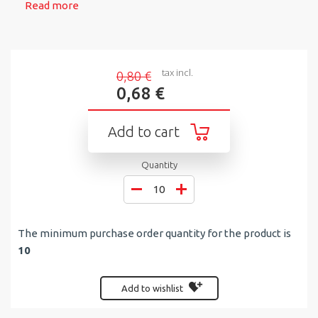
Read more
tax incl.
0,80 €
0,68 €
Add to cart
Quantity
The minimum purchase order quantity for the product is
10
Add to wishlist