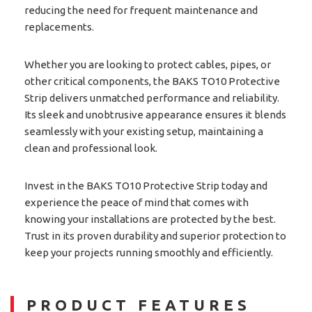
reducing the need for frequent maintenance and
replacements.
Whether you are looking to protect cables, pipes, or
other critical components, the BAKS TO10 Protective
Strip delivers unmatched performance and reliability.
Its sleek and unobtrusive appearance ensures it blends
seamlessly with your existing setup, maintaining a
clean and professional look.
Invest in the BAKS TO10 Protective Strip today and
experience the peace of mind that comes with
knowing your installations are protected by the best.
Trust in its proven durability and superior protection to
keep your projects running smoothly and efficiently.
PRODUCT FEATURES