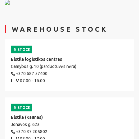
WAREHOUSE STOCK
IN STOCK
Elstila logistikos centras
Gamybos g. 10 (parduotuvės nėra)
+370 687 57400
I - V
07:00 - 16:00
IN STOCK
Elstila (Kaunas)
Jonavos g. 62a
+370 37 205802
I - V
08:00 - 17:00