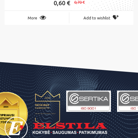
0,60 €
0,70 €
More
Add to wishlist