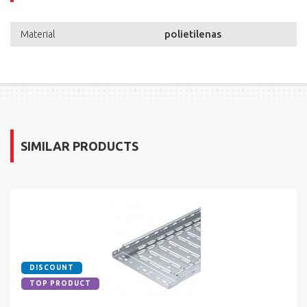
polietilenas
Material
SIMILAR PRODUCTS
DISCOUNT
TOP PRODUCT