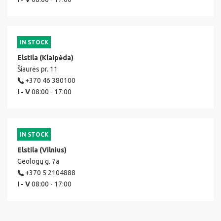
IN STOCK
Elstila (Klaipėda)
Šiaurės pr. 11
+370 46 380100
I - V
08:00 - 17:00
IN STOCK
Elstila (Vilnius)
Geologų g. 7a
+370 5 2104888
I - V
08:00 - 17:00