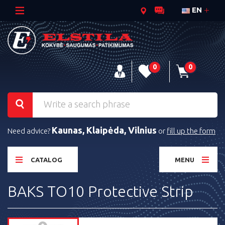
EN
0
0
Kaunas, Klaipėda, Vilnius
Need advice?
or
fill up the form
CATALOG
MENU
BAKS TO10 Protective Strip