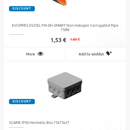
DISCOUNT
EVOPIPES EVOEL FM-0H-SMART Non-Halogen Corrugated Pipe
750N
1,53 €
1,80 €
More
Add to wishlist
DISCOUNT
SCAME IP54 Hermetic Box 75x75x37