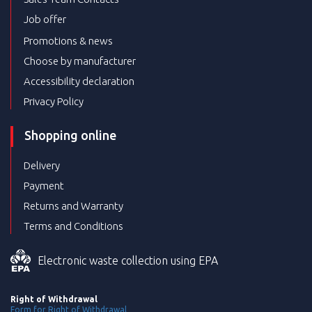
Job offer
Promotions & news
Choose by manufacturer
Accessibility declaration
Privacy Policy
Shopping online
Delivery
Payment
Returns and Warranty
Terms and Conditions
Electronic waste collection using EPA
Right of Withdrawal
Form for Right of Withdrawal