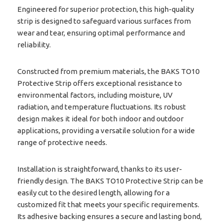
Engineered for superior protection, this high-quality
strip is designed to safeguard various surfaces from
wear and tear, ensuring optimal performance and
reliability.
Constructed from premium materials, the BAKS TO10
Protective Strip offers exceptional resistance to
environmental factors, including moisture, UV
radiation, and temperature fluctuations. Its robust
design makes it ideal for both indoor and outdoor
applications, providing a versatile solution for a wide
range of protective needs.
Installation is straightforward, thanks to its user-
friendly design. The BAKS TO10 Protective Strip can be
easily cut to the desired length, allowing for a
customized fit that meets your specific requirements.
Its adhesive backing ensures a secure and lasting bond,