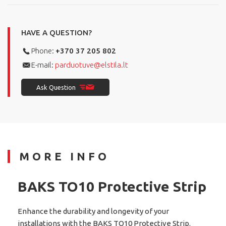
HAVE A QUESTION?
Phone:
+370 37 205 802
E-mail:
parduotuve@elstila.lt
Ask Question
MORE INFO
BAKS TO10 Protective Strip
Enhance the durability and longevity of your
installations with the BAKS TO10 Protective Strip.