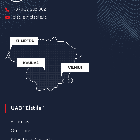
+370 37 205 802
elstila@elstila.lt
UAB “Elstila”
About us
Our stores
Sales Team Contacts