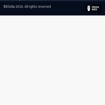
©Elstila 2026. All rights reserved