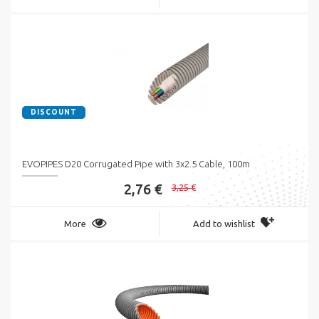
DISCOUNT
EVOPIPES D20 Corrugated Pipe with 3x2.5 Cable, 100m
2,76 €
3,25 €
More
Add to wishlist