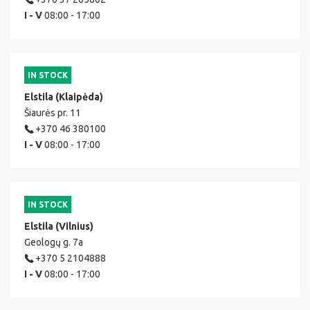
I - V
08:00 - 17:00
IN STOCK
Elstila (Klaipėda)
Šiaurės pr. 11
+370 46 380100
I - V
08:00 - 17:00
IN STOCK
Elstila (Vilnius)
Geologų g. 7a
+370 5 2104888
I - V
08:00 - 17:00