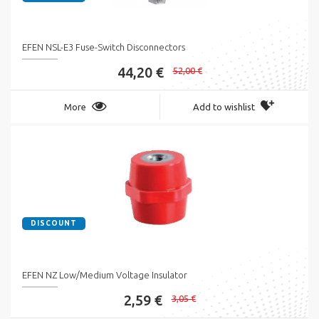
EFEN NSL-E3 Fuse-Switch Disconnectors
44,20 €
52,00 €
More
Add to wishlist
DISCOUNT
EFEN NZ Low/Medium Voltage Insulator
2,59 €
3,05 €