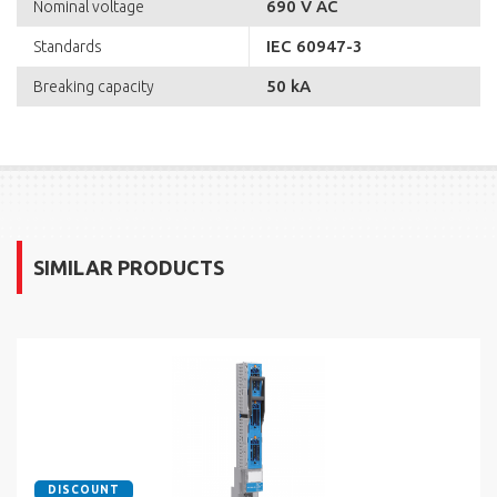
690 V AC
Nominal voltage
IEC 60947-3
Standards
50 kA
Breaking capacity
SIMILAR PRODUCTS
DISCOUNT