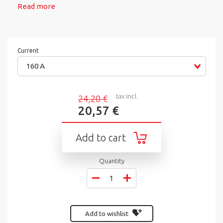
Read more
Current
160 A
tax incl.
24,20 €
20,57 €
Add to cart
Quantity
Add to wishlist