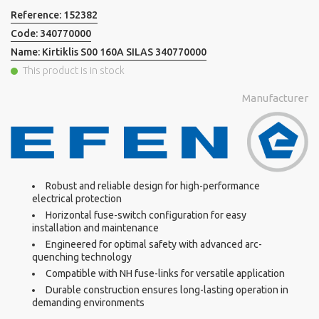
Reference:
152382
Code:
340770000
Name:
Kirtiklis S00 160A SILAS 340770000
This product is in stock
Manufacturer
Robust and reliable design for high-performance
electrical protection
Horizontal fuse-switch configuration for easy
installation and maintenance
Engineered for optimal safety with advanced arc-
quenching technology
Compatible with NH fuse-links for versatile application
Durable construction ensures long-lasting operation in
demanding environments