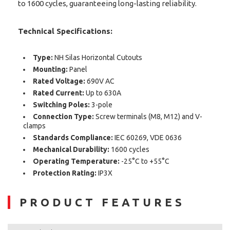
to 1600 cycles, guaranteeing long-lasting reliability.
Technical Specifications:
Type:
NH Silas Horizontal Cutouts
Mounting:
Panel
Rated Voltage:
690V AC
Rated Current:
Up to 630A
Switching Poles:
3-pole
Connection Type:
Screw terminals (M8, M12) and V-
clamps
Standards Compliance:
IEC 60269, VDE 0636
Mechanical Durability:
1600 cycles
Operating Temperature:
-25°C to +55°C
Protection Rating:
IP3X
PRODUCT FEATURES