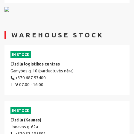
WAREHOUSE STOCK
IN STOCK
Elstila logistikos centras
Gamybos g. 10 (parduotuvės nėra)
+370 687 57400
I - V
07:00 - 16:00
IN STOCK
Elstila (Kaunas)
Jonavos g. 62a
+370 37 205802