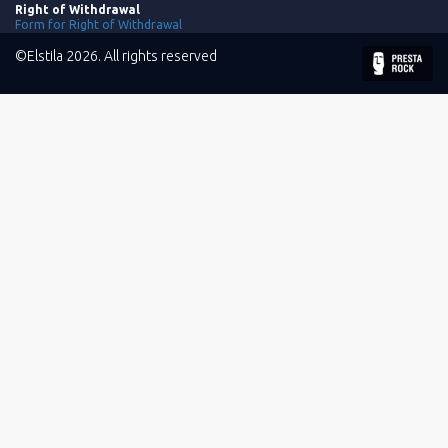
Right of Withdrawal
Form for Right of Withdrawal
©Elstila 2026. All rights reserved