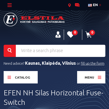
EN
0
0
Kaunas, Klaipėda, Vilnius
Need advice?
or
fill up the form
CATALOG
MENU
EFEN NH Silas Horizontal Fuse-
Switch