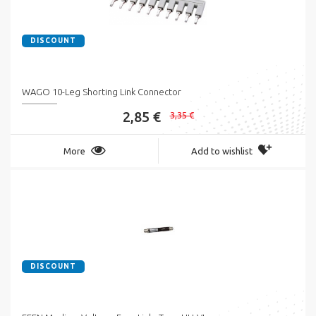
DISCOUNT
WAGO 10-Leg Shorting Link Connector
2,85 €
3,35 €
More
Add to wishlist
DISCOUNT