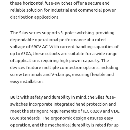
these horizontal fuse-switches offer a secure and
reliable solution for industrial and commercial power
distribution applications.
The Silas series supports 3-pole switching, providing
dependable operational performance at a rated
voltage of 690V AC. With current handling capacities of
up to 630A, these cutouts are suitable for a wide range
of applications requiring high power capacity. The
devices feature multiple connection options, including
screw terminals and V-clamps, ensuring flexible and
easy installation.
Built with safety and durability in mind, the Silas fuse-
switches incorporate integrated hand protection and
meet the stringent requirements of IEC 60269 and VDE
0636 standards. The ergonomic design ensures easy
operation, and the mechanical durability is rated for up