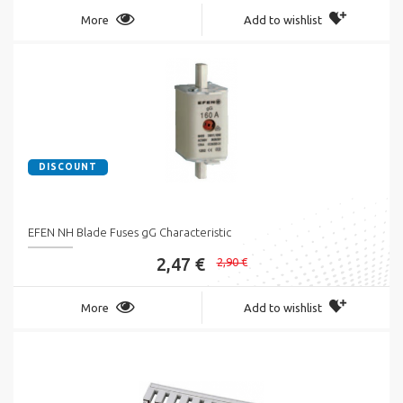
More
Add to wishlist
DISCOUNT
EFEN NH Blade Fuses gG Characteristic
2,47 €
2,90 €
More
Add to wishlist