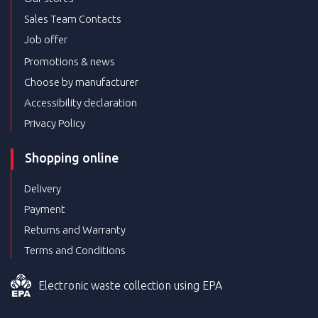
Sales Team Contacts
Job offer
Promotions & news
Choose by manufacturer
Accessibility declaration
Privacy Policy
Shopping online
Delivery
Payment
Returns and Warranty
Terms and Conditions
Electronic waste collection using EPA