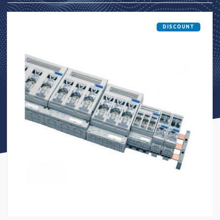
DISCOUNT