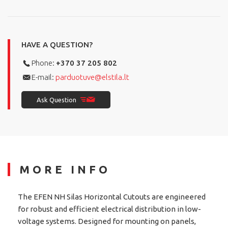
HAVE A QUESTION?
Phone:
+370 37 205 802
E-mail:
parduotuve@elstila.lt
Ask Question
MORE INFO
The EFEN NH Silas Horizontal Cutouts are engineered
for robust and efficient electrical distribution in low-
voltage systems. Designed for mounting on panels,