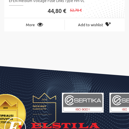
EFEN Medium Voltage Fuse Links Type HH-VL
44,80 €
52,70 €
More
Add to wishlist