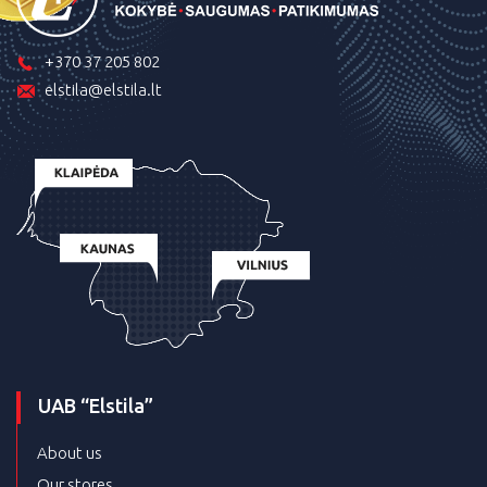
+370 37 205 802
elstila@elstila.lt
UAB “Elstila”
About us
Our stores