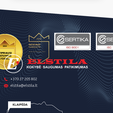
+370 37 205 802
elstila@elstila.lt