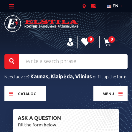
EN
0
0
Kaunas, Klaipėda, Vilnius
Need advice?
or
fill up the form
CATALOG
MENU
ASK A QUESTION
Fill the form below.