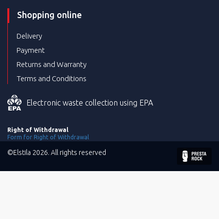
Shopping online
Delivery
Payment
Returns and Warranty
Terms and Conditions
Electronic waste collection using EPA
Right of Withdrawal
Form for Right of Withdrawal
©Elstila 2026. All rights reserved