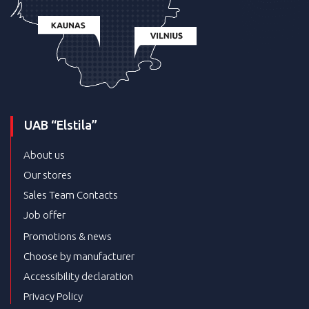
UAB “Elstila”
About us
Our stores
Sales Team Contacts
Job offer
Promotions & news
Choose by manufacturer
Accessibility declaration
Privacy Policy