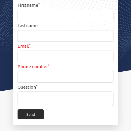
*
Firstname
Lastname
*
Email
*
Phone number
*
Question
Send