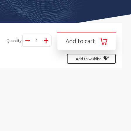
Add to cart
Quantity
Add to wishlist