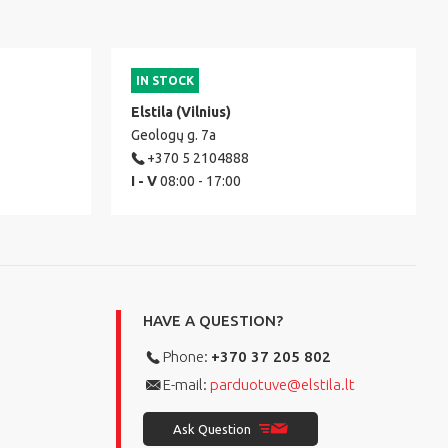
IN STOCK
Elstila (Vilnius)
Geologų g. 7a
+370 5 2104888
I - V
08:00 - 17:00
HAVE A QUESTION?
Phone:
+370 37 205 802
E-mail:
parduotuve@elstila.lt
Ask Question