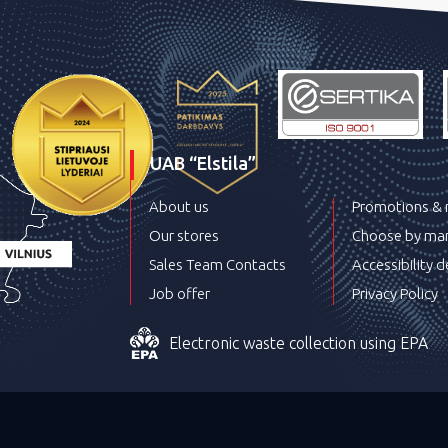
UAB “Elstila”
About us
Promotions &
Our stores
Choose by man
Sales Team Contacts
Accessibility d
Job offer
Privacy Policy
Electronic waste collection using EPA