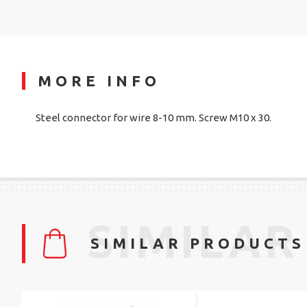
MORE INFO
Steel connector for wire 8-10 mm. Screw M10 x 30.
SIMILAR
SIMILAR PRODUCTS