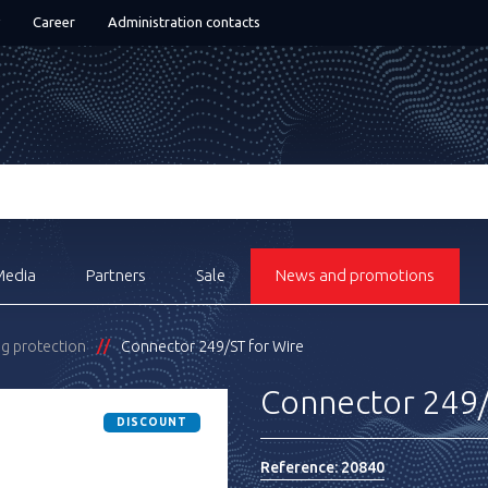
Career
Administration contacts
Media
Partners
Sale
News and promotions
ng protection
Connector 249/ST for Wire
Connector 249/
DISCOUNT
Reference:
20840