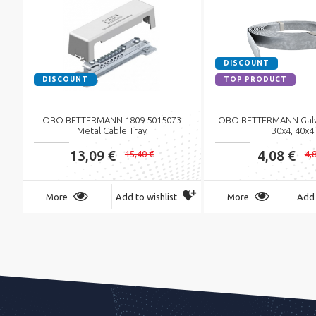
DISCOUNT
DISCOUNT
TOP PRODUCT
OBO BETTERMANN 1809 5015073
OBO BETTERMANN Galva
Metal Cable Tray
30x4, 40x4
13,09 €
4,08 €
15,40 €
4,
More
Add to wishlist
More
Add 