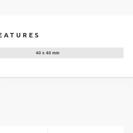
EATURES
40 x 40 mm