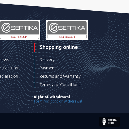
Shopping online
 news
Delivery
ufacturer
Payment
eclaration
Returns and Warranty
Terms and Conditions
Right of Withdrawal
Form for Right of Withdrawal