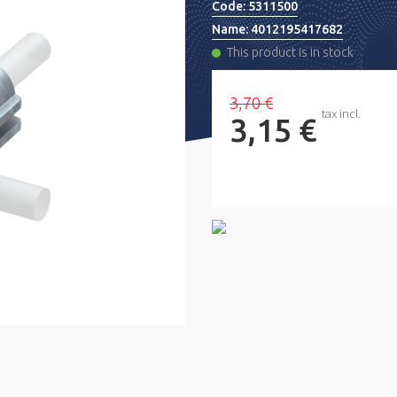
Code:
5311500
Name:
4012195417682
This product is in stock
3,70 €
tax incl.
3,15 €