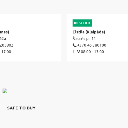
IN STOCK
unas)
Elstila (Klaipėda)
 62a
Šiaurės pr. 11
 205802
+370 46 380100
- 17:00
I - V
08:00 - 17:00
SAFE TO BUY