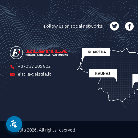
Follow us on social networks:
+370 37 205 802
elstila@elstila.lt
©Elstila 2026. All rights reserved