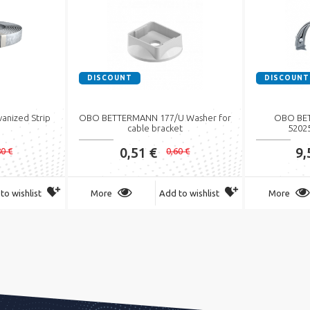
DISCOUNT
DISCOUNT
nized Strip
OBO BETTERMANN 177/U Washer for
OBO BET
cable bracket
5202
0,51 €
9,
80 €
0,60 €
to wishlist
More
Add to wishlist
More