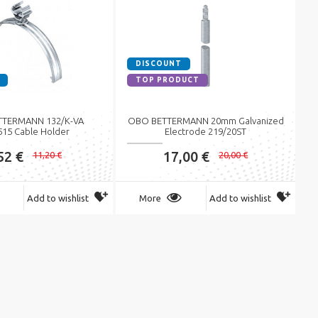
DISCOUNT
TOP PRODUCT
TERMANN 132/K-VA
OBO BETTERMANN 20mm Galvanized
515 Cable Holder
Electrode 219/20ST
52 €
17,00 €
11,20 €
20,00 €
Add to wishlist
More
Add to wishlist