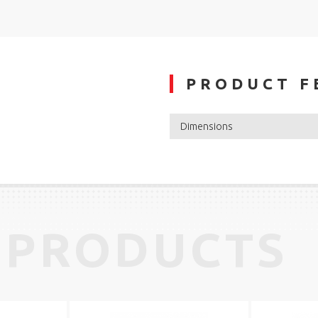
PRODUCT F
Dimensions
 PRODUCTS