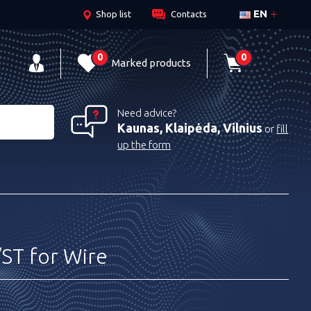
EN
Shop list
Contacts
0
0
Marked products
Need advice?
Kaunas, Klaipėda, Vilnius
or
fill
up the form
ST for Wire