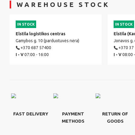
WAREHOUSE STOCK
IN STOCK
IN STOCK
Elstila logistikos centras
Elstila (Ka
Gamybos g. 10 (parduotuvės nėra)
Jonavos g.
+370 687 57400
+370 37
I - V
07:00 - 16:00
I - V
08:00 
FAST DELIVERY
PAYMENT
RETURN OF
METHODS
GOODS