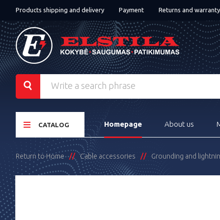
Products shipping and delivery
Payment
Returns and warranty
Homepage
About us
CATALOG
Return to Home
Cable accessories
Grounding and lightni