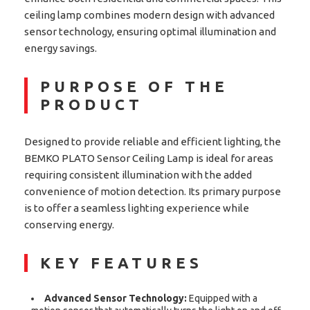
ceiling lamp combines modern design with advanced
sensor technology, ensuring optimal illumination and
energy savings.
PURPOSE OF THE
PRODUCT
Designed to provide reliable and efficient lighting, the
BEMKO PLATO Sensor Ceiling Lamp is ideal for areas
requiring consistent illumination with the added
convenience of motion detection. Its primary purpose
is to offer a seamless lighting experience while
conserving energy.
KEY FEATURES
Advanced Sensor Technology:
Equipped with a