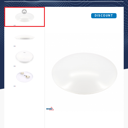
DISCOUNT