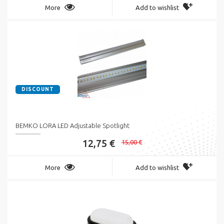
More
Add to wishlist
DISCOUNT
BEMKO LORA LED Adjustable Spotlight
12,75 €
15,00 €
More
Add to wishlist