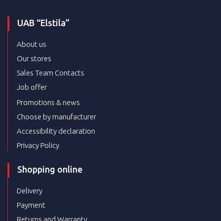
UAB “Elstila”
About us
Our stores
Sales Team Contacts
Job offer
Promotions & news
Choose by manufacturer
Accessibility declaration
Privacy Policy
Shopping online
Delivery
Payment
Returns and Warranty