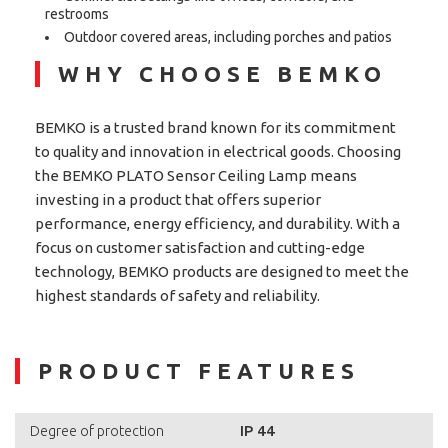
restrooms
Outdoor covered areas, including porches and patios
WHY CHOOSE BEMKO
BEMKO is a trusted brand known for its commitment
to quality and innovation in electrical goods. Choosing
the BEMKO PLATO Sensor Ceiling Lamp means
investing in a product that offers superior
performance, energy efficiency, and durability. With a
focus on customer satisfaction and cutting-edge
technology, BEMKO products are designed to meet the
highest standards of safety and reliability.
PRODUCT FEATURES
IP 44
Degree of protection