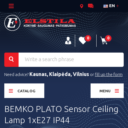
EN
0
0
Kaunas, Klaipėda, Vilnius
Need advice?
or
fill up the form
CATALOG
MENU
BEMKO PLATO Sensor Ceiling
Lamp 1xE27 IP44