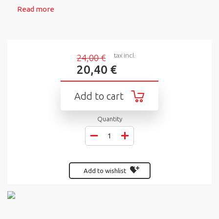
Read more
tax incl.
24,00 €
20,40 €
Add to cart
Quantity
Add to wishlist