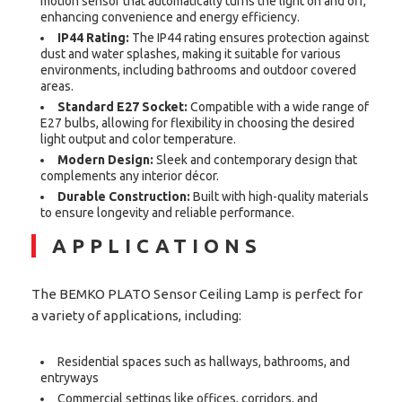
motion sensor that automatically turns the light on and off,
enhancing convenience and energy efficiency.
IP44 Rating:
The IP44 rating ensures protection against
dust and water splashes, making it suitable for various
environments, including bathrooms and outdoor covered
areas.
Standard E27 Socket:
Compatible with a wide range of
E27 bulbs, allowing for flexibility in choosing the desired
light output and color temperature.
Modern Design:
Sleek and contemporary design that
complements any interior décor.
Durable Construction:
Built with high-quality materials
to ensure longevity and reliable performance.
APPLICATIONS
The BEMKO PLATO Sensor Ceiling Lamp is perfect for
a variety of applications, including:
Residential spaces such as hallways, bathrooms, and
entryways
Commercial settings like offices, corridors, and