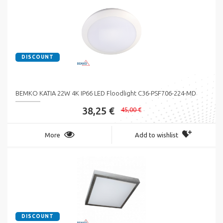
DISCOUNT
BEMKO KATIA 22W 4K IP66 LED Floodlight C36-PSF706-224-MD
38,25 €
45,00 €
More
Add to wishlist
DISCOUNT