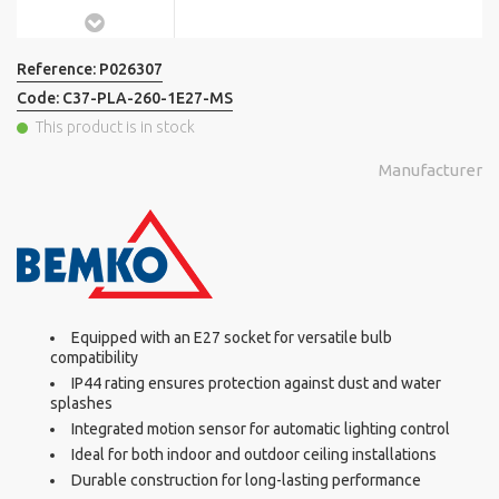
Reference:
P026307
Code:
C37-PLA-260-1E27-MS
This product is in stock
Manufacturer
Equipped with an E27 socket for versatile bulb
compatibility
IP44 rating ensures protection against dust and water
splashes
Integrated motion sensor for automatic lighting control
Ideal for both indoor and outdoor ceiling installations
Durable construction for long-lasting performance