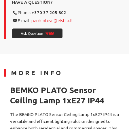
HAVE A QUESTION?
Phone:
+370 37 205 802
E-mail:
parduotuve@elstila.lt
Ask Question
MORE INFO
BEMKO PLATO Sensor
Ceiling Lamp 1xE27 IP44
The BEMKO PLATO Sensor Ceiling Lamp 1xE27 IP44 is a
versatile and efficient lighting solution designed to
enhance both residential and commercial spaces. This