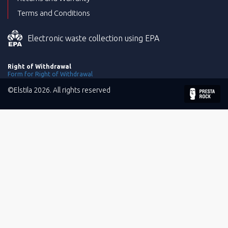
Terms and Conditions
Electronic waste collection using EPA
Right of Withdrawal
Form for Right of Withdrawal
©Elstila 2026. All rights reserved