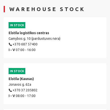
WAREHOUSE STOCK
IN STOCK
Elstila logistikos centras
Gamybos g. 10 (parduotuvės nėra)
+370 687 57400
I - V
07:00 - 16:00
IN STOCK
Elstila (Kaunas)
Jonavos g. 62a
+370 37 205802
I - V
08:00 - 17:00