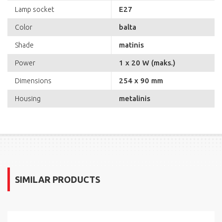
E27
Lamp socket
balta
Color
matinis
Shade
1 x 20 W (maks.)
Power
254 x 90 mm
Dimensions
metalinis
Housing
SIMILAR PRODUCTS