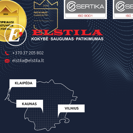
+370 37 205 802
elstila@elstila.lt