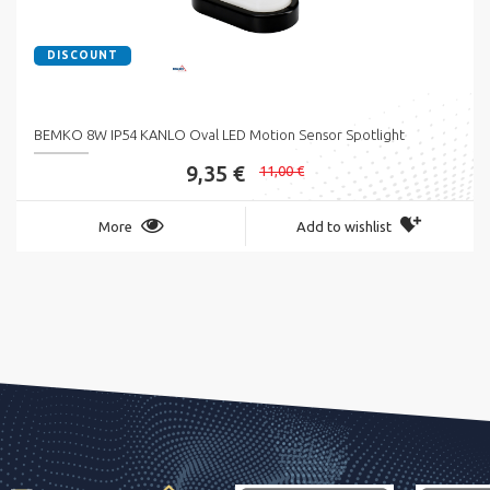
DISCOUNT
BEMKO 8W IP54 KANLO Oval LED Motion Sensor Spotlight
9,35 €
11,00 €
More
Add to wishlist