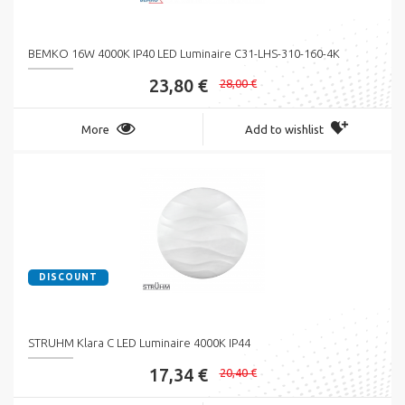
BEMKO 16W 4000K IP40 LED Luminaire C31-LHS-310-160-4K
23,80 €
28,00 €
More
Add to wishlist
DISCOUNT
STRUHM Klara C LED Luminaire 4000K IP44
17,34 €
20,40 €