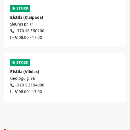
IN STOCK
Elstila (Klaipėda)
Šiaurės pr. 11
+370 46 380100
I - V
08:00 - 17:00
IN STOCK
Elstila (Vilnius)
Geologų g. 7a
+370 5 2104888
I - V
08:00 - 17:00