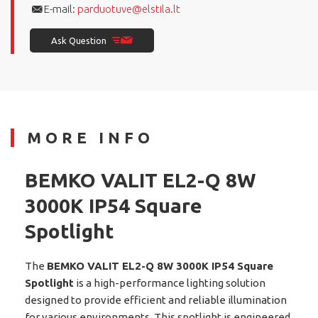
E-mail:
parduotuve@elstila.lt
Ask Question
MORE INFO
BEMKO VALIT EL2-Q 8W
3000K IP54 Square
Spotlight
The
BEMKO VALIT EL2-Q 8W 3000K IP54 Square
Spotlight
is a high-performance lighting solution
designed to provide efficient and reliable illumination
for various environments. This spotlight is engineered