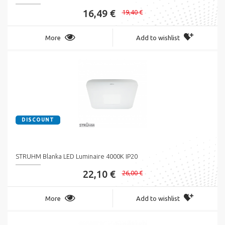
16,49 €
19,40 €
More
Add to wishlist
DISCOUNT
STRUHM Blanka LED Luminaire 4000K IP20
22,10 €
26,00 €
More
Add to wishlist