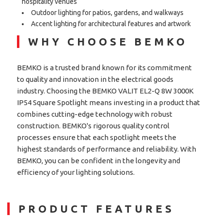
hospitality venues
Outdoor lighting for patios, gardens, and walkways
Accent lighting for architectural features and artwork
WHY CHOOSE BEMKO
BEMKO is a trusted brand known for its commitment
to quality and innovation in the electrical goods
industry. Choosing the BEMKO VALIT EL2-Q 8W 3000K
IP54 Square Spotlight means investing in a product that
combines cutting-edge technology with robust
construction. BEMKO's rigorous quality control
processes ensure that each spotlight meets the
highest standards of performance and reliability. With
BEMKO, you can be confident in the longevity and
efficiency of your lighting solutions.
PRODUCT FEATURES