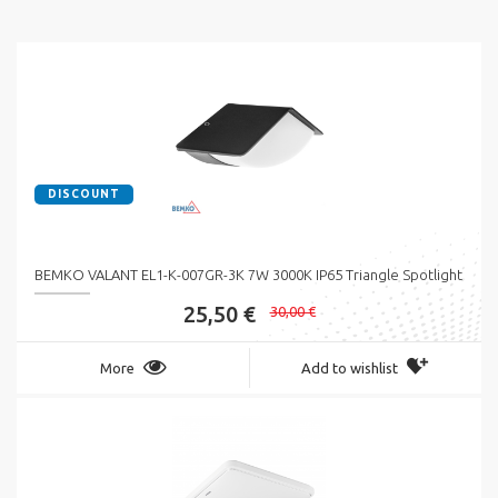
DISCOUNT
BEMKO VALANT EL1-K-007GR-3K 7W 3000K IP65 Triangle Spotlight
25,50 €
30,00 €
More
Add to wishlist