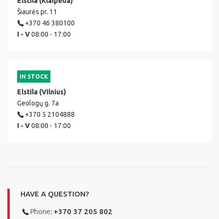
Elstila (Klaipėda)
Šiaurės pr. 11
+370 46 380100
I - V
08:00 - 17:00
IN STOCK
Elstila (Vilnius)
Geologų g. 7a
+370 5 2104888
I - V
08:00 - 17:00
HAVE A QUESTION?
Phone:
+370 37 205 802