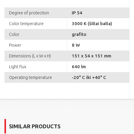
IP 54
Degree of protection
3000 K (šiltai balta)
Color temperature
grafito
Color
8 W
Power
151 x 54 x 151 mm
Dimensions (L x W x H)
640 lm
Light flux
-20° C iki +40° C
Operating temperature
SIMILAR PRODUCTS