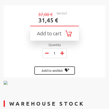
tax incl.
37,00 €
31,45 €
Add to cart
Quantity
Add to wishlist
WAREHOUSE STOCK