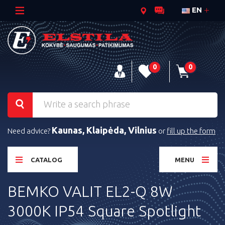
EN
0
0
Kaunas, Klaipėda, Vilnius
Need advice?
or
fill up the form
CATALOG
MENU
BEMKO VALIT EL2-Q 8W
3000K IP54 Square Spotlight