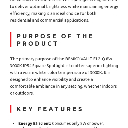
to deliver optimal brightness while maintaining energy
efficiency, making it an ideal choice for both
residential and commercial applications.
PURPOSE OF THE
PRODUCT
The primary purpose of the BEMKO VALIT EL2-Q 8W
3000K IP54 Square Spotlight is to offer superior lighting
with a warm white color temperature of 3000K. It is
designed to enhance visibility and create a
comfortable ambiance in any setting, whether indoors
or outdoors.
KEY FEATURES
Energy Efficient:
Consumes only 8W of power,