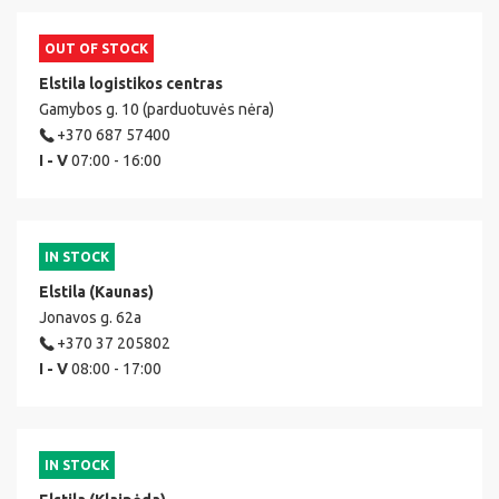
OUT OF STOCK
Elstila logistikos centras
Gamybos g. 10 (parduotuvės nėra)
+370 687 57400
I - V
07:00 - 16:00
IN STOCK
Elstila (Kaunas)
Jonavos g. 62a
+370 37 205802
I - V
08:00 - 17:00
IN STOCK