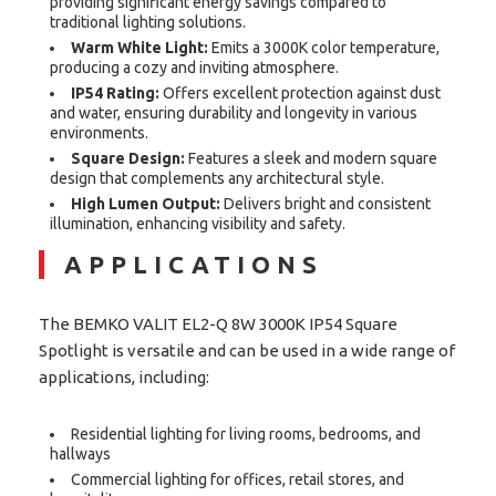
providing significant energy savings compared to
traditional lighting solutions.
Warm White Light:
Emits a 3000K color temperature,
producing a cozy and inviting atmosphere.
IP54 Rating:
Offers excellent protection against dust
and water, ensuring durability and longevity in various
environments.
Square Design:
Features a sleek and modern square
design that complements any architectural style.
High Lumen Output:
Delivers bright and consistent
illumination, enhancing visibility and safety.
APPLICATIONS
The BEMKO VALIT EL2-Q 8W 3000K IP54 Square
Spotlight is versatile and can be used in a wide range of
applications, including:
Residential lighting for living rooms, bedrooms, and
hallways
Commercial lighting for offices, retail stores, and