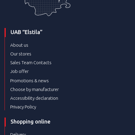
UAB “Elstila”
About us
Our stores
Sales Team Contacts
Job offer
Promotions & news
Choose by manufacturer
Accessibility declaration
Privacy Policy
Shopping online
Delivery