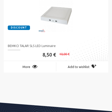
DISCOUNT
BEMKO TALAR SLS LED Luminaire
8,50 €
10,00 €
More
Add to wishlist