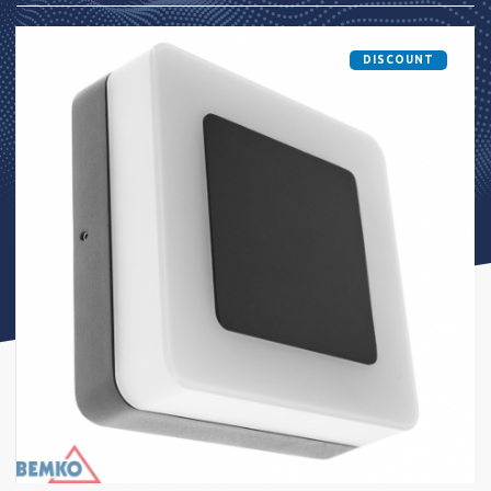
DISCOUNT