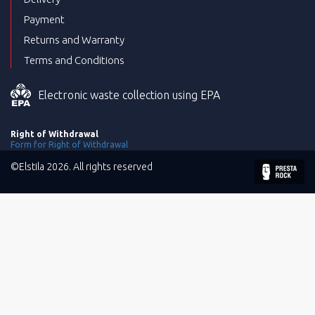
Payment
Returns and Warranty
Terms and Conditions
Electronic waste collection using EPA
Right of Withdrawal
Form for Right of Withdrawal
©Elstila 2026. All rights reserved