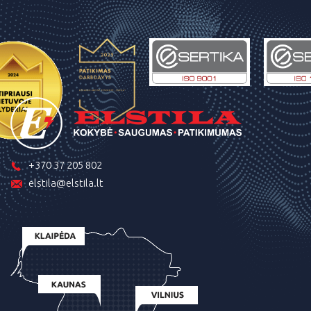
+370 37 205 802
elstila@elstila.lt