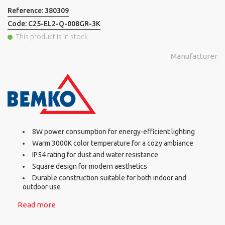
Reference:
380309
Code:
C25-EL2-Q-008GR-3K
This product is in stock
Manufacturer
8W power consumption for energy-efficient lighting
Warm 3000K color temperature for a cozy ambiance
IP54 rating for dust and water resistance
Square design for modern aesthetics
Durable construction suitable for both indoor and
outdoor use
Read more