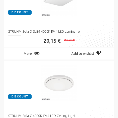
DISCOUNT
STRUHM Sola D SLIM 4000K IP44 LED Luminaire
20,15 €
23,70 €
More
Add to wishlist
DISCOUNT
STRUHM Sola C 4000K IP44 LED Ceiling Light