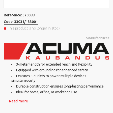
Reference:
370088
Code:
33031/133001
This product is no longer in stock
Manufacturer
3-meter length for extended reach and flexibility
Equipped with grounding for enhanced safety
Features 3 outlets to power multiple devices
simultaneously
Durable construction ensures long-lasting performance
Ideal for home, office, or workshop use
Read more