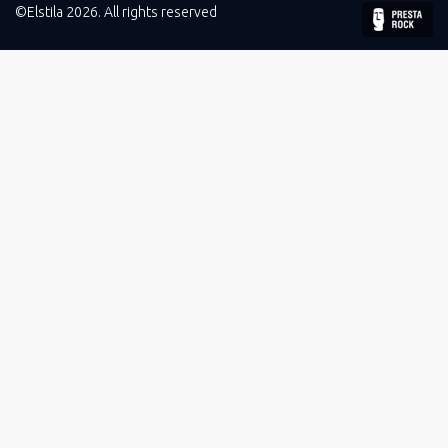
©Elstila 2026. All rights reserved