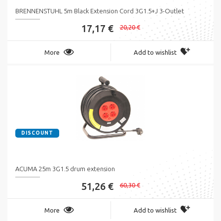
BRENNENSTUHL 5m Black Extension Cord 3G1.5+J 3-Outlet
17,17 €
20,20 €
More
Add to wishlist
DISCOUNT
ACUMA 25m 3G1.5 drum extension
51,26 €
60,30 €
More
Add to wishlist