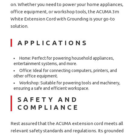
on. Whether you need to power your home appliances,
office equipment, or workshop tools, the ACUMA 3m
White Extension Cord with Grounding is your go-to
solution.
APPLICATIONS
Home: Perfect for powering household appliances,
entertainment systems, and more.
Office: Ideal for connecting computers, printers, and
other office equipment.
Workshop: Suitable for powering tools and machinery,
ensuring a safe and efficient workspace.
SAFETY AND
COMPLIANCE
Rest assured that the ACUMA extension cord meets all
relevant safety standards and regulations. Its grounded