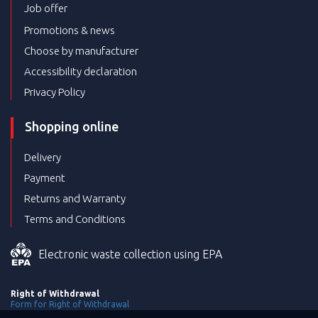
Job offer
Promotions & news
Choose by manufacturer
Accessibility declaration
Privacy Policy
Shopping online
Delivery
Payment
Returns and Warranty
Terms and Conditions
Electronic waste collection using EPA
Right of Withdrawal
Form for Right of Withdrawal