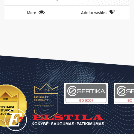
More
Add to wishlist