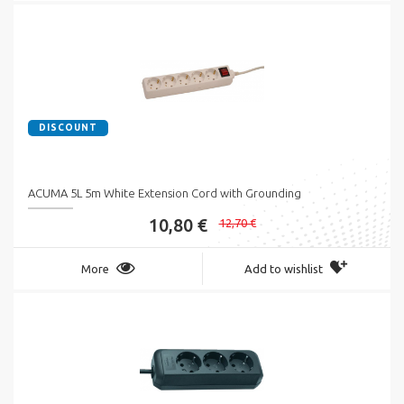
DISCOUNT
ACUMA 5L 5m White Extension Cord with Grounding
10,80 €
12,70 €
More
Add to wishlist