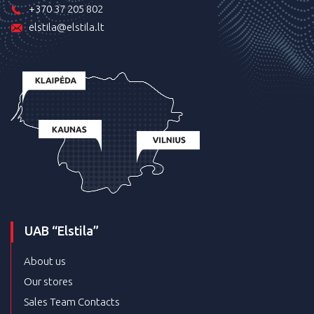
+370 37 205 802
elstila@elstila.lt
UAB “Elstila”
About us
Our stores
Sales Team Contacts