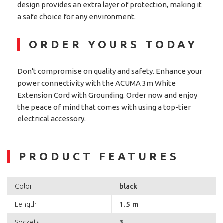
design provides an extra layer of protection, making it
a safe choice for any environment.
ORDER YOURS TODAY
Don't compromise on quality and safety. Enhance your
power connectivity with the ACUMA 3m White
Extension Cord with Grounding. Order now and enjoy
the peace of mind that comes with using a top-tier
electrical accessory.
PRODUCT FEATURES
black
Color
1.5 m
Length
3
Sockets