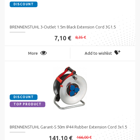
DISCOUNT
BRENNENSTUHL 3-Outlet 1.5m Black Extension Cord 3G1.5
7,10 €
8,35 €
More
Add to wishlist
DISCOUNT
TOP PRODUCT
BRENNENSTUHL Garant-S 50m IP44 Rubber Extension Cord 3x1.5
141,10 €
166,00 €