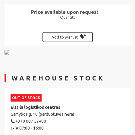
Price available upon request
Quantity
Add to wishlist
WAREHOUSE STOCK
OUT OF STOCK
Elstila logistikos centras
Gamybos g. 10 (parduotuvės nėra)
+370 687 57400
I - V
07:00 - 16:00