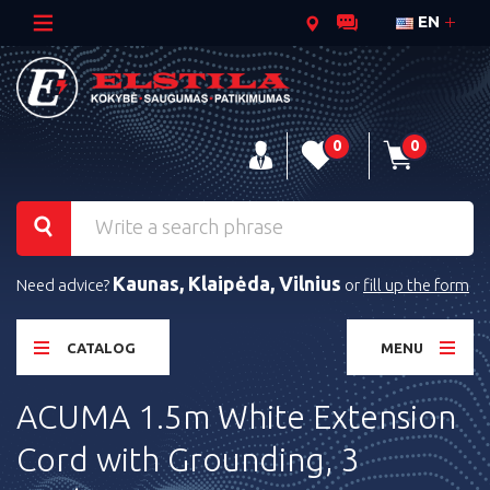
EN
0
0
Kaunas, Klaipėda, Vilnius
Need advice?
or
fill up the form
CATALOG
MENU
ACUMA 1.5m White Extension
Cord with Grounding, 3