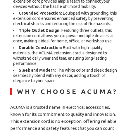
extension cord provides ample reach to connect your
devices without the hassle of limited mobility.
Grounded Protection:
Equipped with grounding, this
extension cord ensures enhanced safety by preventing
electrical shocks and reducing the risk of fire hazards.
Triple Outlet Design:
Featuring three outlets, this
extension cord allows you to power multiple devices at
once, making it ideal for home, office, or workshop use.
Durable Construction:
Built with high-quality
materials, the ACUMA extension cord is designed to
withstand daily wear and tear, ensuring long-lasting
performance.
Sleek and Modern:
The white color and sleek design
seamlessly blend with any decor, adding a touch of
elegance to your space.
WHY CHOOSE ACUMA?
ACUMA is a trusted name in electrical accessories,
known for its commitment to quality and innovation.
This extension cord is no exception, offering reliable
performance and safety features that you can count