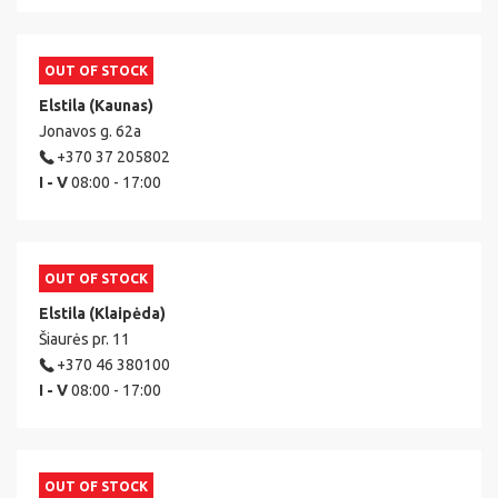
OUT OF STOCK
Elstila (Kaunas)
Jonavos g. 62a
+370 37 205802
I - V
08:00 - 17:00
OUT OF STOCK
Elstila (Klaipėda)
Šiaurės pr. 11
+370 46 380100
I - V
08:00 - 17:00
OUT OF STOCK