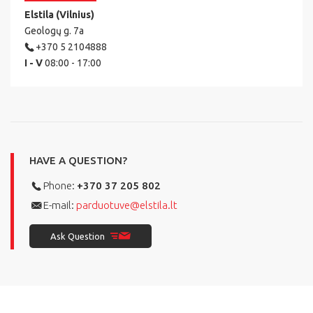
Elstila (Vilnius)
Geologų g. 7a
+370 5 2104888
I - V
08:00 - 17:00
HAVE A QUESTION?
Phone:
+370 37 205 802
E-mail:
parduotuve@elstila.lt
Ask Question