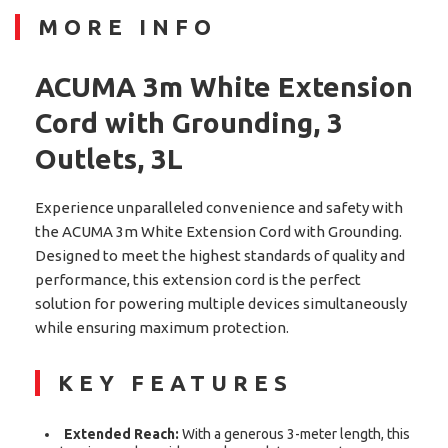
MORE INFO
ACUMA 3m White Extension
Cord with Grounding, 3
Outlets, 3L
Experience unparalleled convenience and safety with
the ACUMA 3m White Extension Cord with Grounding.
Designed to meet the highest standards of quality and
performance, this extension cord is the perfect
solution for powering multiple devices simultaneously
while ensuring maximum protection.
KEY FEATURES
Extended Reach:
With a generous 3-meter length, this