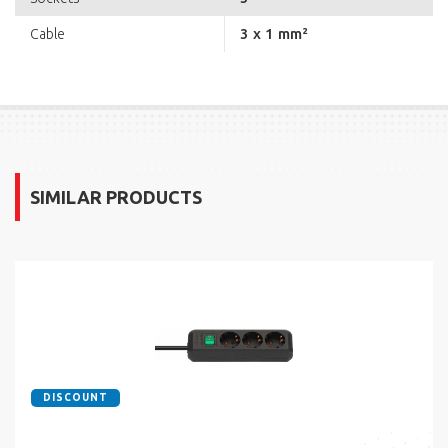
3 x 1 mm²
Cable
SIMILAR PRODUCTS
DISCOUNT