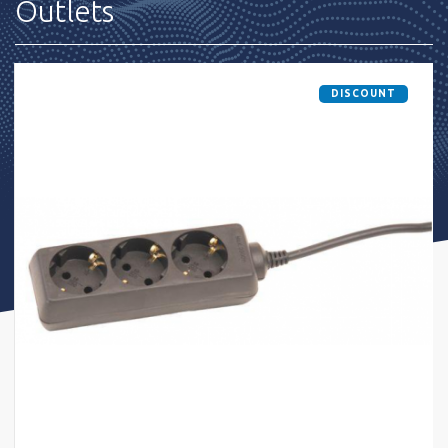
Outlets
DISCOUNT