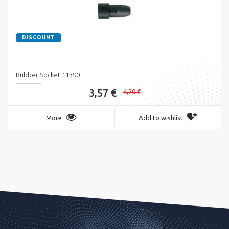
DISCOUNT
Rubber Socket 11390
3,57 €
4,20 €
More
Add to wishlist