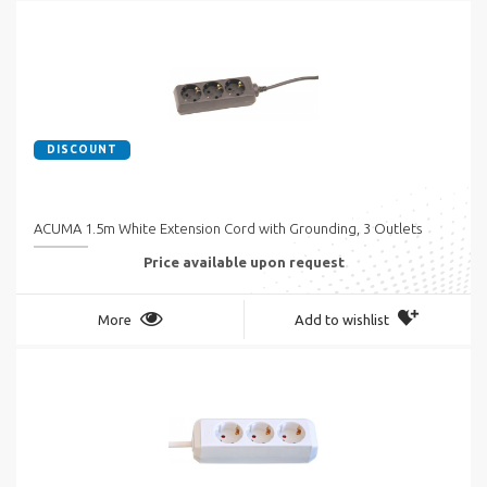
DISCOUNT
ACUMA 1.5m White Extension Cord with Grounding, 3 Outlets
Price available upon request
More
Add to wishlist