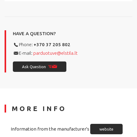
HAVE A QUESTION?
Phone:
+370 37 205 802
E-mail:
parduotuve@elstila.lt
Ask Question
MORE INFO
Information from the manufacturer's
website