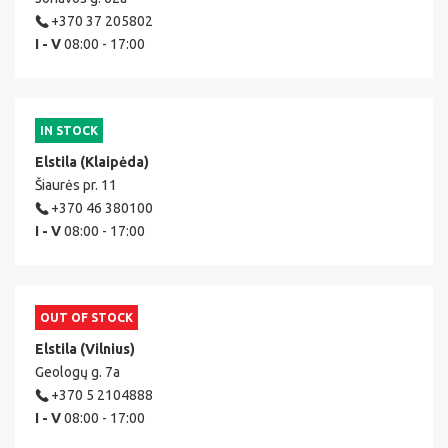
+370 37 205802
I - V
08:00 - 17:00
IN STOCK
Elstila (Klaipėda)
Šiaurės pr. 11
+370 46 380100
I - V
08:00 - 17:00
OUT OF STOCK
Elstila (Vilnius)
Geologų g. 7a
+370 5 2104888
I - V
08:00 - 17:00