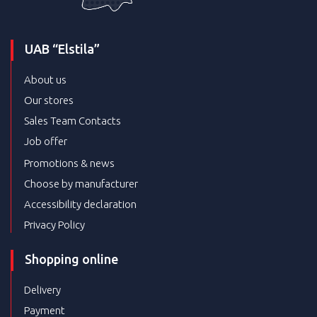
UAB “Elstila”
About us
Our stores
Sales Team Contacts
Job offer
Promotions & news
Choose by manufacturer
Accessibility declaration
Privacy Policy
Shopping online
Delivery
Payment