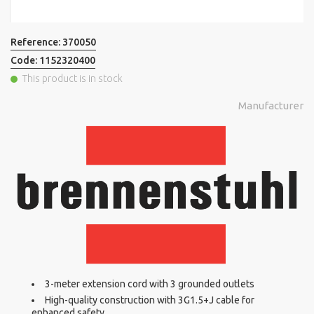
Reference:
370050
Code:
1152320400
This product is in stock
Manufacturer
3-meter extension cord with 3 grounded outlets
High-quality construction with 3G1.5+J cable for
enhanced safety