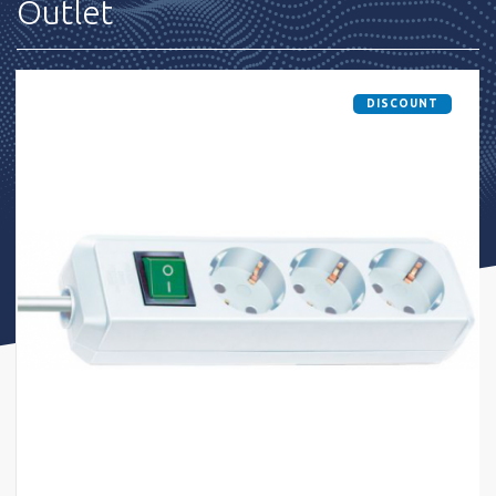
Outlet
DISCOUNT