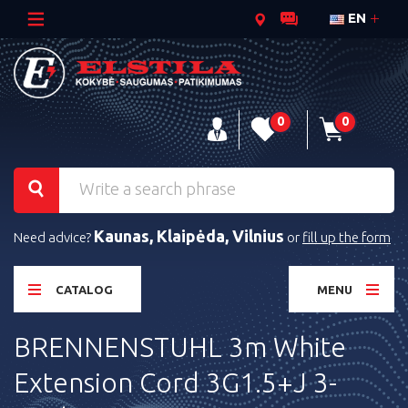
EN
0
0
Kaunas, Klaipėda, Vilnius
Need advice?
or
fill up the form
CATALOG
MENU
BRENNENSTUHL 3m White
Extension Cord 3G1.5+J 3-