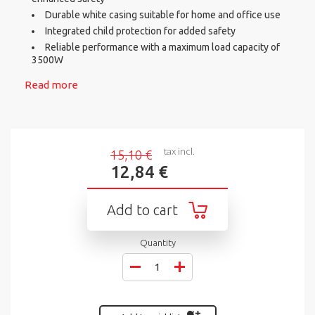
Durable white casing suitable for home and office use
Integrated child protection for added safety
Reliable performance with a maximum load capacity of
3500W
Read more
tax incl.
15,10 €
12,84 €
Add to cart
Quantity