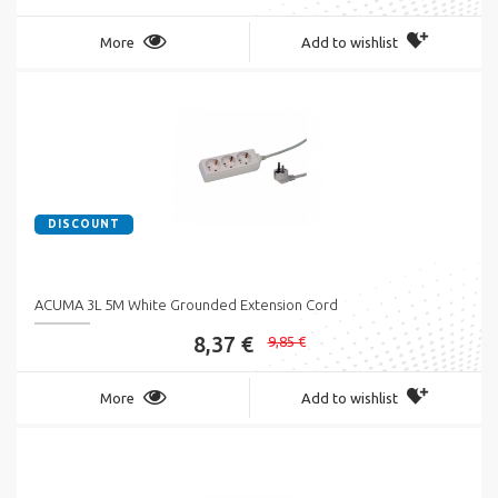
More
Add to wishlist
DISCOUNT
ACUMA 3L 5M White Grounded Extension Cord
8,37 €
9,85 €
More
Add to wishlist