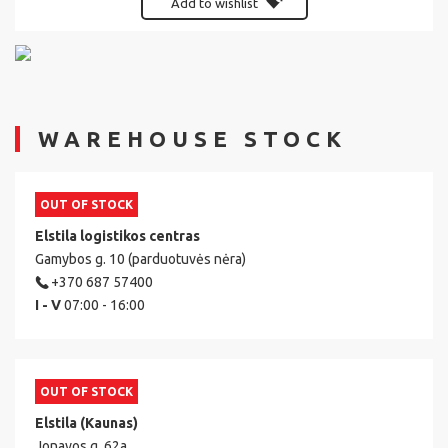
Add to wishlist
WAREHOUSE STOCK
OUT OF STOCK
Elstila logistikos centras
Gamybos g. 10 (parduotuvės nėra)
+370 687 57400
I - V
07:00 - 16:00
OUT OF STOCK
Elstila (Kaunas)
Jonavos g. 62a