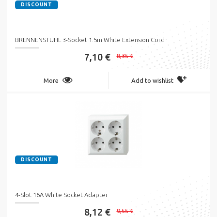
DISCOUNT
BRENNENSTUHL 3-Socket 1.5m White Extension Cord
7,10 €
8,35 €
More
Add to wishlist
DISCOUNT
4-Slot 16A White Socket Adapter
8,12 €
9,55 €