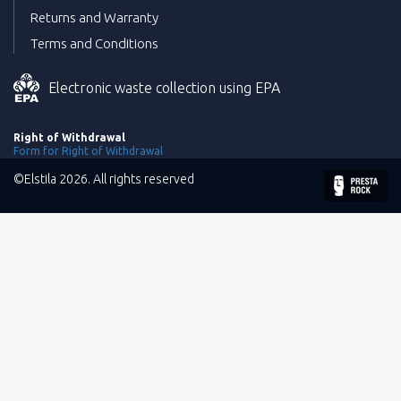
Returns and Warranty
Terms and Conditions
Electronic waste collection using EPA
Right of Withdrawal
Form for Right of Withdrawal
©Elstila 2026. All rights reserved