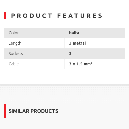
PRODUCT FEATURES
balta
Color
3 metrai
Length
3
Sockets
3 x 1.5 mm²
Cable
SIMILAR PRODUCTS