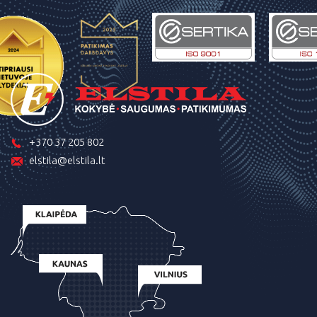
+370 37 205 802
elstila@elstila.lt