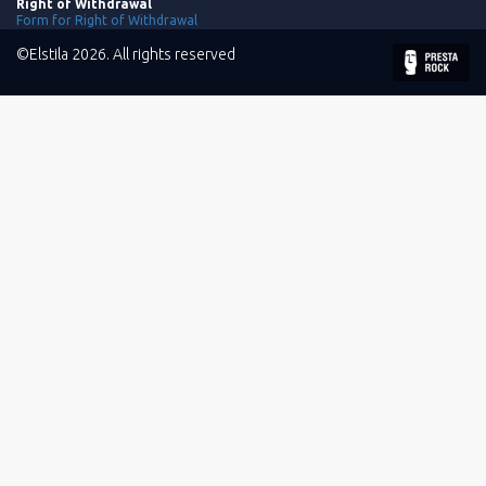
Right of Withdrawal
Form for Right of Withdrawal
©Elstila 2026. All rights reserved