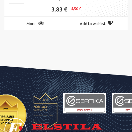
3,83 €
4,50 €
More
Add to wishlist