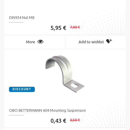
DIN934 Nut M8
5,95 €
7,00 €
More
Add to wishlist
DISCOUNT
OBO BETTERMANN 604 Mounting Suspension
0,43 €
0,50 €