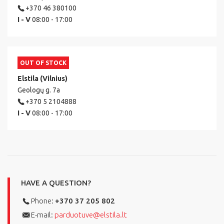
+370 46 380100
I - V
08:00 - 17:00
OUT OF STOCK
Elstila (Vilnius)
Geologų g. 7a
+370 5 2104888
I - V
08:00 - 17:00
HAVE A QUESTION?
Phone:
+370 37 205 802
E-mail:
parduotuve@elstila.lt