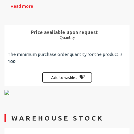
Read more
Price available upon request
Quantity
The minimum purchase order quantity for the product is
100
Add to wishlist
WAREHOUSE STOCK