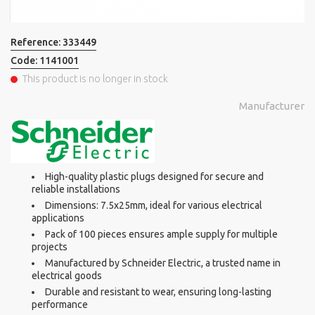
Reference:
333449
Code:
1141001
This product is no longer in stock
Manufacturer
High-quality plastic plugs designed for secure and
reliable installations
Dimensions: 7.5x25mm, ideal for various electrical
applications
Pack of 100 pieces ensures ample supply for multiple
projects
Manufactured by Schneider Electric, a trusted name in
electrical goods
Durable and resistant to wear, ensuring long-lasting
performance