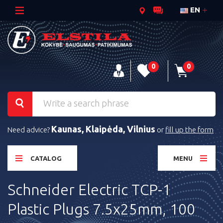
EN
0
0
Kaunas, Klaipėda, Vilnius
Need advice?
or
fill up the form
CATALOG
MENU
Schneider Electric TCP-1
Plastic Plugs 7.5x25mm, 100