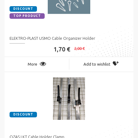
DISCOUNT
TOP PRODUCT
ELEKTRO-PLAST USMO Cable Organizer Holder
1,70 €
2,00 €
More
Add to wishlist
DISCOUNT
OZAS LKT Cable Holder Clamp