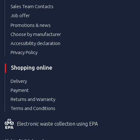
Sales Team Contacts
Job offer
Promotions & news
Choose by manufacturer
Accessibility declaration
Privacy Policy
Shopping online
Delivery
Payment
Returns and Warranty
Terms and Conditions
Electronic waste collection using EPA