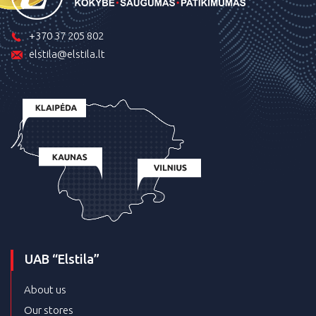
+370 37 205 802
elstila@elstila.lt
UAB “Elstila”
About us
Our stores