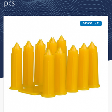
pcs
DISCOUNT