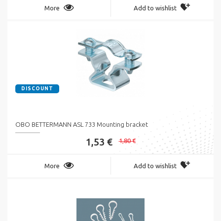
More
Add to wishlist
DISCOUNT
OBO BETTERMANN ASL 733 Mounting bracket
1,53 €
1,80 €
More
Add to wishlist