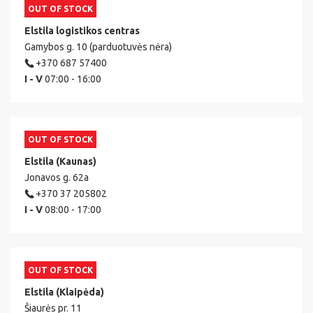
OUT OF STOCK
Elstila logistikos centras
Gamybos g. 10 (parduotuvės nėra)
+370 687 57400
I - V
07:00 - 16:00
OUT OF STOCK
Elstila (Kaunas)
Jonavos g. 62a
+370 37 205802
I - V
08:00 - 17:00
OUT OF STOCK
Elstila (Klaipėda)
Šiaurės pr. 11