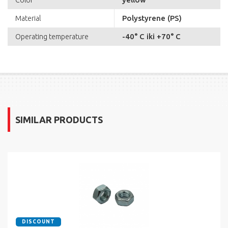
Color
Polystyrene (PS)
Material
-40° C iki +70° C
Operating temperature
SIMILAR PRODUCTS
DISCOUNT