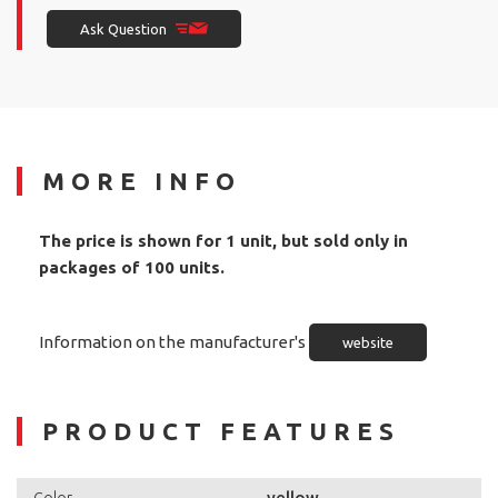
Ask Question
MORE INFO
The price is shown for 1 unit, but sold only in
packages of 100 units.
Information on the manufacturer's
website
PRODUCT FEATURES
yellow