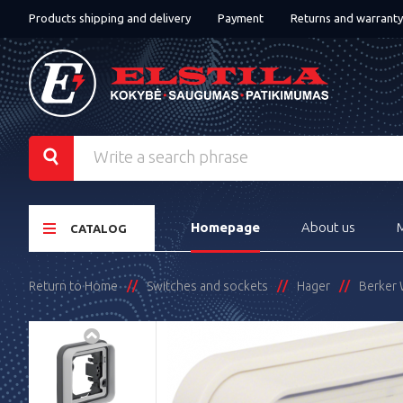
Products shipping and delivery
Payment
Returns and warranty
Homepage
About us
CATALOG
Return to Home
Switches and sockets
Hager
Berker 