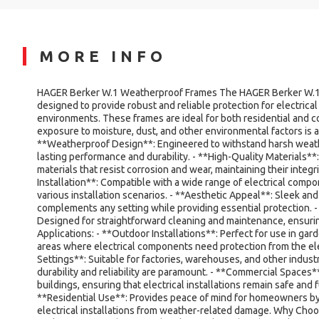
MORE INFO
HAGER Berker W.1 Weatherproof Frames The HAGER Berker W.1
designed to provide robust and reliable protection for electrical 
environments. These frames are ideal for both residential and 
exposure to moisture, dust, and other environmental factors is a
**Weatherproof Design**: Engineered to withstand harsh weath
lasting performance and durability. - **High-Quality Materials
materials that resist corrosion and wear, maintaining their integri
Installation**: Compatible with a wide range of electrical compone
various installation scenarios. - **Aesthetic Appeal**: Sleek an
complements any setting while providing essential protection. 
Designed for straightforward cleaning and maintenance, ensuri
Applications: - **Outdoor Installations**: Perfect for use in gar
areas where electrical components need protection from the ele
Settings**: Suitable for factories, warehouses, and other indus
durability and reliability are paramount. - **Commercial Spaces**
buildings, ensuring that electrical installations remain safe and fu
**Residential Use**: Provides peace of mind for homeowners b
electrical installations from weather-related damage. Why Ch