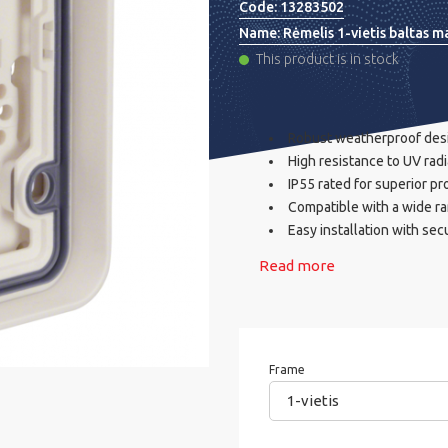
Code:
13283502
Name:
Rėmelis 1-vietis baltas m
This product is in stock
Robust weatherproof desig
High resistance to UV ra
IP55 rated for superior pr
Compatible with a wide ra
Easy installation with se
Read more
Frame
1-vietis