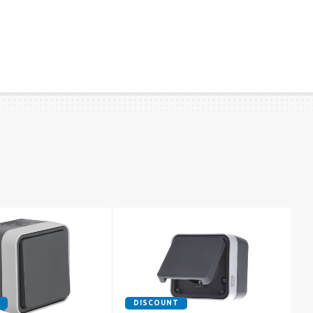
DISCOUNT