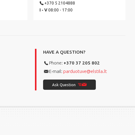
+370 5 2104888
I - V
08:00 - 17:00
HAVE A QUESTION?
Phone:
+370 37 205 802
E-mail:
parduotuve@elstila.lt
Ask Question