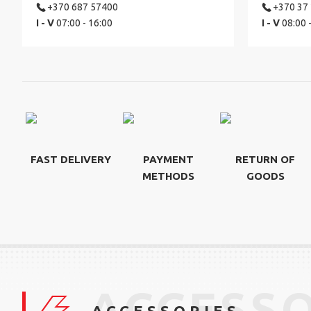
+370 687 57400
+370 37
I - V
07:00 - 16:00
I - V
08:00 
FAST DELIVERY
PAYMENT
RETURN OF
METHODS
GOODS
ACCESSO
ACCESSORIES