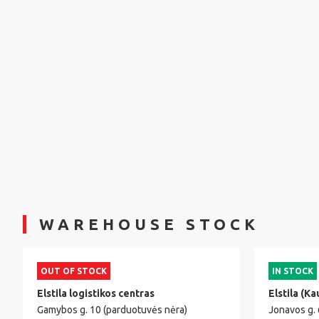
WAREHOUSE STOCK
OUT OF STOCK
IN STOCK
Elstila logistikos centras
Elstila (Ka
Gamybos g. 10 (parduotuvės nėra)
Jonavos g.