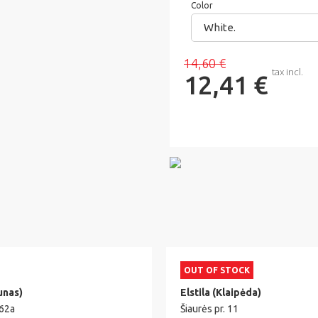
Color
White.
14,60 €
tax incl.
12,41 €
OUT OF STOCK
unas)
Elstila (Klaipėda)
 62a
Šiaurės pr. 11