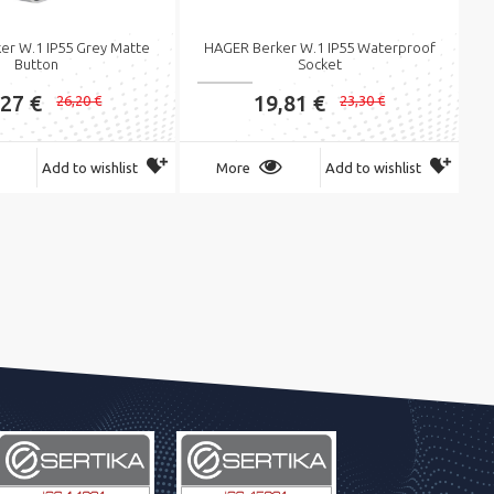
er W.1 IP55 Grey Matte
HAGER Berker W.1 IP55 Waterproof
Button
Socket
,27 €
19,81 €
26,20 €
23,30 €
Add to wishlist
More
Add to wishlist