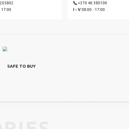
 205802
+370 46 380100
- 17:00
I - V
08:00 - 17:00
SAFE TO BUY
RIES