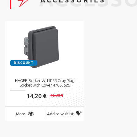
DISCOUNT
HAGER Berker W.1 IP55 Gray Plug
Socket with Cover 47063525
14,20 €
16,70 €
More
Add to wishlist