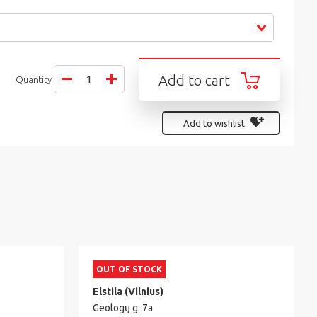
Add to cart
Quantity
Add to wishlist
OUT OF STOCK
Elstila (Vilnius)
Geologų g. 7a