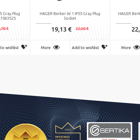
5 Gray Plug
HAGER Berker W.1 IP55 Gray Plug
HAGER Berk
47063525
Socket
19,13 €
22
,70 €
22,50 €
to wishlist
More
Add to wishlist
More