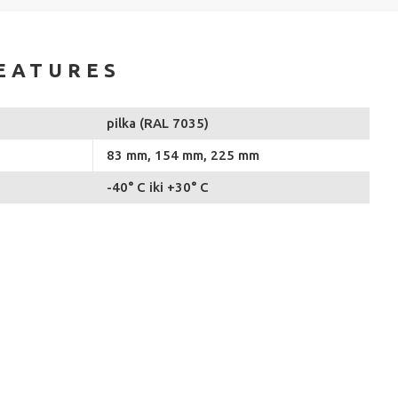
EATURES
pilka (RAL 7035)
83 mm, 154 mm, 225 mm
-40° C iki +30° C