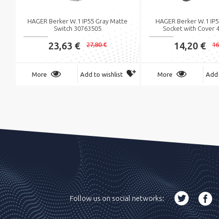
HAGER Berker W.1 IP55 Gray Matte
HAGER Berker W.1 IP5
Switch 30763505
Socket with Cover 
23,63 €
14,20 €
27,80 €
16
More
Add to wishlist
More
Add 
Follow us on social networks: