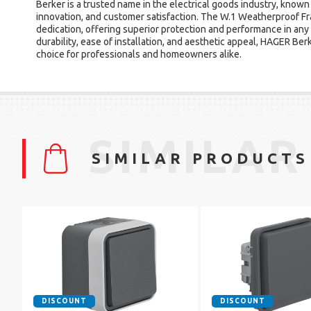
Berker is a trusted name in the electrical goods industry, known 
innovation, and customer satisfaction. The W.1 Weatherproof Fr
dedication, offering superior protection and performance in any
durability, ease of installation, and aesthetic appeal, HAGER Be
choice for professionals and homeowners alike.
SIMILAR
SIMILAR PRODUCTS
DISCOUNT
DISCOUNT