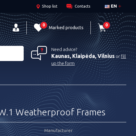
EN
Shop list
Contacts
0
0
Marked products
Need advice?
Kaunas, Klaipėda, Vilnius
or
fill
up the form
W.1 Weatherproof Frames
Manufacturer