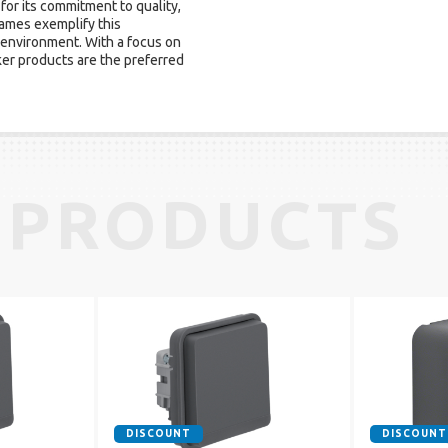
for its commitment to quality,
ames exemplify this
 environment. With a focus on
rker products are the preferred
 PRODUCTS
DISCOUNT
DISCOUNT