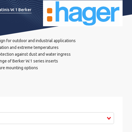
atinis W.1 Berker
n for outdoor and industrial applications
diation and extreme temperatures
otection against dust and water ingress
nge of Berker W.1 series inserts
cure mounting options