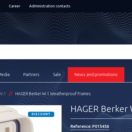
Career
Administration contacts
Media
Partners
Sale
News and promotions
W.1
HAGER Berker W.1 Weatherproof Frames
HAGER Berker 
DISCOUNT
Reference:
P015456