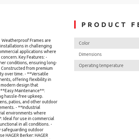
PRODUCT F
 Weatherproof Frames are
Color
installations in challenging
commercial applications where
Dimensions
 concern. Key Features: -
er conditions, ensuring long-
Operating temperature
**: Constructed from premium
ty over time. - **Versatile
nts, offering flexibility in
d modern design that
- **Easy Maintenance**:
ng hassle-free upkeep.
dens, patios, and other outdoor
ments. - **Industrial
trial environments where
: Ideal for use in commercial
nctional in all conditions. -
y safeguarding outdoor
oose HAGER Berker: HAGER