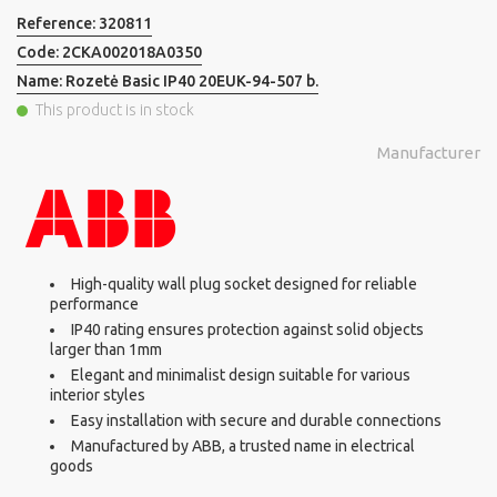
Reference:
320811
Code:
2CKA002018A0350
Name:
Rozetė Basic IP40 20EUK-94-507 b.
This product is in stock
Manufacturer
High-quality wall plug socket designed for reliable
performance
IP40 rating ensures protection against solid objects
larger than 1mm
Elegant and minimalist design suitable for various
interior styles
Easy installation with secure and durable connections
Manufactured by ABB, a trusted name in electrical
goods