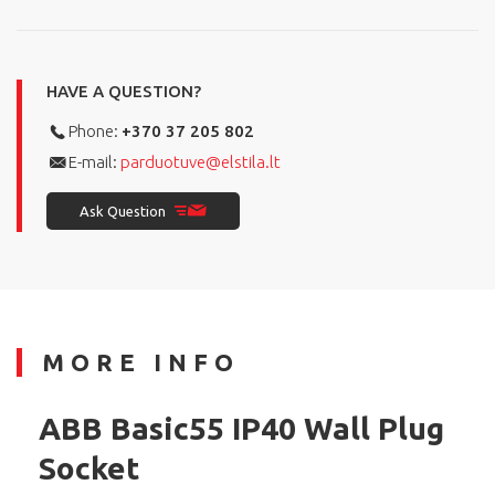
HAVE A QUESTION?
Phone:
+370 37 205 802
E-mail:
parduotuve@elstila.lt
Ask Question
MORE INFO
ABB Basic55 IP40 Wall Plug
Socket