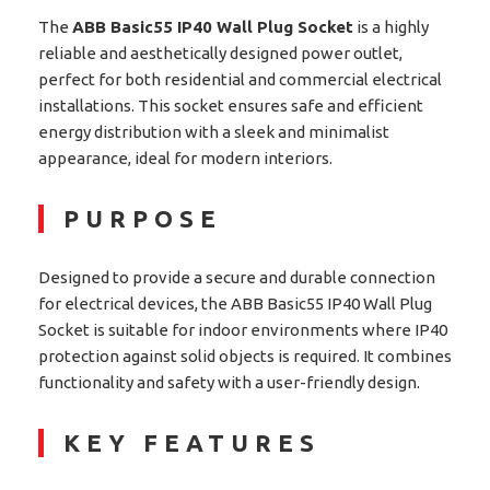
The
ABB Basic55 IP40 Wall Plug Socket
is a highly
reliable and aesthetically designed power outlet,
perfect for both residential and commercial electrical
installations. This socket ensures safe and efficient
energy distribution with a sleek and minimalist
appearance, ideal for modern interiors.
PURPOSE
Designed to provide a secure and durable connection
for electrical devices, the ABB Basic55 IP40 Wall Plug
Socket is suitable for indoor environments where IP40
protection against solid objects is required. It combines
functionality and safety with a user-friendly design.
KEY FEATURES