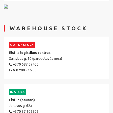
WAREHOUSE STOCK
OUT OF STOCK
Elstila logistikos centras
Gamybos g. 10 (parduotuvės nėra)
+370 687 57400
I - V
07:00 - 16:00
IN STOCK
Elstila (Kaunas)
Jonavos g. 62a
+370 37 205802