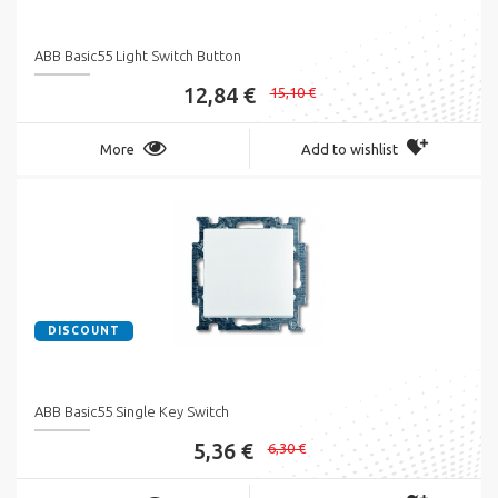
ABB Basic55 Light Switch Button
12,84 €
15,10 €
More
Add to wishlist
DISCOUNT
ABB Basic55 Single Key Switch
5,36 €
6,30 €