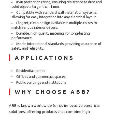
IP40 protection rating, ensuring resistance to dust and
solid objects larger than 1 mm.
Compatible with standard wall installation systems,
allowing for easy integration into any electrical layout.
Elegant, clean design available in multiple colors to
match various interior décors.
Durable, high-quality materials for long-lasting
performance.
Meets international standards, providing assurance of
safety and reliability.
APPLICATIONS
Residential homes
Offices and commercial spaces
Public buildings and institutions
WHY CHOOSE ABB?
ABB is known worldwide for its innovative electrical
solutions, offering products that combine high