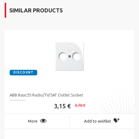
SIMILAR PRODUCTS
DISCOUNT
ABB Basic55 Radio/TV/SAT Outlet Socket
3,15 €
3,70 €
More
Add to wishlist