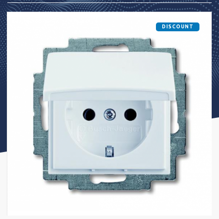
DISCOUNT