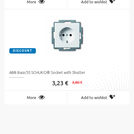
More
Add to wishlist
DISCOUNT
ABB Basic55 SCHUKO® Socket with Shutter
3,23 €
3,80 €
More
Add to wishlist