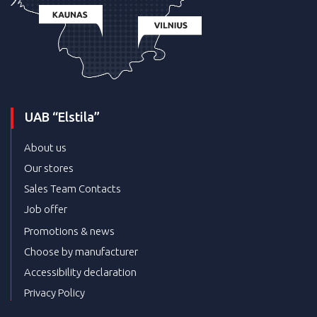
UAB “Elstila”
About us
Our stores
Sales Team Contacts
Job offer
Promotions & news
Choose by manufacturer
Accessibility declaration
Privacy Policy