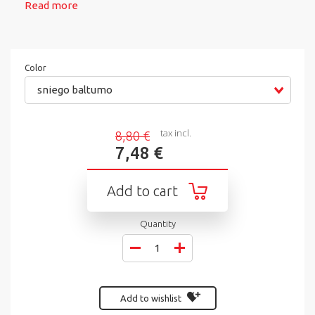
Read more
Color
sniego baltumo
tax incl.
8,80 €
7,48 €
Add to cart
Quantity
Add to wishlist