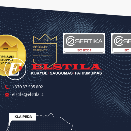
+370 37 205 802
elstila@elstila.lt