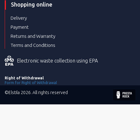
Shopping online
Delivery
Payment
Returns and Warranty
Terms and Conditions
Electronic waste collection using EPA
Right of Withdrawal
Form for Right of Withdrawal
©Elstila 2026. All rights reserved