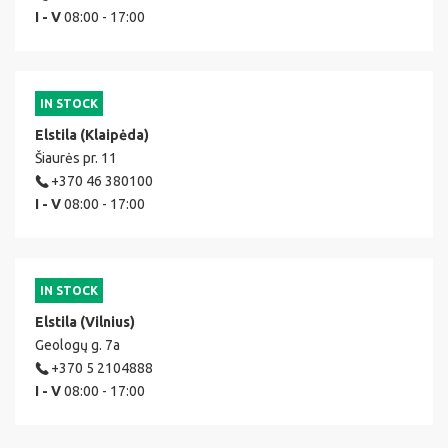
I - V
08:00 - 17:00
IN STOCK
Elstila (Klaipėda)
Šiaurės pr. 11
+370 46 380100
I - V
08:00 - 17:00
IN STOCK
Elstila (Vilnius)
Geologų g. 7a
+370 5 2104888
I - V
08:00 - 17:00