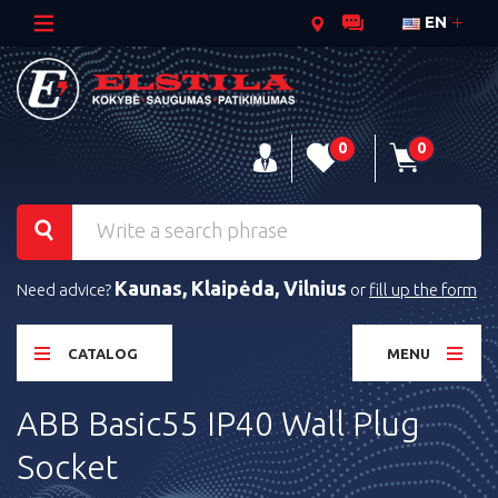
EN
0
0
Kaunas, Klaipėda, Vilnius
Need advice?
or
fill up the form
CATALOG
MENU
ABB Basic55 IP40 Wall Plug
Socket