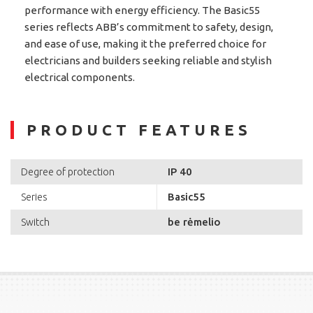
performance with energy efficiency. The Basic55
series reflects ABB’s commitment to safety, design,
and ease of use, making it the preferred choice for
electricians and builders seeking reliable and stylish
electrical components.
PRODUCT FEATURES
IP 40
Degree of protection
Basic55
Series
be rėmelio
Switch