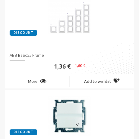
DISCOUNT
ABB Basic55 Frame
1,36 €
1,60 €
More
Add to wishlist
DISCOUNT