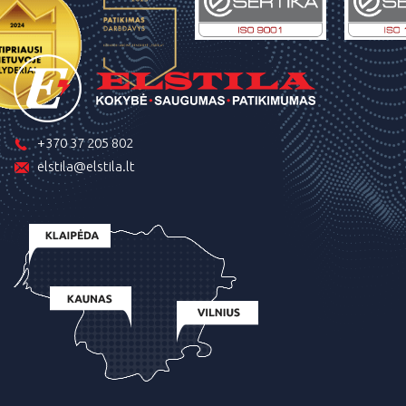
+370 37 205 802
elstila@elstila.lt