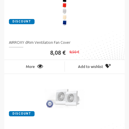
DISCOUNT
AIRROXY dRim Ventilation Fan Cover
8,08 €
9,50 €
More
Add to wishlist
DISCOUNT