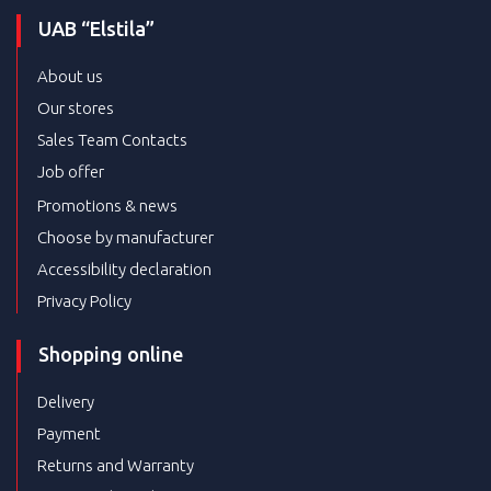
UAB “Elstila”
About us
Our stores
Sales Team Contacts
Job offer
Promotions & news
Choose by manufacturer
Accessibility declaration
Privacy Policy
Shopping online
Delivery
Payment
Returns and Warranty