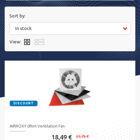
Sort by:
In stock
View:
DISCOUNT
AIRROXY dRim Ventilation Fan
18,49 €
21,75 €