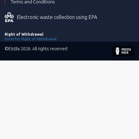
Terms and Conditions
Electronic waste collection using EPA
Right of Withdrawal
Form for Right of Withdrawal
©Elstila 2026. All rights reserved