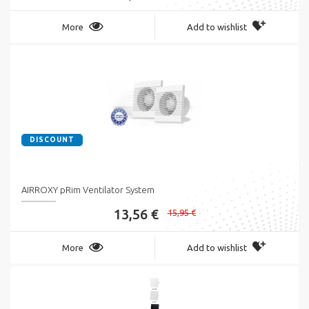
More
Add to wishlist
DISCOUNT
AIRROXY pRim Ventilator System
13,56 €
15,95 €
More
Add to wishlist