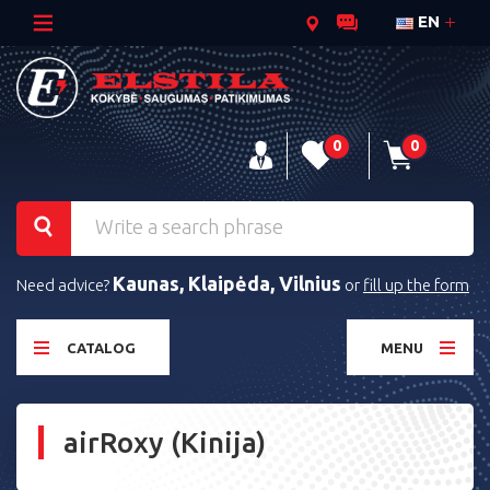
EN
0
0
Kaunas, Klaipėda, Vilnius
Need advice?
or
fill up the form
CATALOG
MENU
airRoxy (Kinija)