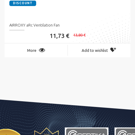
DISCOUNT
AIRROXY aRc Ventilation Fan
11,73 €
13,80 €
More
Add to wishlist