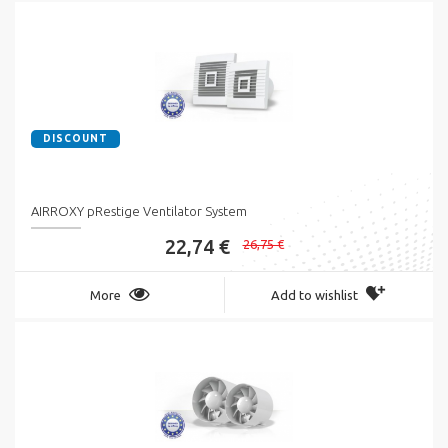
DISCOUNT
AIRROXY pRestige Ventilator System
22,74 €
26,75 €
More
Add to wishlist