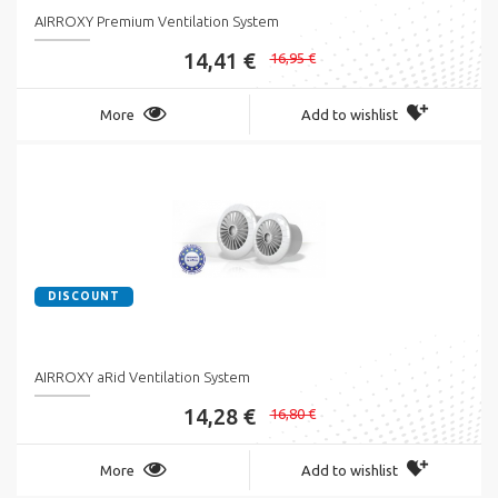
AIRROXY Premium Ventilation System
14,41 €
16,95 €
More
Add to wishlist
DISCOUNT
AIRROXY aRid Ventilation System
14,28 €
16,80 €
More
Add to wishlist