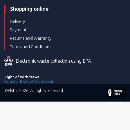
Shopping online
Delivery
Payment
Returns and Warranty
Terms and Conditions
Electronic waste collection using EPA
Right of Withdrawal
Form for Right of Withdrawal
©Elstila 2026. All rights reserved