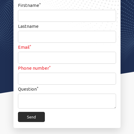
*
Firstname
Lastname
*
Email
*
Phone number
*
Question
Send