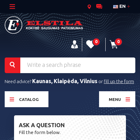
EN
0
0
Kaunas, Klaipėda, Vilnius
Need advice?
or
fill up the form
CATALOG
MENU
ASK A QUESTION
Fill the form below.