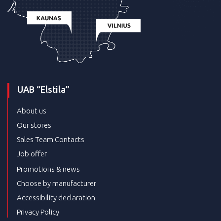
UAB “Elstila”
About us
Our stores
Sales Team Contacts
Job offer
Promotions & news
Choose by manufacturer
Accessibility declaration
Privacy Policy