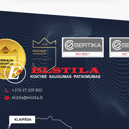
+370 37 205 802
elstila@elstila.lt